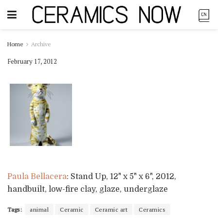
Home
Archive
February 17, 2012
Paula Bellacera
: Stand Up, 12" x 5" x 6", 2012,
handbuilt, low-fire clay, glaze, underglaze
Tags:
animal
Ceramic
Ceramic art
Ceramics