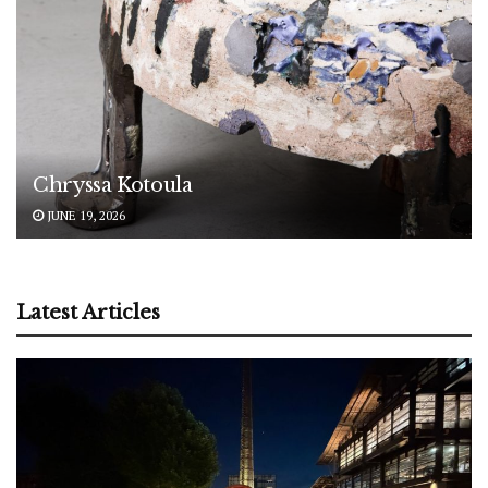
Chryssa Kotoula
JUNE 19, 2026
Latest Articles