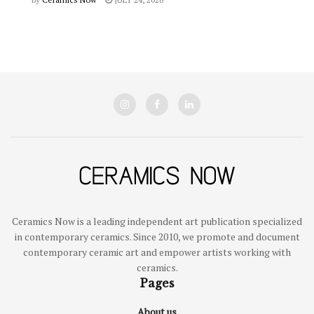
Ceramics Now is a leading independent art publication specialized
in contemporary ceramics. Since 2010, we promote and document
contemporary ceramic art and empower artists working with
ceramics.
Pages
About us