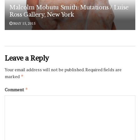
Malcolm Mobutu Smith: Mutations / Luise
Ross Gallery, New York
MAY 15, 2015
Leave a Reply
Your email address will not be published.
Required fields are
marked
*
Comment
*