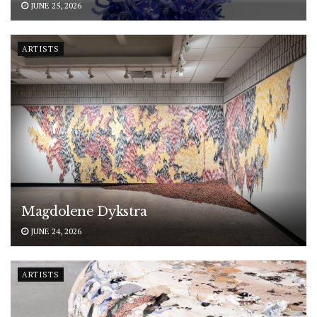
JUNE 25, 2026
ARTISTS
Magdolene Dykstra
JUNE 24, 2026
ARTISTS