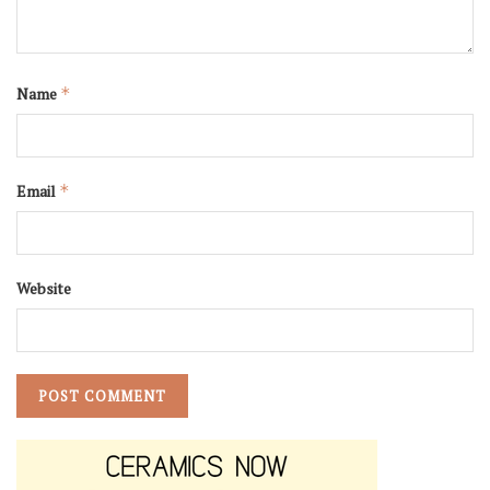
Name
*
Email
*
Website