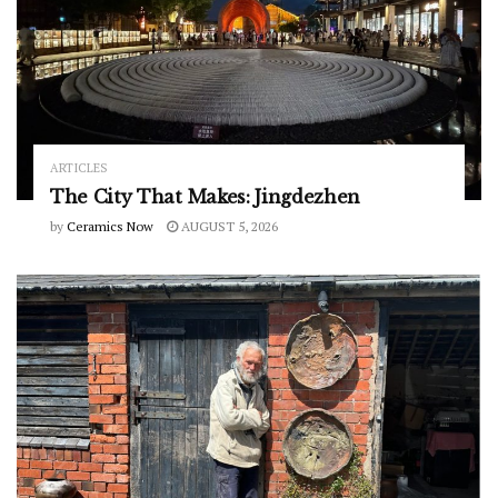
ARTICLES
The City That Makes: Jingdezhen
by
Ceramics Now
AUGUST 5, 2026