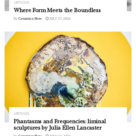
ARTICLES
Where Form Meets the Boundless
by
Ceramics Now
JULY 27, 2026
ARTICLES
Phantasms and Frequencies: liminal
sculptures by Julia Ellen Lancaster
by
Ceramics Now
JULY 24, 2026