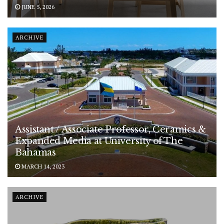
JUNE 5, 2026
ARCHIVE
Assistant / Associate Professor, Ceramics &
Expanded Media at University of The
Bahamas
MARCH 14, 2023
ARCHIVE