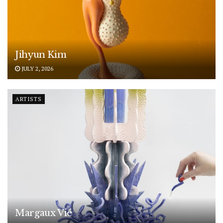
Jihyun Kim
JULY 2, 2026
ARTISTS
Margaux Vié