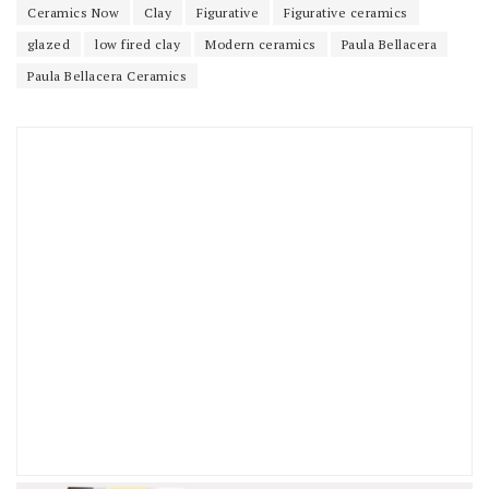
Ceramics Now
Clay
Figurative
Figurative ceramics
glazed
low fired clay
Modern ceramics
Paula Bellacera
Paula Bellacera Ceramics