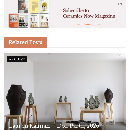
Related
Posts
ARCHIVE
Lauren Kalman: … Do… Part…, 2026