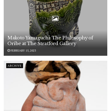
Makoto Yamaguchi: The Philosophy of
Oribe at The Stratford Gallery
FEBRUARY 15, 2023
ARCHIVE