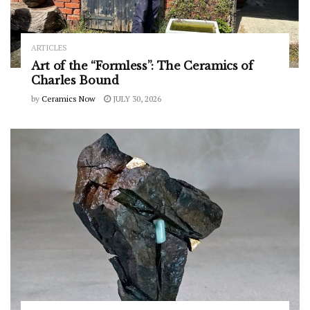
ARTICLES
Art of the “Formless”: The Ceramics of
Charles Bound
by
Ceramics Now
JULY 30, 2026