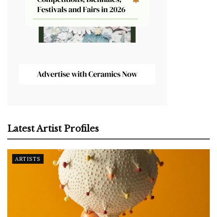
Latest Artist Profiles
ARTISTS