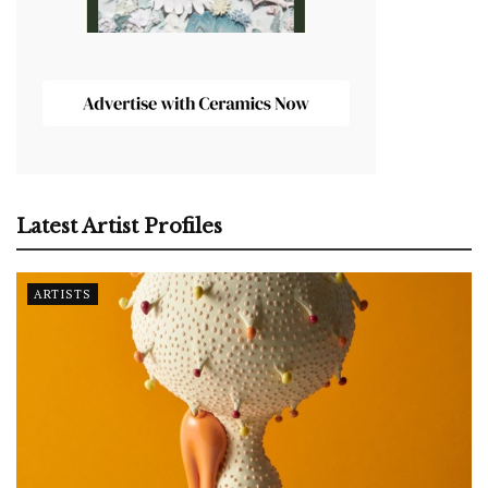
Latest Artist Profiles
ARTISTS