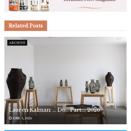
Related
Posts
ARCHIVE
Lauren Kalman: … Do… Part…, 2026
JUNE 5, 2026