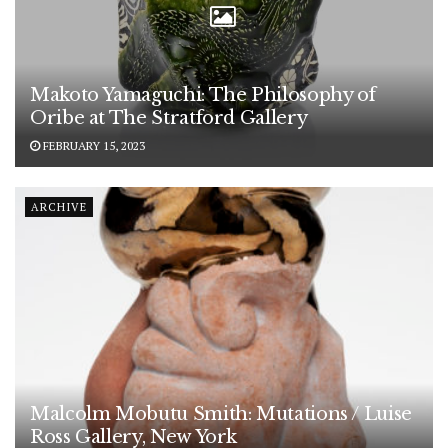
Makoto Yamaguchi: The Philosophy of
Oribe at The Stratford Gallery
FEBRUARY 15, 2023
ARCHIVE
Malcolm Mobutu Smith: Mutations / Luise
Ross Gallery, New York