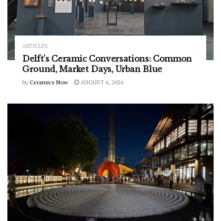
ARTICLES
Delft’s Ceramic Conversations: Common
Ground, Market Days, Urban Blue
by
Ceramics Now
AUGUST 6, 2026