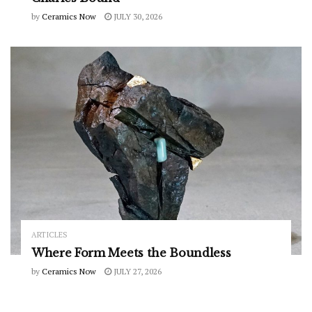
by
Ceramics Now
JULY 30, 2026
ARTICLES
Where Form Meets the Boundless
by
Ceramics Now
JULY 27, 2026