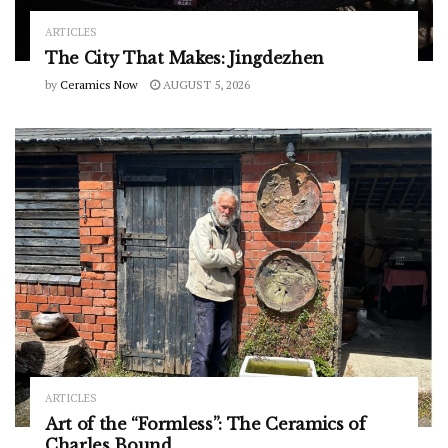
ARTICLES
The City That Makes: Jingdezhen
by
Ceramics Now
AUGUST 5, 2026
ARTICLES
Art of the “Formless”: The Ceramics of
Charles Bound