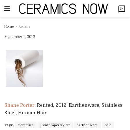
Home
Archive
September 1, 2012
Shane Porter
: Rented, 2012, Earthenware, Stainless
Steel, Human Hair
Tags:
Ceramics
Contemporary art
earthenware
hair