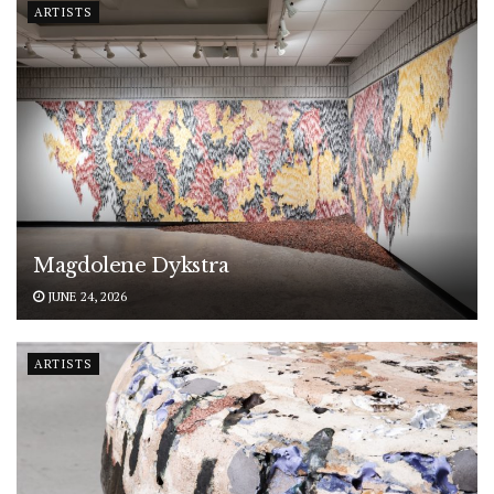
ARTISTS
Magdolene Dykstra
JUNE 24, 2026
ARTISTS