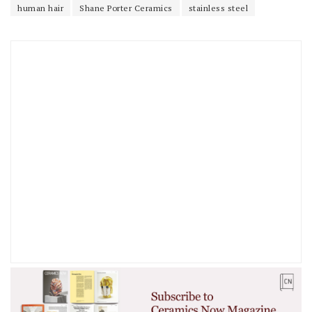
human hair
Shane Porter Ceramics
stainless steel