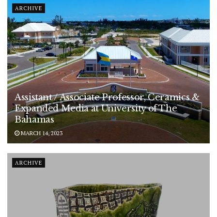
ARCHIVE
Assistant / Associate Professor, Ceramics &
Expanded Media at University of The
Bahamas
MARCH 14, 2023
ARCHIVE