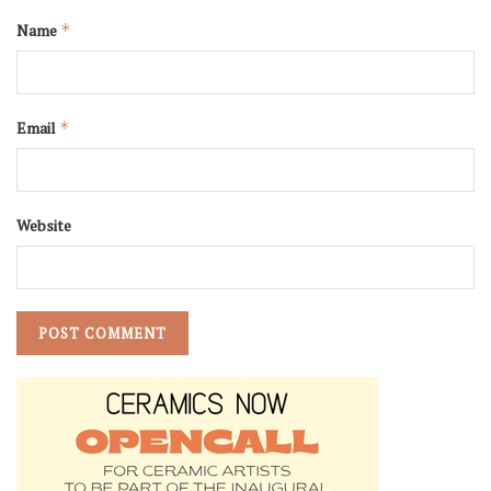
Name
*
Email
*
Website