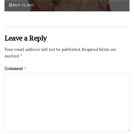
MAY 15, 2015
Leave a Reply
Your email address will not be published.
Required fields are
marked
*
Comment
*