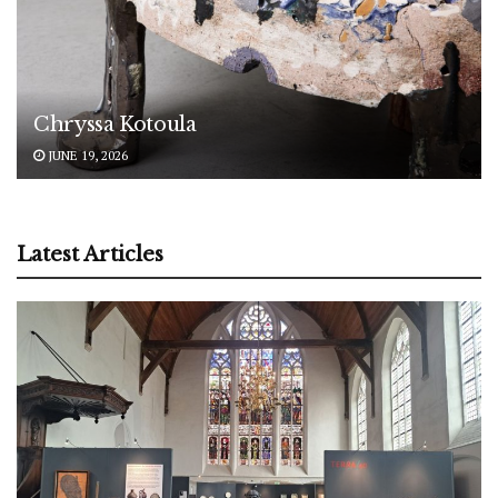
Chryssa Kotoula
JUNE 19, 2026
Latest Articles