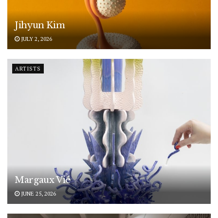
Jihyun Kim
JULY 2, 2026
ARTISTS
Margaux Vié
JUNE 25, 2026