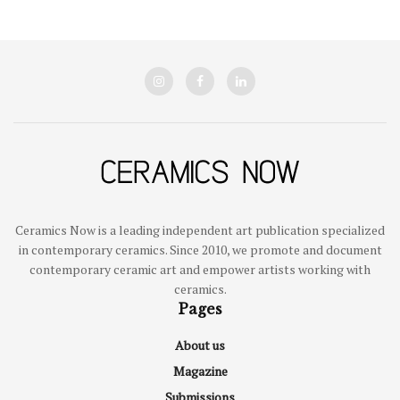
Ceramics Now is a leading independent art publication specialized
in contemporary ceramics. Since 2010, we promote and document
contemporary ceramic art and empower artists working with
ceramics.
Pages
About us
Magazine
Submissions