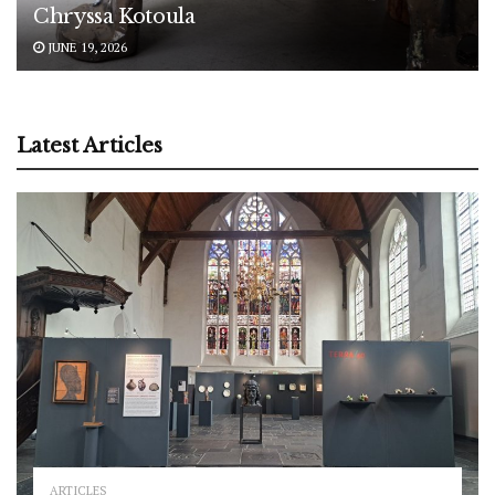
Chryssa Kotoula
JUNE 19, 2026
Latest Articles
ARTICLES