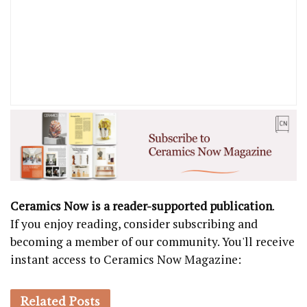
Ceramics Now is a reader-supported publication
.
If you enjoy reading, consider subscribing and
becoming a member of our community. You'll receive
instant access to Ceramics Now Magazine:
Related
Posts