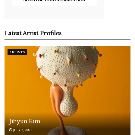
Latest Artist Profiles
ARTISTS
Jihyun Kim
JULY 2, 2026