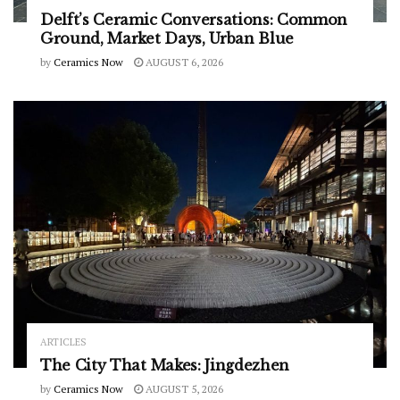
Delft’s Ceramic Conversations: Common
Ground, Market Days, Urban Blue
by
Ceramics Now
AUGUST 6, 2026
ARTICLES
The City That Makes: Jingdezhen
by
Ceramics Now
AUGUST 5, 2026