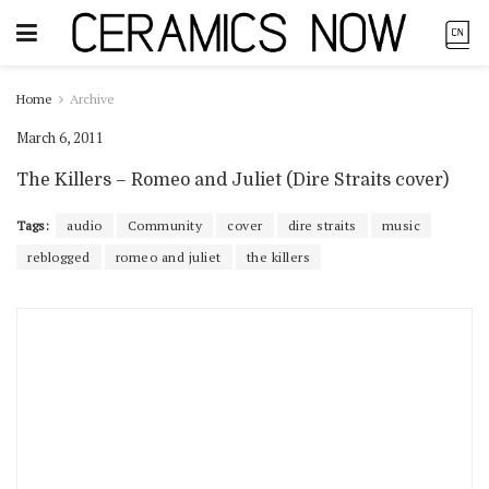
Home
Archive
March 6, 2011
The Killers – Romeo and Juliet (Dire Straits cover)
Tags:
audio
Community
cover
dire straits
music
reblogged
romeo and juliet
the killers