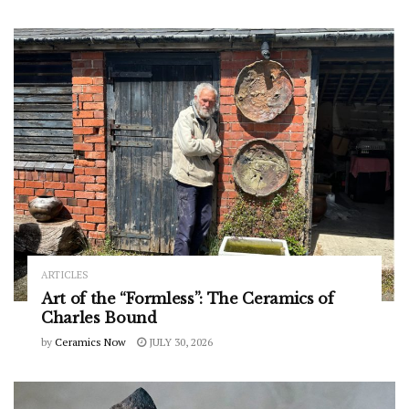
ARTICLES
Art of the “Formless”: The Ceramics of
Charles Bound
by
Ceramics Now
JULY 30, 2026