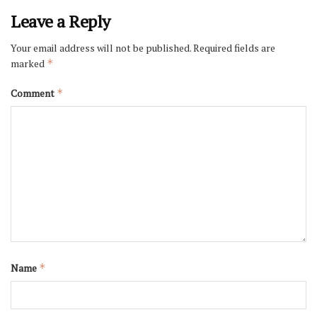
Leave a Reply
Your email address will not be published.
Required fields are
marked
*
Comment
*
Name
*