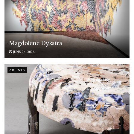
Magdolene Dykstra
JUNE 24, 2026
ARTISTS