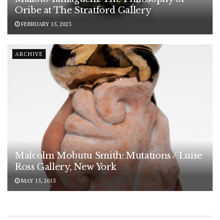
Oribe at The Stratford Gallery
FEBRUARY 15, 2023
ARCHIVE
Malcolm Mobutu Smith: Mutations / Luise
Ross Gallery, New York
MAY 15, 2015