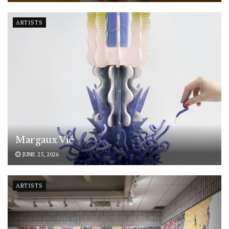
ARTISTS
Margaux Vié
JUNE 25, 2026
ARTISTS