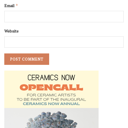
Email
*
Website