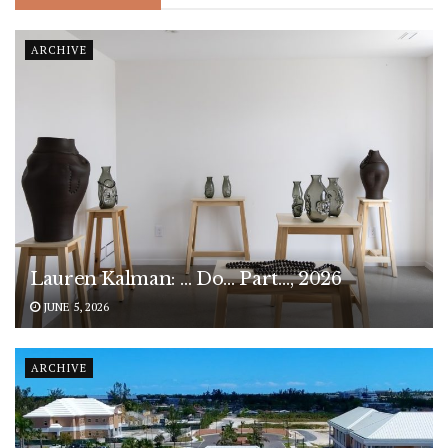
ARCHIVE
Lauren Kalman: … Do… Part…, 2026
JUNE 5, 2026
ARCHIVE