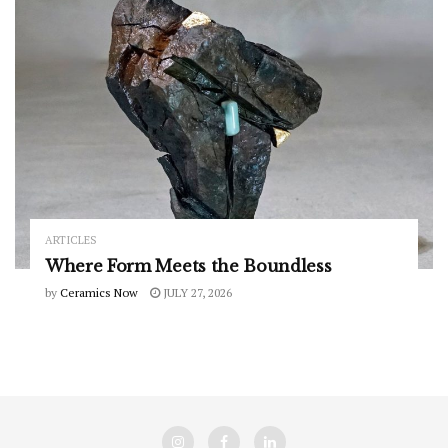
ARTICLES
Where Form Meets the Boundless
by
Ceramics Now
JULY 27, 2026