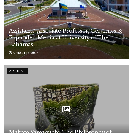
Assistant / Associate Professor, Ceramics &
Expanded Media at University of The
Bahamas
MARCH 14, 2023
ARCHIVE
Makoto Yamaguchi: The Philosophy of