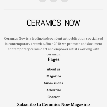
Ceramics Now is a leading independent art publication specialized
in contemporary ceramics. Since 2010, we promote and document
contemporary ceramic art and empower artists working with
ceramics.
Pages
About us
Magazine
Submissions
Advertise
Contact
Subscribe to Ceramics Now Magazine