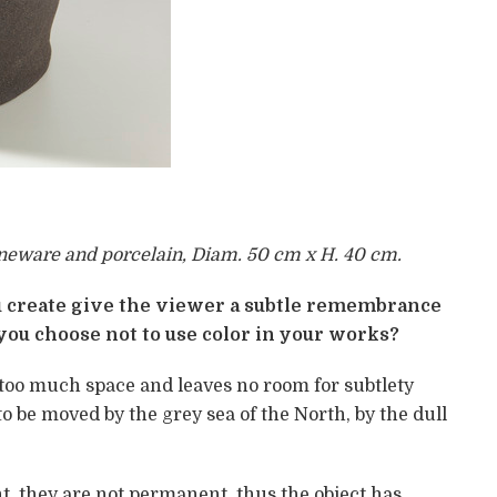
oneware and porcelain, Diam. 50 cm x H. 40 cm.
create give the viewer a subtle remembrance
 you choose not to use color in your works?
 too much space and leaves no room for subtlety
to be moved by the grey sea of the North, by the dull
t, they are not permanent, thus the object has