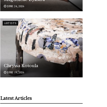
JUNE 24, 2026
ARTISTS
Chryssa Kotoula
JUNE 19, 2026
Latest Articles