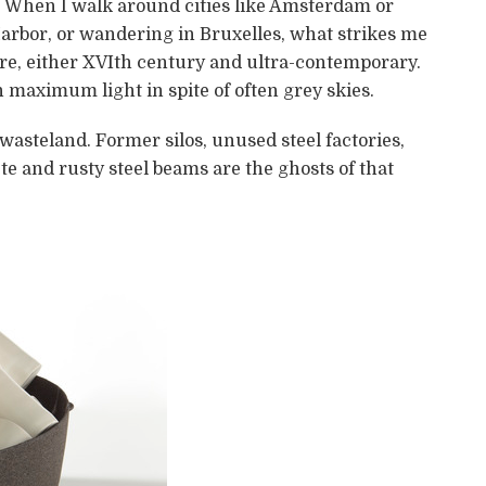
gs. When I walk around cities like Amsterdam or
rbor, or wandering in Bruxelles, what strikes me
ture, either XVIth century and ultra-contemporary.
maximum light in spite of often grey skies.
 wasteland. Former silos, unused steel factories,
te and rusty steel beams are the ghosts of that