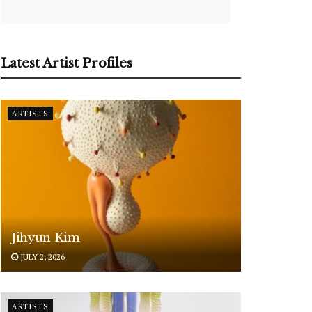
Latest Artist Profiles
ARTISTS
Jihyun Kim
JULY 2, 2026
ARTISTS