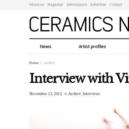
About us
Magazine
Submissions
Advertise
Contact
News
Artist profiles
Home
Archive
Interview with V
November 12, 2012
in
Archive
,
Interviews