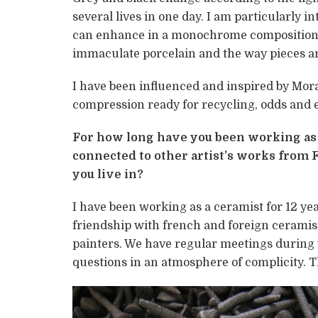
several lives in one day. I am particularly 
can enhance in a monochrome composition, d
immaculate porcelain and the way pieces are
I have been influenced and inspired by Mora
compression ready for recycling, odds and en
For how long have you been working as a
connected to other artist’s works from F
you live in?
I have been working as a ceramist for 12 yea
friendship with french and foreign ceramis
painters. We have regular meetings during
questions in an atmosphere of complicity. T