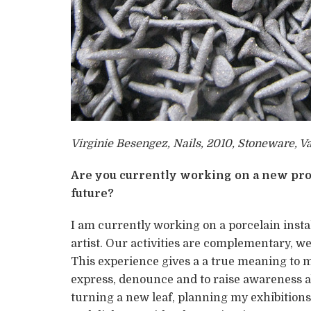
Virginie Besengez, Nails, 2010, Stoneware, V
Are you currently working on a new pro
future?
I am currently working on a porcelain instal
artist. Our activities are complementary, we
This experience gives a a true meaning to 
express, denounce and to raise awareness a
turning a new leaf, planning my exhibitions