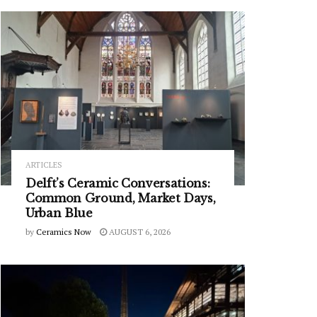
ARTICLES
Delft’s Ceramic Conversations:
Common Ground, Market Days,
Urban Blue
by
Ceramics Now
AUGUST 6, 2026