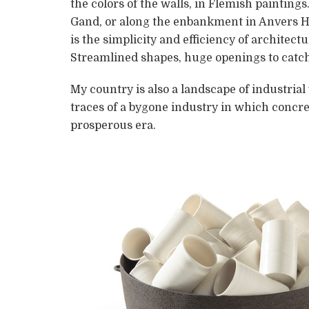
the colors of the walls, in Flemish paintin
Gand, or along the enbankment in Anvers Ha
is the simplicity and efficiency of architec
Streamlined shapes, huge openings to catch 
My country is also a landscape of industrial
traces of a bygone industry in which concre
prosperous era.