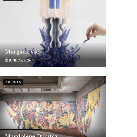
Margaux Vié
JUNE 25, 2026
ARTISTS
Magdolene Dykstra