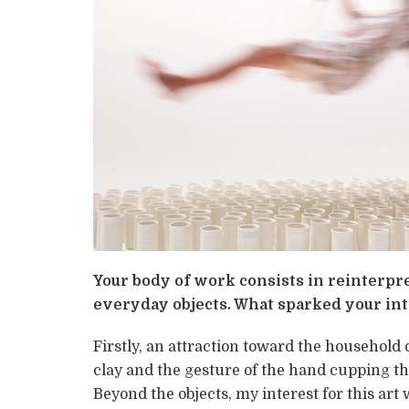
Your body of work consists in reinterpr
everyday objects. What sparked your int
Firstly, an attraction toward the household 
clay and the gesture of the hand cupping th
Beyond the objects, my interest for this art 