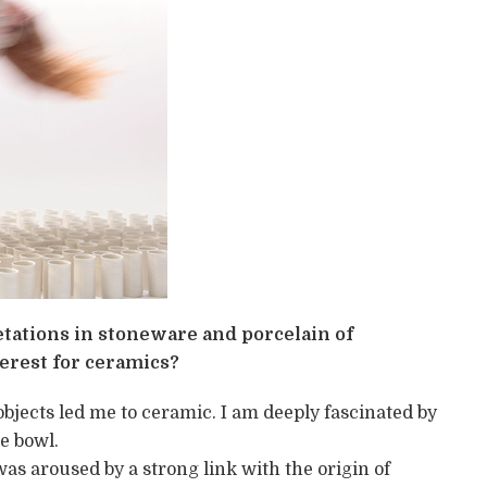
etations in stoneware and porcelain of
erest for ceramics?
objects led me to ceramic. I am deeply fascinated by
e bowl.
was aroused by a strong link with the origin of