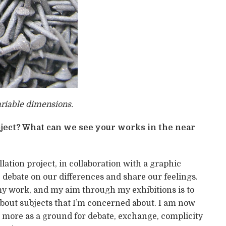
ariable dimensions.
ject? What can we see your works in the near
lation project, in collaboration with a graphic
 debate on our differences and share our feelings.
my work, and my aim through my exhibitions is to
bout subjects that I’m concerned about. I am now
 more as a ground for debate, exchange, complicity