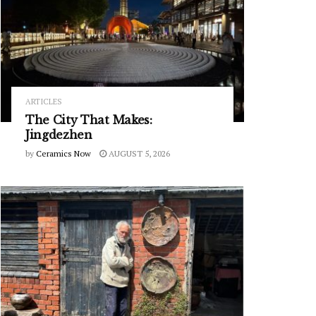
ARTICLES
The City That Makes:
Jingdezhen
by
Ceramics Now
AUGUST 5, 2026