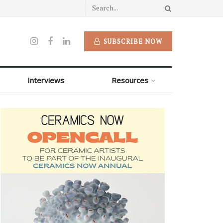
SUBSCRIBE NOW
Interviews
Resources