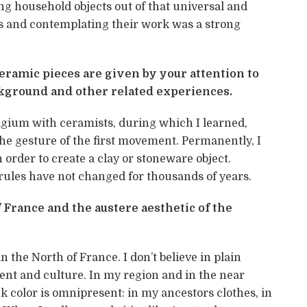
g household objects out of that universal and
ts and contemplating their work was a strong
ramic pieces are given by your attention to
ackground and other related experiences.
gium with ceramists, during which I learned,
the gesture of the first movement. Permanently, I
 order to create a clay or stoneware object.
e rules have not changed for thousands of years.
 France and the austere aesthetic of the
n the North of France. I don’t believe in plain
ent and culture. In my region and in the near
k color is omnipresent: in my ancestors clothes, in