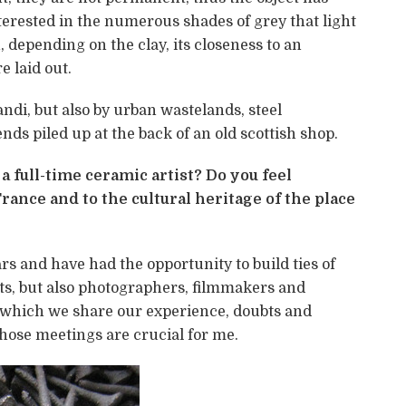
interested in the numerous shades of grey that light
epending on the clay, its closeness to an
 laid out.
ndi, but also by urban wastelands, steel
ds piled up at the back of an old scottish shop.
 full-time ceramic artist? Do you feel
rance and to the cultural heritage of the place
rs and have had the opportunity to build ties of
ts, but also photographers, filmmakers and
 which we share our experience, doubts and
hose meetings are crucial for me.