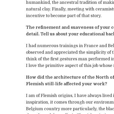
humankind, the ancestral tradition of makin
natural clay. Finally, meeting with ceramis
incentive to become part of that story.
The refinement and suaveness of your ce
detail. Tell us about your educational b
I had numerous trainings in France and Bel
observed and appreciated the simplicity of 
think of the first gestures man performed in
I love the primitive aspect of this job whos
How did the architecture of the North of
Flemish still-life affected your work?
I am of Flemish origins, I have always lived i
inspiration, it comes through our environm
Belgium country more particularly, the blac