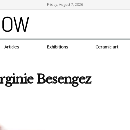
Friday, August 7, 2026
Articles
Exhibitions
Ceramic art
irginie Besengez