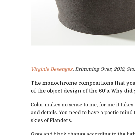
Virginie Besengez
, Brimming Over, 2012, St
The monochrome compositions that you 
of the object design of the 60’s. Why did
Color makes no sense to me, for me it takes
and details. You need to have a poetic mind 
skies of Flanders.
Grey and black change according to the ligh