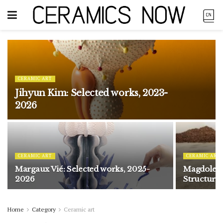
CERAMIC ART
Jihyun Kim: Selected works, 2023-
2026
CERAMIC ART
CERAMIC ART
Margaux Vié: Selected works, 2025-
Magdolene
2026
Structure
Home
Category
Ceramic art