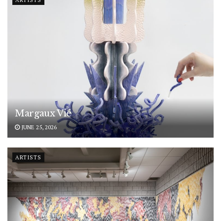
ARTISTS
Margaux Vié
JUNE 25, 2026
ARTISTS