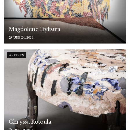
Magdolene Dykstra
JUNE 24, 2026
ARTISTS
Chryssa Kotoula
JUNE 19, 2026