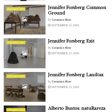
Jennifer Forsberg: Common
CERAMIC ART
Ground
by
Ceramics Now
SEPTEMBER 25, 2020
Jennifer Forsberg: Exit
CERAMIC ART
by
Ceramics Now
SEPTEMBER 25, 2020
Jennifer Forsberg: Landtax
CERAMIC ART
by
Ceramics Now
SEPTEMBER 25, 2020
Alberto Bustos: natuRareza
CERAMIC ART