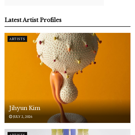
Latest Artist Profiles
ARTISTS
Jihyun Kim
JULY 2, 2026