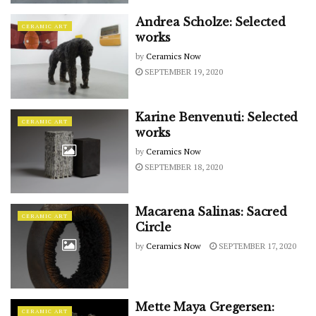
Andrea Scholze: Selected
CERAMIC ART
works
by
Ceramics Now
SEPTEMBER 19, 2020
Karine Benvenuti: Selected
CERAMIC ART
works
by
Ceramics Now
SEPTEMBER 18, 2020
Macarena Salinas: Sacred
CERAMIC ART
Circle
by
Ceramics Now
SEPTEMBER 17, 2020
Mette Maya Gregersen:
CERAMIC ART