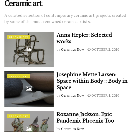
Ceramic art
A curated selection of contemporary ceramic art projects created
by some of the most renowned ceramic artists.
Anna Hepler: Selected
CERAMIC ART
works
by
Ceramics Now
OCTOBER 2, 2020
Josephine Mette Larsen:
CERAMIC ART
Space within Body :: Body in
Space
by
Ceramics Now
OCTOBER 1, 2020
Roxanne Jackson: Epic
CERAMIC ART
Pandemic Phoenix Too
by
Ceramics Now