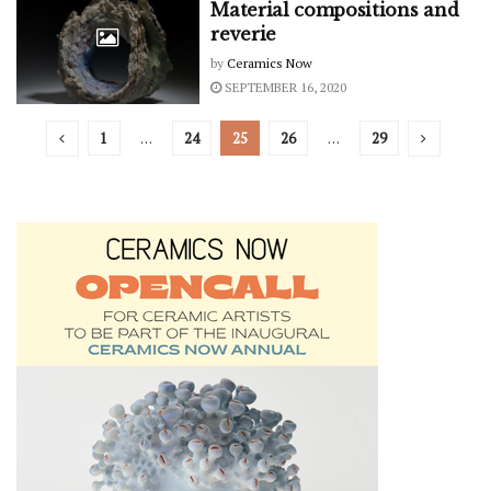
Material compositions and
reverie
by
Ceramics Now
SEPTEMBER 16, 2020
1
…
24
25
26
…
29