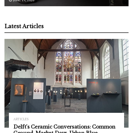
Latest Articles
ARTICLES
Delft’s Ceramic Conversations: Common
Ground, Market Days, Urban Blue