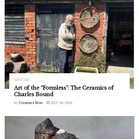
ARTICLES
Art of the “Formless”: The Ceramics of
Charles Bound
by
Ceramics Now
JULY 30, 2026