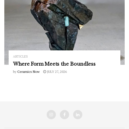
ARTICLES
Where Form Meets the Boundless
by
Ceramics Now
JULY 27, 2026