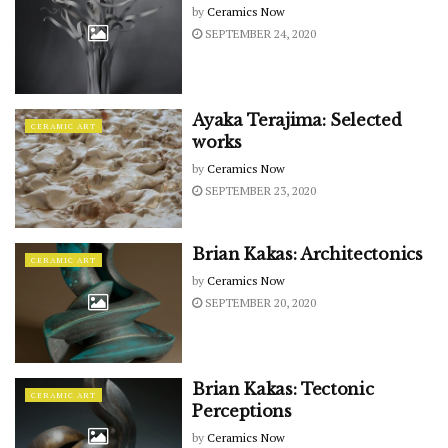
by
Ceramics Now
SEPTEMBER 24, 2020
Ayaka Terajima: Selected
CERAMIC ART
works
by
Ceramics Now
SEPTEMBER 23, 2020
Brian Kakas: Architectonics
CERAMIC ART
by
Ceramics Now
SEPTEMBER 20, 2020
Brian Kakas: Tectonic
CERAMIC ART
Perceptions
by
Ceramics Now