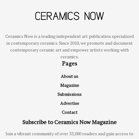
Ceramics Now is a leading independent art publication specialized
in contemporary ceramics. Since 2010, we promote and document
contemporary ceramic art and empower artists working with
ceramics.
Pages
About us
Magazine
Submissions
Advertise
Contact
Subscribe to Ceramics Now Magazine
Join a vibrant community of over 33,000 readers and gain access to