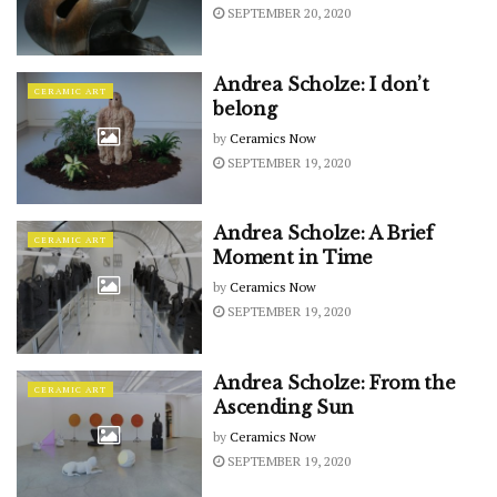
SEPTEMBER 20, 2020
Andrea Scholze: I don’t
CERAMIC ART
belong
by
Ceramics Now
SEPTEMBER 19, 2020
Andrea Scholze: A Brief
CERAMIC ART
Moment in Time
by
Ceramics Now
SEPTEMBER 19, 2020
Andrea Scholze: From the
CERAMIC ART
Ascending Sun
by
Ceramics Now
SEPTEMBER 19, 2020