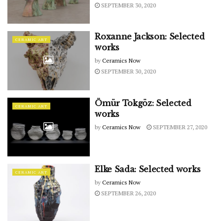
SEPTEMBER 30, 2020
Roxanne Jackson: Selected
CERAMIC ART
works
by
Ceramics Now
SEPTEMBER 30, 2020
Ömür Tokgöz: Selected
CERAMIC ART
works
by
Ceramics Now
SEPTEMBER 27, 2020
Elke Sada: Selected works
CERAMIC ART
by
Ceramics Now
SEPTEMBER 26, 2020