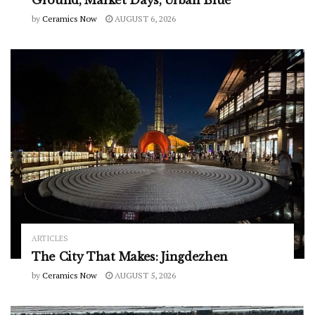
by
Ceramics Now
AUGUST 6, 2026
ARTICLES
The City That Makes: Jingdezhen
by
Ceramics Now
AUGUST 5, 2026