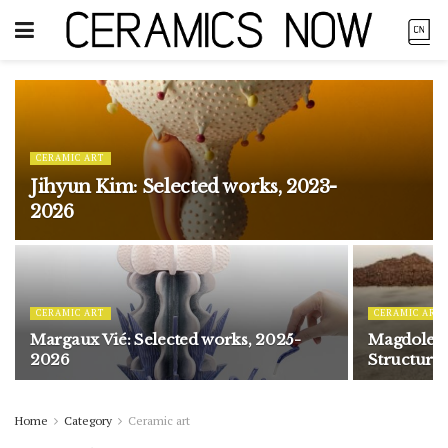
CERAMIC ART
Jihyun Kim: Selected works, 2023-
2026
CERAMIC ART
CERAMIC ART
Margaux Vié: Selected works, 2025-
Magdolene
2026
Structure
Home
Category
Ceramic art