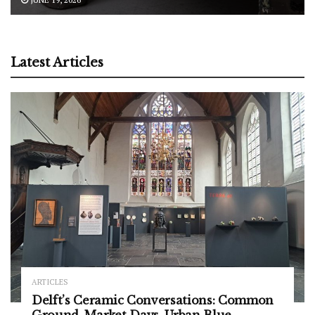
Latest Articles
ARTICLES
Delft’s Ceramic Conversations: Common
Ground, Market Days, Urban Blue