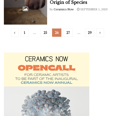
Origin of Species
by
Ceramics Now
SEPTEMBER 1, 2020
1
…
25
26
27
…
29