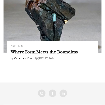
ARTICLES
Where Form Meets the Boundless
by
Ceramics Now
JULY 27, 2026