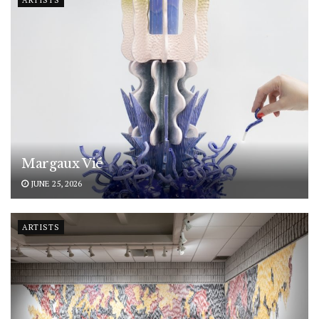
ARTISTS
Margaux Vié
JUNE 25, 2026
ARTISTS