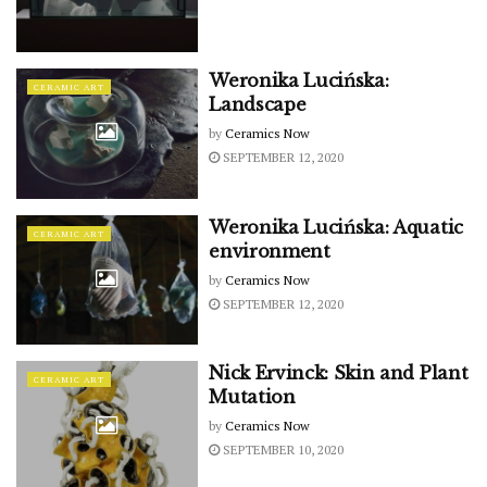
Weronika Lucińska:
CERAMIC ART
Landscape
by
Ceramics Now
SEPTEMBER 12, 2020
Weronika Lucińska: Aquatic
CERAMIC ART
environment
by
Ceramics Now
SEPTEMBER 12, 2020
Nick Ervinck: Skin and Plant
CERAMIC ART
Mutation
by
Ceramics Now
SEPTEMBER 10, 2020