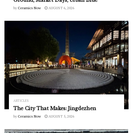
by
Ceramics Now
AUGUST 6, 2026
ARTICLES
The City That Makes: Jingdezhen
by
Ceramics Now
AUGUST 5, 2026