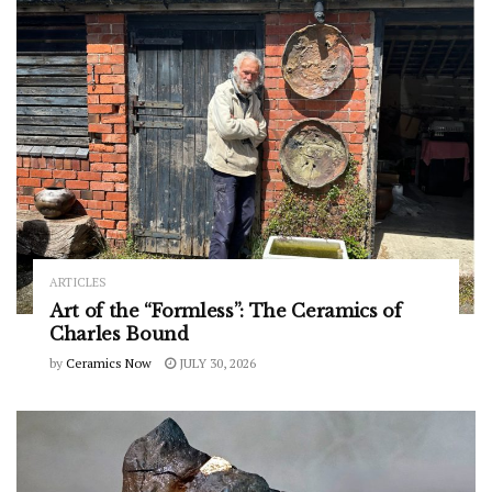
ARTICLES
Art of the “Formless”: The Ceramics of
Charles Bound
by
Ceramics Now
JULY 30, 2026