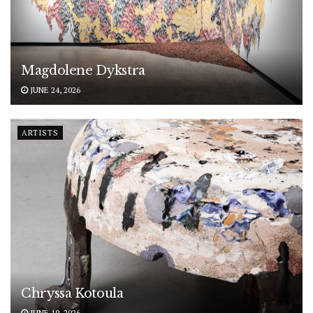
Magdolene Dykstra
JUNE 24, 2026
ARTISTS
Chryssa Kotoula
JUNE 19, 2026