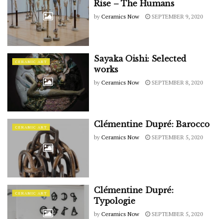
Rise – The Humans
by
Ceramics Now
SEPTEMBER 9, 2020
Sayaka Oishi: Selected
CERAMIC ART
works
by
Ceramics Now
SEPTEMBER 8, 2020
Clémentine Dupré: Barocco
CERAMIC ART
by
Ceramics Now
SEPTEMBER 5, 2020
Clémentine Dupré:
CERAMIC ART
Typologie
by
Ceramics Now
SEPTEMBER 5, 2020