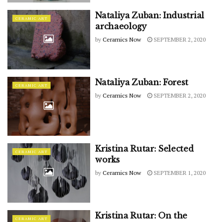
Nataliya Zuban: Industrial
CERAMIC ART
archaeology
by
Ceramics Now
SEPTEMBER 2, 2020
Nataliya Zuban: Forest
CERAMIC ART
by
Ceramics Now
SEPTEMBER 2, 2020
Kristina Rutar: Selected
CERAMIC ART
works
by
Ceramics Now
SEPTEMBER 1, 2020
Kristina Rutar: On the
CERAMIC ART