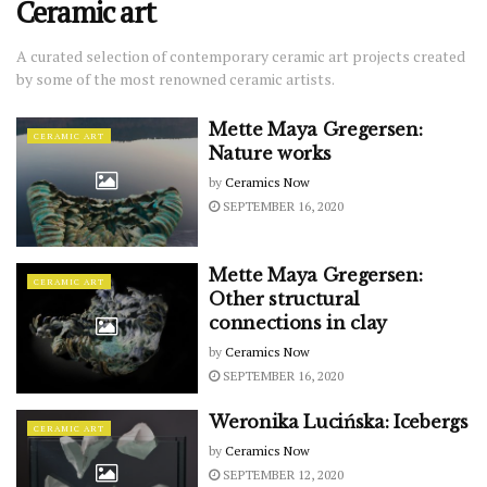
Ceramic art
A curated selection of contemporary ceramic art projects created
by some of the most renowned ceramic artists.
Mette Maya Gregersen:
CERAMIC ART
Nature works
by
Ceramics Now
SEPTEMBER 16, 2020
Mette Maya Gregersen:
CERAMIC ART
Other structural
connections in clay
by
Ceramics Now
SEPTEMBER 16, 2020
Weronika Lucińska: Icebergs
CERAMIC ART
by
Ceramics Now
SEPTEMBER 12, 2020