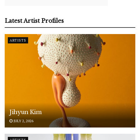
Latest Artist Profiles
ARTISTS
Jihyun Kim
JULY 2, 2026