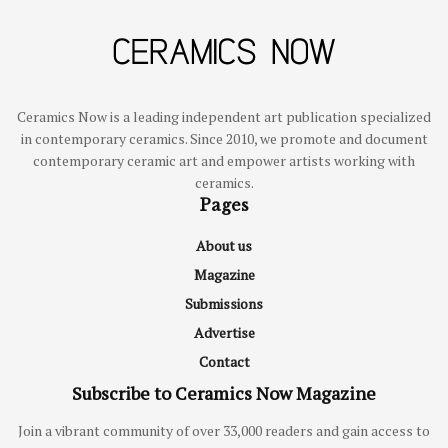
Ceramics Now is a leading independent art publication specialized
in contemporary ceramics. Since 2010, we promote and document
contemporary ceramic art and empower artists working with
ceramics.
Pages
About us
Magazine
Submissions
Advertise
Contact
Subscribe to Ceramics Now Magazine
Join a vibrant community of over 33,000 readers and gain access to