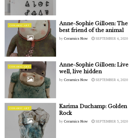
Anne-Sophie Gilloen: The
CERAMIC ART
best friend of the animal
by
Ceramics Now
SEPTEMBER 4, 2020
Anne-Sophie Gilloen: Live
CERAMIC ART
well, live hidden
by
Ceramics Now
SEPTEMBER 4, 2020
Karima Duchamp: Golden
CERAMIC ART
Rock
by
Ceramics Now
SEPTEMBER 3, 2020