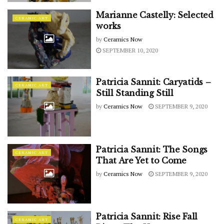
Marianne Castelly: Selected
CERAMIC ART
works
by
Ceramics Now
SEPTEMBER 10, 2020
Patricia Sannit: Caryatids –
CERAMIC ART
Still Standing Still
by
Ceramics Now
SEPTEMBER 9, 2020
Patricia Sannit: The Songs
CERAMIC ART
That Are Yet to Come
by
Ceramics Now
SEPTEMBER 9, 2020
Patricia Sannit: Rise Fall
CERAMIC ART