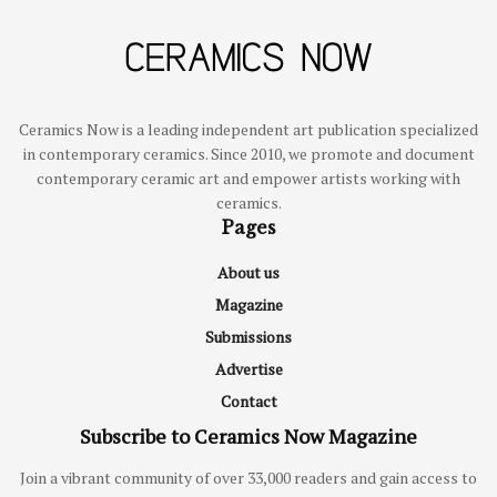
Ceramics Now is a leading independent art publication specialized
in contemporary ceramics. Since 2010, we promote and document
contemporary ceramic art and empower artists working with
ceramics.
Pages
About us
Magazine
Submissions
Advertise
Contact
Subscribe to Ceramics Now Magazine
Join a vibrant community of over 33,000 readers and gain access to