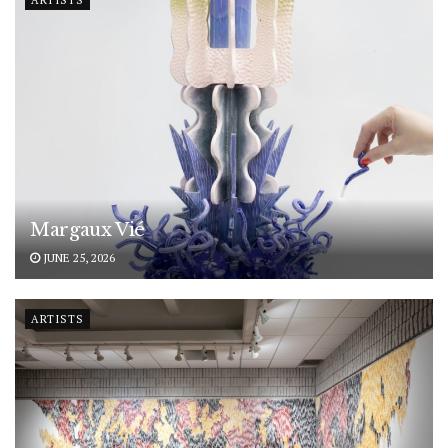
ARTISTS
Margaux Vié
JUNE 25, 2026
ARTISTS