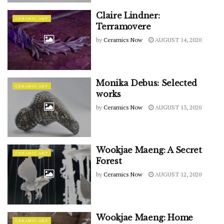
Claire Lindner:
CERAMIC ART
Terramovere
by
Ceramics Now
AUGUST 14, 2020
Monika Debus: Selected
CERAMIC ART
works
by
Ceramics Now
AUGUST 13, 2020
Wookjae Maeng: A Secret
CERAMIC ART
Forest
by
Ceramics Now
AUGUST 12, 2020
Wookjae Maeng: Home
CERAMIC ART