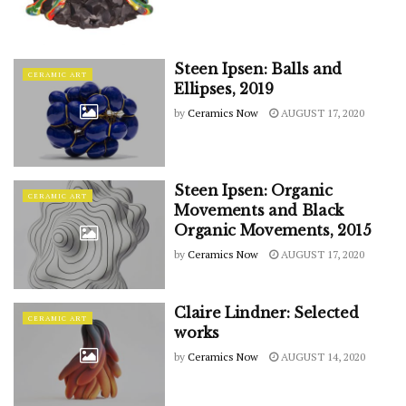
Steen Ipsen: Balls and
CERAMIC ART
Ellipses, 2019
by
Ceramics Now
AUGUST 17, 2020
Steen Ipsen: Organic
CERAMIC ART
Movements and Black
Organic Movements, 2015
by
Ceramics Now
AUGUST 17, 2020
Claire Lindner: Selected
CERAMIC ART
works
by
Ceramics Now
AUGUST 14, 2020