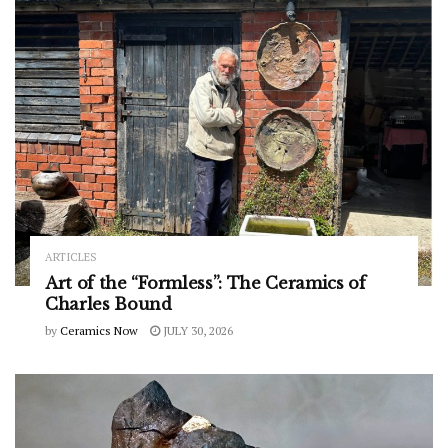
ARTICLES
Art of the “Formless”: The Ceramics of
Charles Bound
by
Ceramics Now
JULY 30, 2026