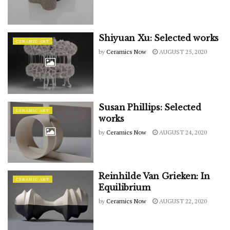
Shiyuan Xu: Selected works
CERAMIC ART
by
Ceramics Now
AUGUST 25, 2020
Susan Phillips: Selected
CERAMIC ART
works
by
Ceramics Now
AUGUST 24, 2020
Reinhilde Van Grieken: In
CERAMIC ART
Equilibrium
by
Ceramics Now
AUGUST 22, 2020