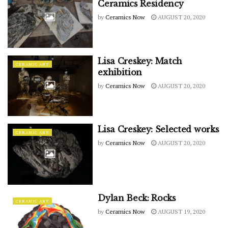
Ceramics Residency
by
Ceramics Now
AUGUST 20, 2020
Lisa Creskey: Match
CERAMIC ART
exhibition
by
Ceramics Now
AUGUST 20, 2020
Lisa Creskey: Selected works
CERAMIC ART
by
Ceramics Now
AUGUST 20, 2020
Dylan Beck: Rocks
CERAMIC ART
by
Ceramics Now
AUGUST 19, 2020