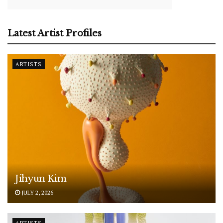
Latest Artist Profiles
ARTISTS
Jihyun Kim
JULY 2, 2026