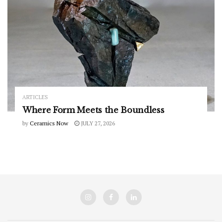
ARTICLES
Where Form Meets the Boundless
by
Ceramics Now
JULY 27, 2026