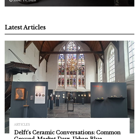
Latest Articles
ARTICLES
Delft’s Ceramic Conversations: Common
Ground, Market Days, Urban Blue