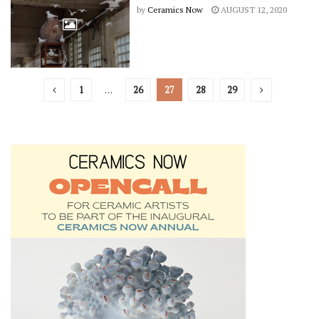
by
Ceramics Now
AUGUST 12, 2020
1
…
26
27
28
29