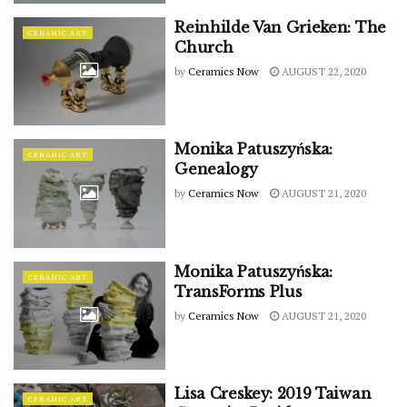
Reinhilde Van Grieken: The
CERAMIC ART
Church
by
Ceramics Now
AUGUST 22, 2020
Monika Patuszyńska:
CERAMIC ART
Genealogy
by
Ceramics Now
AUGUST 21, 2020
Monika Patuszyńska:
CERAMIC ART
TransForms Plus
by
Ceramics Now
AUGUST 21, 2020
Lisa Creskey: 2019 Taiwan
CERAMIC ART