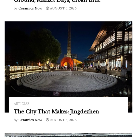
by
Ceramics Now
AUGUST 6, 2026
ARTICLES
The City That Makes: Jingdezhen
by
Ceramics Now
AUGUST 5, 2026