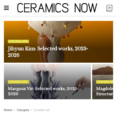
CERAMIC ART
Jihyun Kim: Selected works, 2023-
2026
CERAMIC ART
CERAMIC ART
Margaux Vié: Selected works, 2025-
Magdolene
2026
Structure
Home
Category
Ceramic art