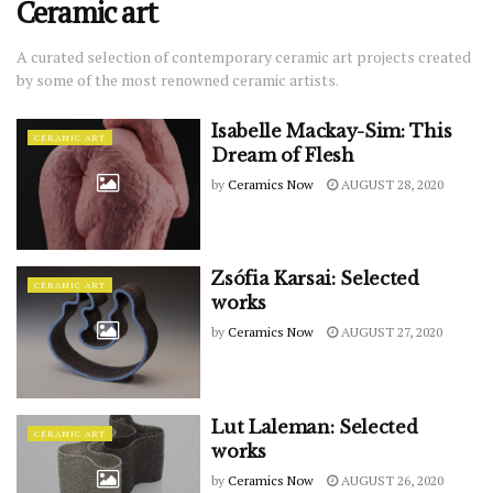
Ceramic art
A curated selection of contemporary ceramic art projects created
by some of the most renowned ceramic artists.
Isabelle Mackay-Sim: This
CERAMIC ART
Dream of Flesh
by
Ceramics Now
AUGUST 28, 2020
Zsófia Karsai: Selected
CERAMIC ART
works
by
Ceramics Now
AUGUST 27, 2020
Lut Laleman: Selected
CERAMIC ART
works
by
Ceramics Now
AUGUST 26, 2020