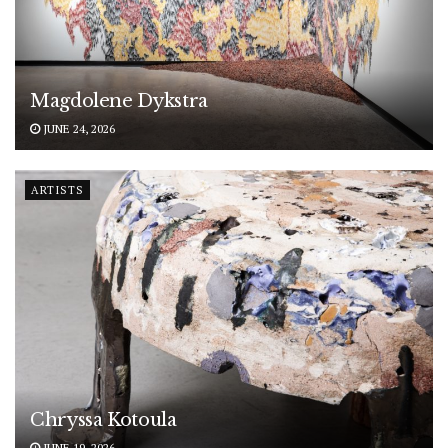
Magdolene Dykstra
JUNE 24, 2026
ARTISTS
Chryssa Kotoula
JUNE 19, 2026