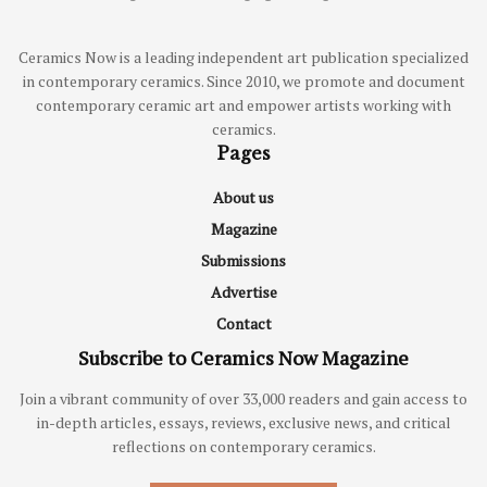
Ceramics Now is a leading independent art publication specialized
in contemporary ceramics. Since 2010, we promote and document
contemporary ceramic art and empower artists working with
ceramics.
Pages
About us
Magazine
Submissions
Advertise
Contact
Subscribe to Ceramics Now Magazine
Join a vibrant community of over 33,000 readers and gain access to
in-depth articles, essays, reviews, exclusive news, and critical
reflections on contemporary ceramics.