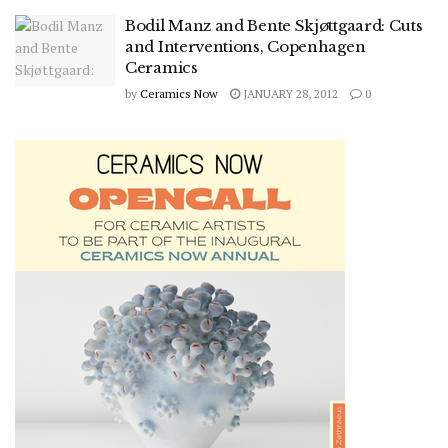
Bodil Manz and Bente Skjøttgaard: Cuts
and Interventions, Copenhagen
Ceramics
by
Ceramics Now
JANUARY 28, 2012
0