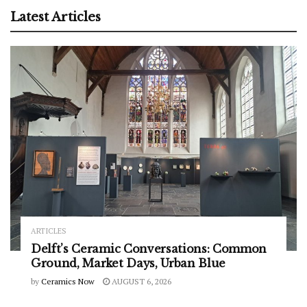
Latest Articles
ARTICLES
Delft’s Ceramic Conversations: Common
Ground, Market Days, Urban Blue
by
Ceramics Now
AUGUST 6, 2026