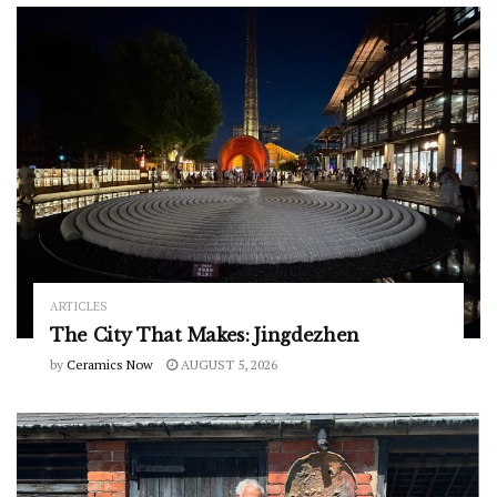
ARTICLES
The City That Makes: Jingdezhen
by
Ceramics Now
AUGUST 5, 2026