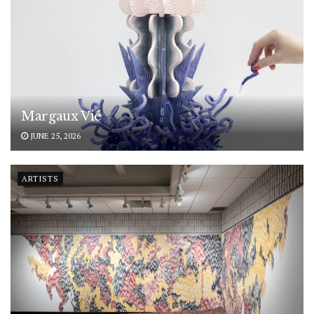
Margaux Vié
JUNE 25, 2026
ARTISTS