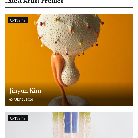
Latest Artist Profiles
ARTISTS
Jihyun Kim
JULY 2, 2026
ARTISTS