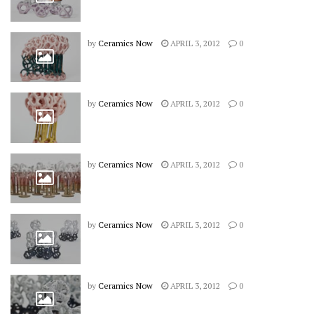
by
Ceramics Now
APRIL 3, 2012
0
by
Ceramics Now
APRIL 3, 2012
0
by
Ceramics Now
APRIL 3, 2012
0
by
Ceramics Now
APRIL 3, 2012
0
by
Ceramics Now
APRIL 3, 2012
0