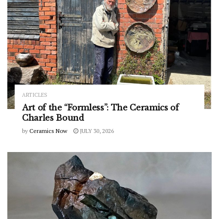
ARTICLES
Art of the “Formless”: The Ceramics of
Charles Bound
by
Ceramics Now
JULY 30, 2026