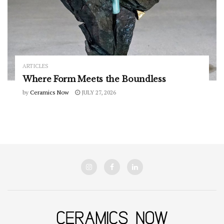
ARTICLES
Where Form Meets the Boundless
by
Ceramics Now
JULY 27, 2026