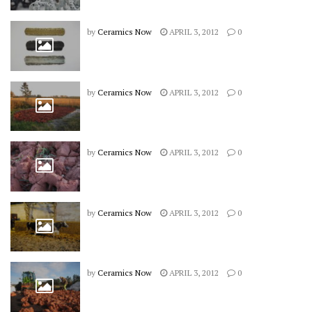
by
Ceramics Now
APRIL 3, 2012
0
by
Ceramics Now
APRIL 3, 2012
0
by
Ceramics Now
APRIL 3, 2012
0
by
Ceramics Now
APRIL 3, 2012
0
by
Ceramics Now
APRIL 3, 2012
0