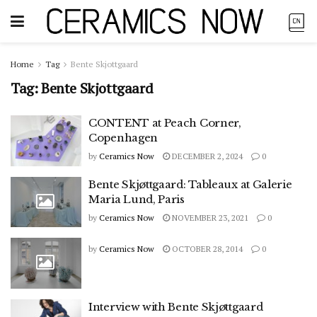
Home
Tag
Bente Skjottgaard
Tag:
Bente Skjottgaard
CONTENT at Peach Corner,
Copenhagen
by
Ceramics Now
DECEMBER 2, 2024
0
Bente Skjøttgaard: Tableaux at Galerie
Maria Lund, Paris
by
Ceramics Now
NOVEMBER 23, 2021
0
by
Ceramics Now
OCTOBER 28, 2014
0
Interview with Bente Skjøttgaard