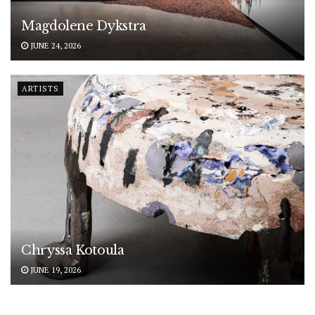
Magdolene Dykstra
JUNE 24, 2026
ARTISTS
Chryssa Kotoula
JUNE 19, 2026