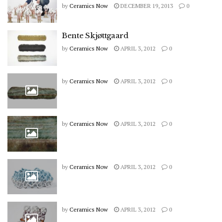
by
Ceramics Now
DECEMBER 19, 2013
0
Bente Skjøttgaard
by
Ceramics Now
APRIL 3, 2012
0
by
Ceramics Now
APRIL 3, 2012
0
by
Ceramics Now
APRIL 3, 2012
0
by
Ceramics Now
APRIL 3, 2012
0
by
Ceramics Now
APRIL 3, 2012
0