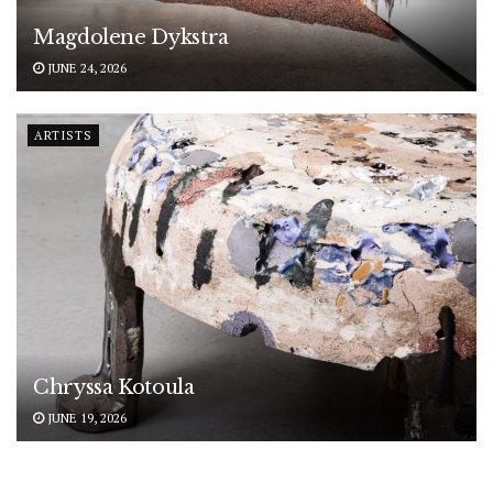
Magdolene Dykstra
JUNE 24, 2026
ARTISTS
Chryssa Kotoula
JUNE 19, 2026