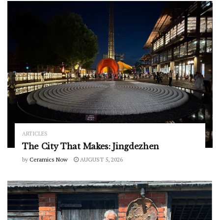
ARTICLES
The City That Makes: Jingdezhen
by
Ceramics Now
AUGUST 5, 2026