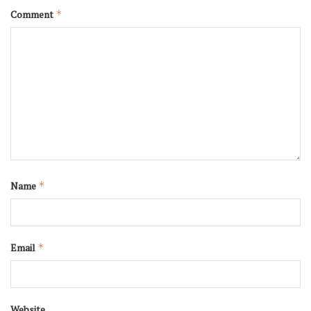
Comment
*
Name
*
Email
*
Website