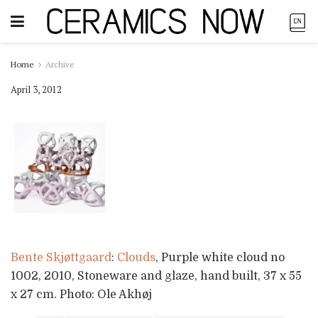
Home
Archive
April 3, 2012
Bente Skjøttgaard
:
Clouds
, Purple white cloud no
1002, 2010, Stoneware and glaze, hand built, 37 x 55
x 27 cm. Photo: Ole Akhøj