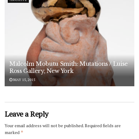
Malcolm Mobutu Smith: Mutations / Luise
Ross Gallery, New York
MAY 15, 2015
Leave a Reply
Your email address will not be published.
Required fields are
marked
*