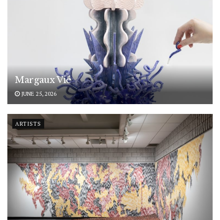
Margaux Vié
JUNE 25, 2026
ARTISTS