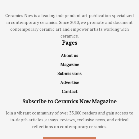
Ceramics Now is a leading independent art publication specialized
in contemporary ceramics. Since 2010, we promote and document
contemporary ceramic art and empower artists working with
ceramics.
Pages
About us
Magazine
Submissions
Advertise
Contact
Subscribe to Ceramics Now Magazine
Join a vibrant community of over 33,000 readers and gain access to
in-depth articles, essays, reviews, exclusive news, and critical
reflections on contemporary ceramics.