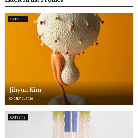
ARTISTS
Jihyun Kim
JULY 2, 2026
ARTISTS