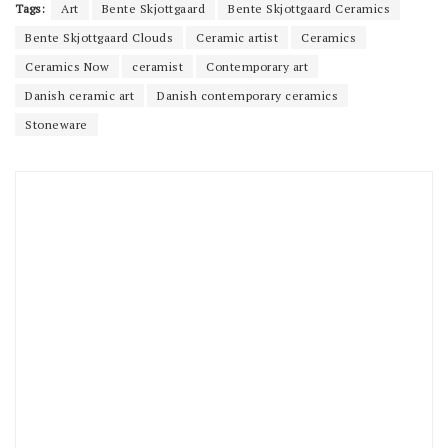
Tags:
Art
Bente Skjottgaard
Bente Skjottgaard Ceramics
Bente Skjottgaard Clouds
Ceramic artist
Ceramics
Ceramics Now
ceramist
Contemporary art
Danish ceramic art
Danish contemporary ceramics
Stoneware