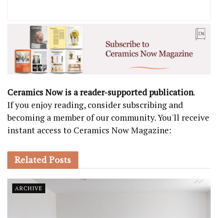
Ceramics Now is a reader-supported publication
.
If you enjoy reading, consider subscribing and
becoming a member of our community. You'll receive
instant access to Ceramics Now Magazine:
Related
Posts
ARCHIVE