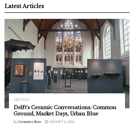
Latest Articles
ARTICLES
Delft’s Ceramic Conversations: Common
Ground, Market Days, Urban Blue
by
Ceramics Now
AUGUST 6, 2026