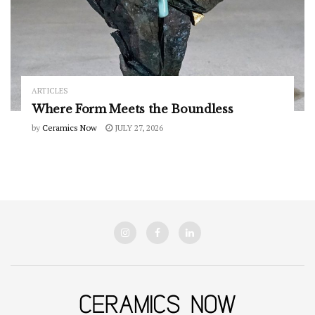
ARTICLES
Where Form Meets the Boundless
by
Ceramics Now
JULY 27, 2026