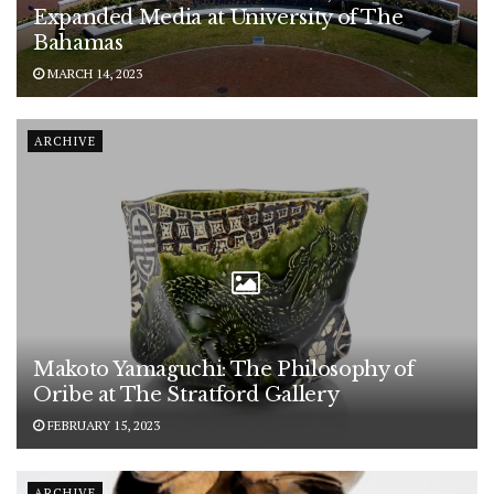
Expanded Media at University of The
Bahamas
MARCH 14, 2023
ARCHIVE
Makoto Yamaguchi: The Philosophy of
Oribe at The Stratford Gallery
FEBRUARY 15, 2023
ARCHIVE