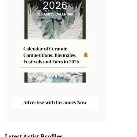
Latest Artist Profiles