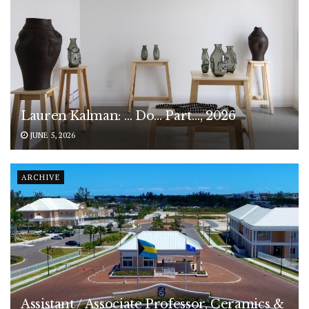
Lauren Kalman: … Do… Part…, 2026
JUNE 5, 2026
ARCHIVE
Assistant / Associate Professor, Ceramics &