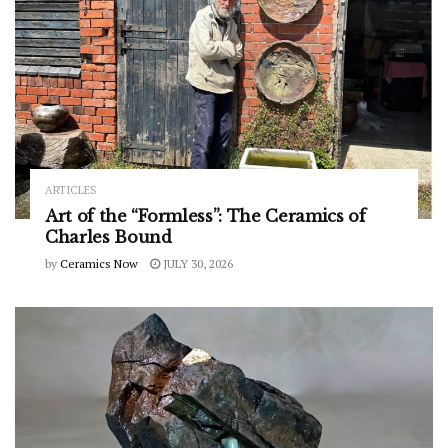
ARTICLES
Art of the “Formless”: The Ceramics of
Charles Bound
by
Ceramics Now
JULY 30, 2026