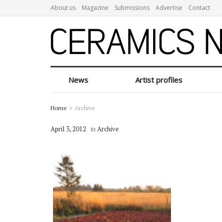
About us
Magazine
Submissions
Advertise
Contact
News
Artist profiles
Home
Archive
April 3, 2012
in
Archive