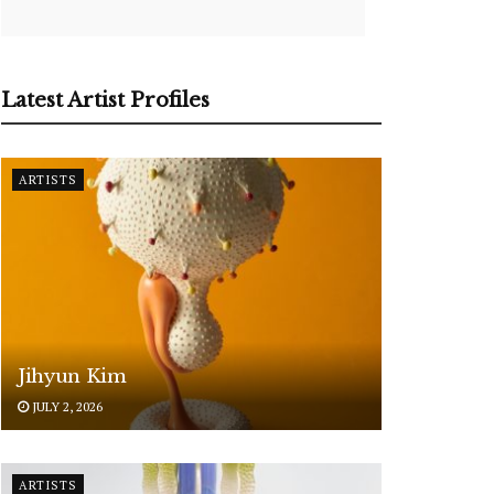
Latest Artist Profiles
ARTISTS
Jihyun Kim
JULY 2, 2026
ARTISTS