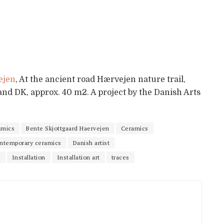
ejen
, At the ancient road Hærvejen nature trail,
land DK, approx. 40 m2. A project by the Danish Arts
amics
Bente Skjottgaard Haervejen
Ceramics
ntemporary ceramics
Danish artist
n
Installation
Installation art
traces