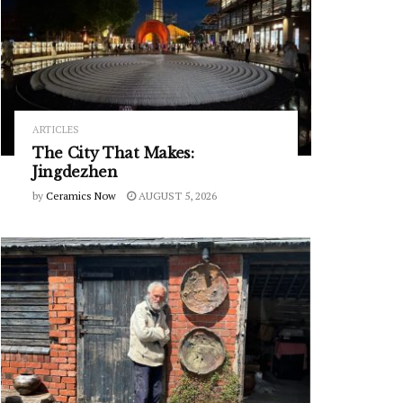
ARTICLES
The City That Makes:
Jingdezhen
by
Ceramics Now
AUGUST 5, 2026