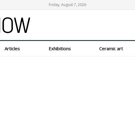
Friday, August 7, 2026
Articles
Exhibitions
Ceramic art