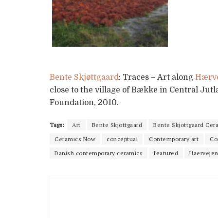
Bente Skjøttgaard
: Traces – Art along
Hærv
close to the village of Bække in Central Jut
Foundation, 2010.
Tags:
Art
Bente Skjottgaard
Bente Skjottgaard Cer
Ceramics Now
conceptual
Contemporary art
Co
Danish contemporary ceramics
featured
Haerveje