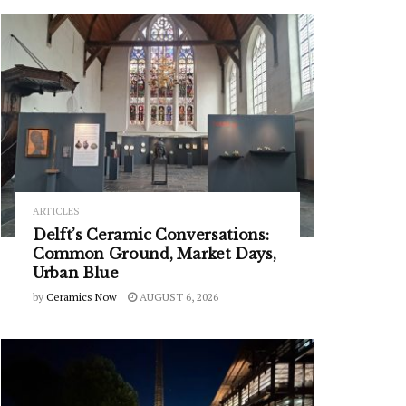
ARTICLES
Delft’s Ceramic Conversations:
Common Ground, Market Days,
Urban Blue
by
Ceramics Now
AUGUST 6, 2026