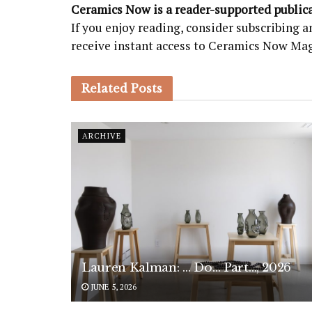
Ceramics Now is a reader-supported public
If you enjoy reading, consider subscribing
receive instant access to Ceramics Now Ma
Related
Posts
ARCHIVE
Lauren Kalman: … Do… Part…, 2026
JUNE 5, 2026