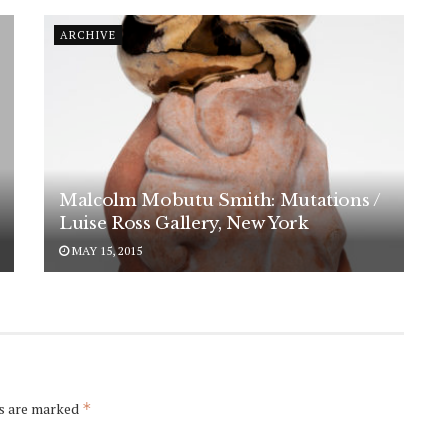
ARCHIVE
Malcolm Mobutu Smith: Mutations /
Luise Ross Gallery, New York
MAY 15, 2015
ds are marked
*