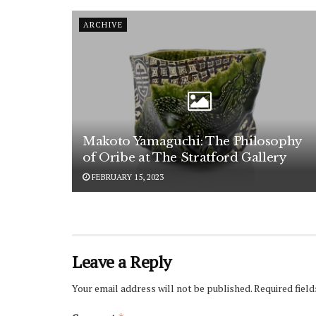
ARCHIVE
Makoto Yamaguchi: The Philosophy
of Oribe at The Stratford Gallery
FEBRUARY 15, 2023
Leave a Reply
Your email address will not be published.
Required fiel