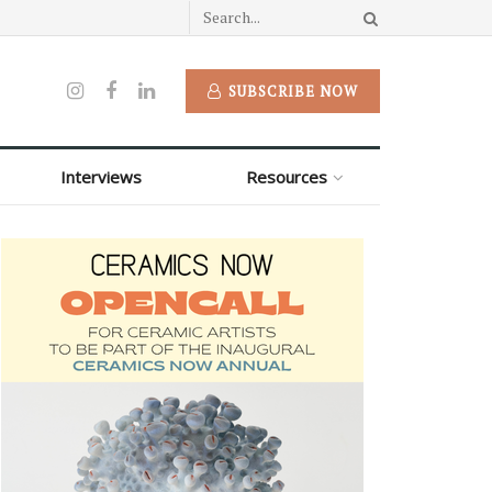
SUBSCRIBE NOW
Interviews
Resources