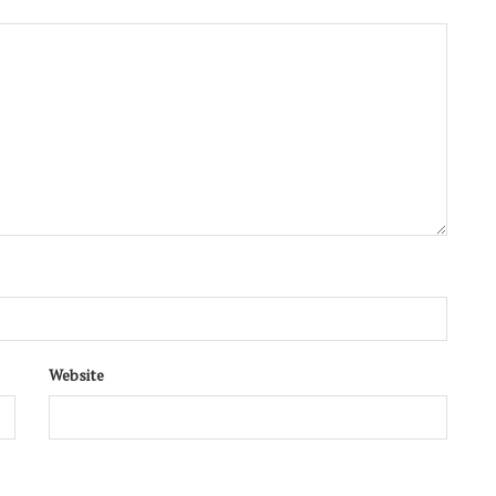
Website