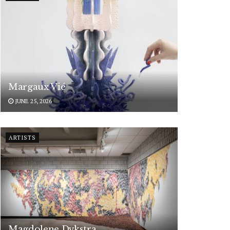
Margaux Vié
JUNE 25, 2026
ARTISTS
Magdolene Dykstra