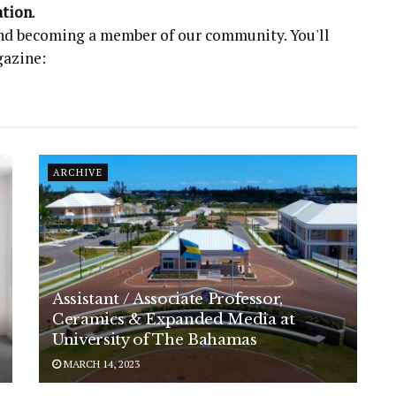
ation
.
 and becoming a member of our community. You'll
gazine:
ARCHIVE
Assistant / Associate Professor,
Ceramics & Expanded Media at
University of The Bahamas
MARCH 14, 2023