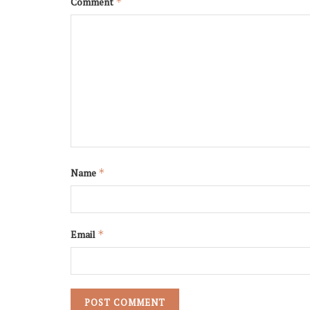
Comment
*
Name
*
Email
*