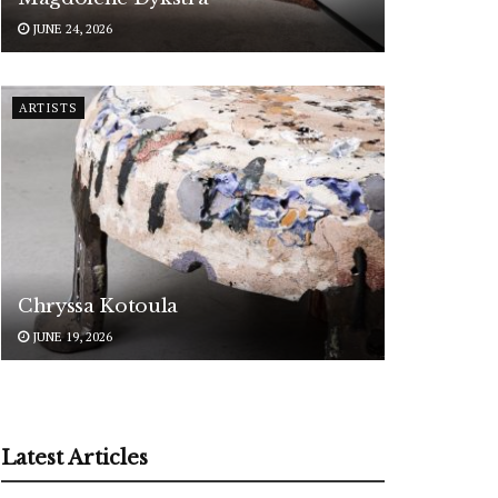
JUNE 24, 2026
ARTISTS
Chryssa Kotoula
JUNE 19, 2026
Latest Articles