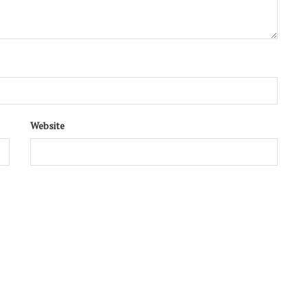
Website