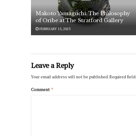
Makoto Yamaguchi: The Philosophy
of Oribe at The Stratford Gallery
FEBRUARY 15, 2023
Leave a Reply
Your email address will not be published.
Required fiel
Comment
*