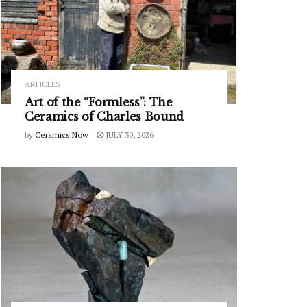
ARTICLES
Art of the “Formless”: The
Ceramics of Charles Bound
by
Ceramics Now
JULY 30, 2026