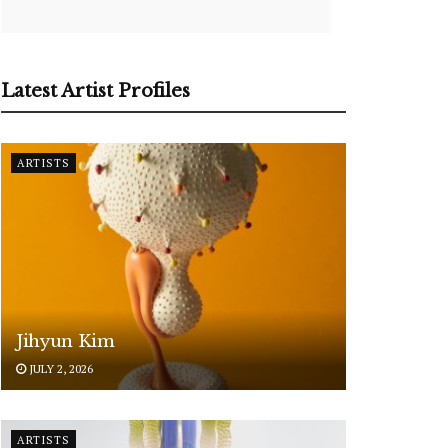
Latest Artist Profiles
ARTISTS
Jihyun Kim
JULY 2, 2026
ARTISTS