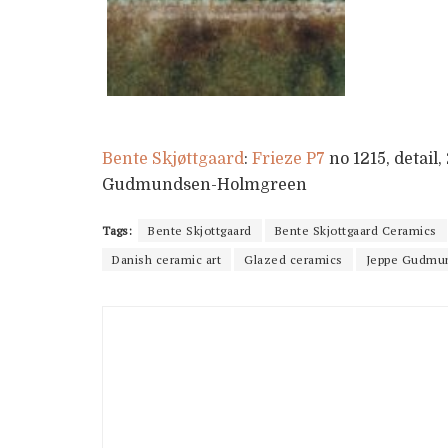
Bente Skjøttgaard
:
Frieze P7
no 1215, detail
Gudmundsen-Holmgreen
Tags:
Bente Skjottgaard
Bente Skjottgaard Ceramics
Danish ceramic art
Glazed ceramics
Jeppe Gudmu