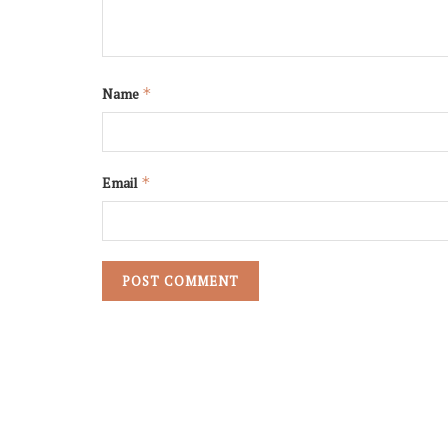
Name
*
Email
*