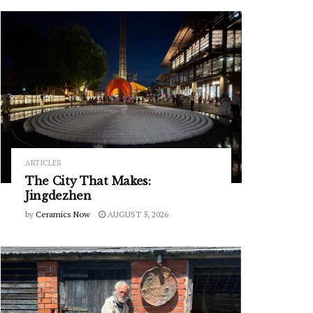
ARTICLES
The City That Makes:
Jingdezhen
by
Ceramics Now
AUGUST 5, 2026