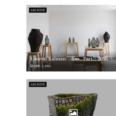
ARCHIVE
Lauren Kalman: … Do… Part…, 2026
JUNE 5, 2026
ARCHIVE