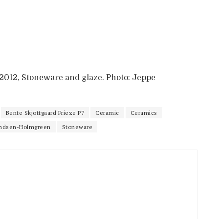
, 2012, Stoneware and glaze. Photo: Jeppe
Bente Skjottgaard Frieze P7
Ceramic
Ceramics
ndsen-Holmgreen
Stoneware