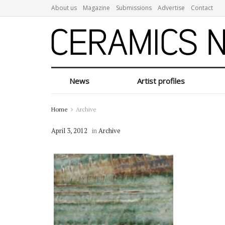
About us
Magazine
Submissions
Advertise
Contact
News
Artist profiles
Home
Archive
April 3, 2012
in
Archive