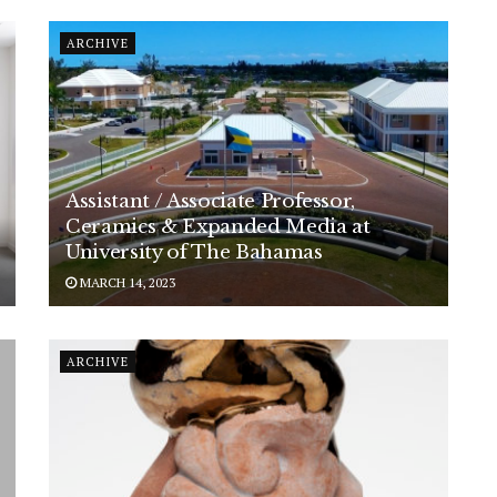
ARCHIVE
Assistant / Associate Professor,
Ceramics & Expanded Media at
University of The Bahamas
MARCH 14, 2023
ARCHIVE