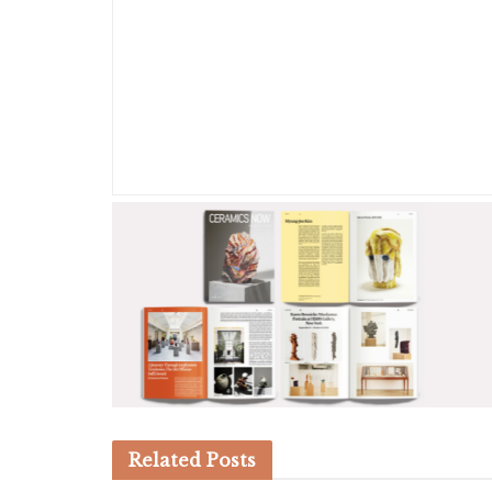
Related
Posts