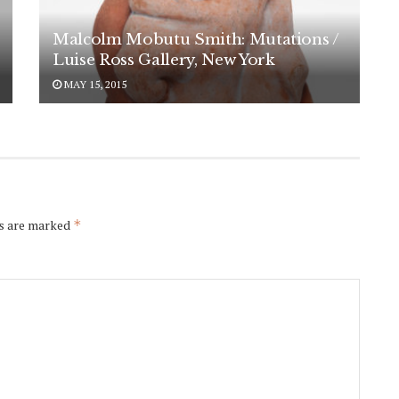
Malcolm Mobutu Smith: Mutations /
Luise Ross Gallery, New York
MAY 15, 2015
ds are marked
*