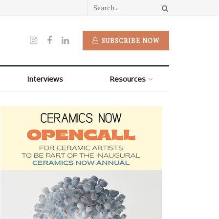
SUBSCRIBE NOW
Interviews
Resources