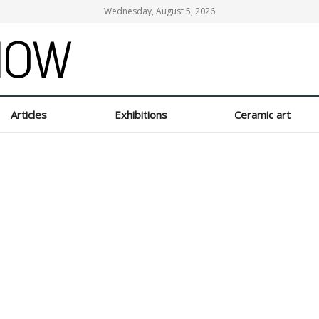
Wednesday, August 5, 2026
Articles
Exhibitions
Ceramic art