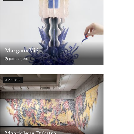
Margaux Vié
JUNE 25, 2026
ARTISTS
Magdolene Dykstra