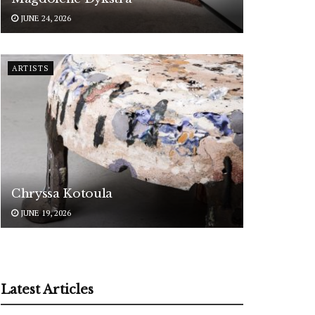
JUNE 24, 2026
ARTISTS
Chryssa Kotoula
JUNE 19, 2026
Latest Articles