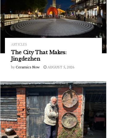
ARTICLES
The City That Makes:
Jingdezhen
by
Ceramics Now
AUGUST 5, 2026