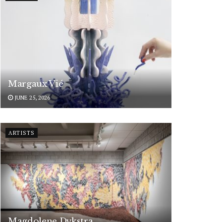
Margaux Vié
JUNE 25, 2026
ARTISTS
Magdolene Dykstra