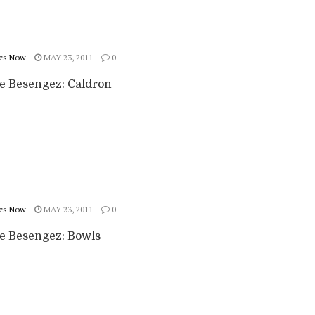
cs Now
MAY 23, 2011
0
ie Besengez: Caldron
cs Now
MAY 23, 2011
0
ie Besengez: Bowls