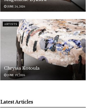
JUNE 24, 2026
ARTISTS
Chryssa Kotoula
JUNE 19, 2026
Latest Articles