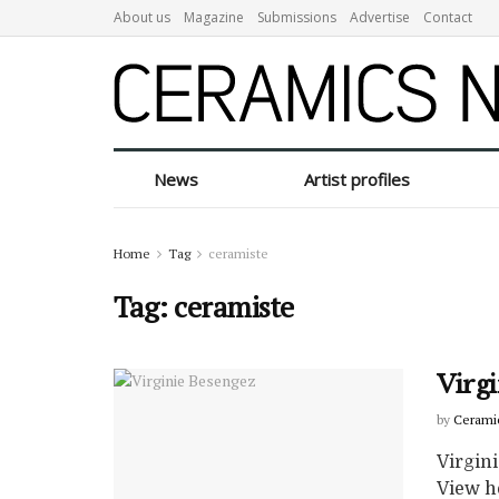
About us
Magazine
Submissions
Advertise
Contact
News
Artist profiles
Home
Tag
ceramiste
Tag:
ceramiste
Virg
by
Cerami
Virgin
View h