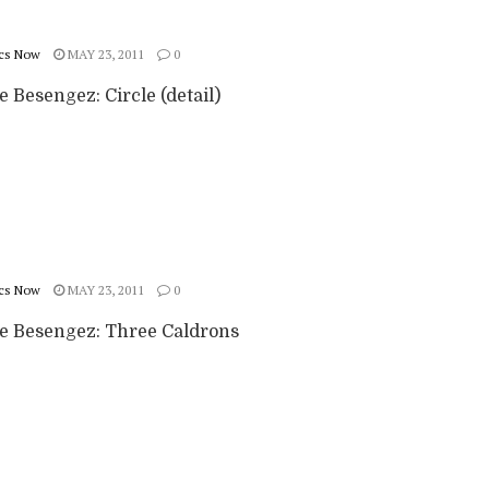
cs Now
MAY 23, 2011
0
e Besengez: Circle (detail)
cs Now
MAY 23, 2011
0
ie Besengez: Three Caldrons