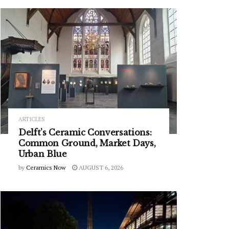
ARTICLES
Delft’s Ceramic Conversations:
Common Ground, Market Days,
Urban Blue
by
Ceramics Now
AUGUST 6, 2026