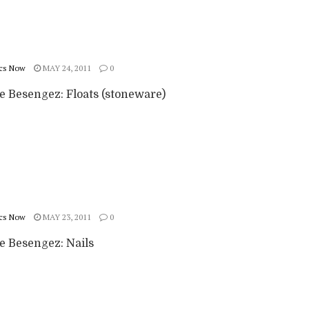
cs Now
MAY 24, 2011
0
e Besengez: Floats (stoneware)
cs Now
MAY 23, 2011
0
e Besengez: Nails