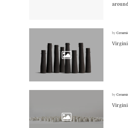
around 
by
Cerami
Virgin
by
Cerami
Virgin