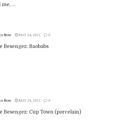
me, ...
cs Now
MAY 24, 2011
0
ie Besengez: Baobabs
cs Now
MAY 24, 2011
0
ie Besengez: Cup Town (porcelain)