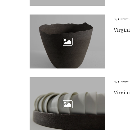
by
Cerami
Virgin
by
Cerami
Virgin