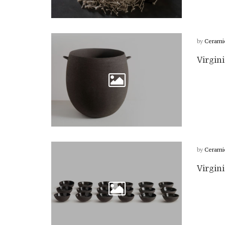
by
Cerami
Virgin
by
Cerami
Virgin