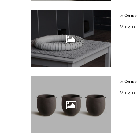
by
Cerami
Virgini
by
Cerami
Virgin