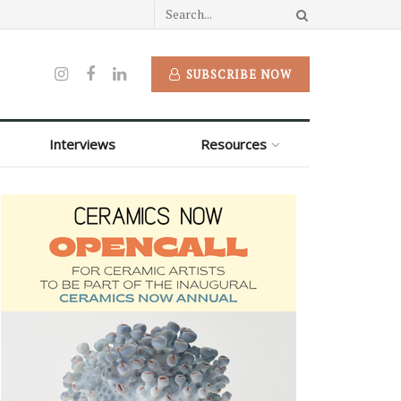
SUBSCRIBE NOW
Interviews
Resources