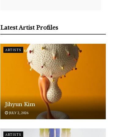
Latest Artist Profiles
ARTISTS
Jihyun Kim
JULY 2, 2026
ARTISTS