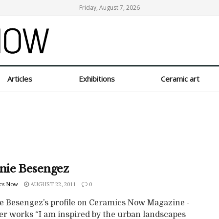
Friday, August 7, 2026
Articles
Exhibitions
Ceramic art
inie Besengez
cs Now
AUGUST 22, 2011
0
ie Besengez’s profile on Ceramics Now Magazine -
er works “I am inspired by the urban landscapes