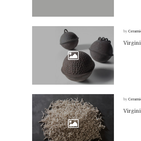
by
Cerami
Virgini
by
Cerami
Virgini