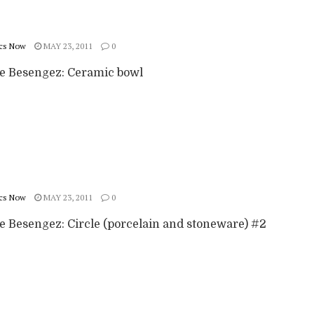
cs Now
MAY 23, 2011
0
ie Besengez: Ceramic bowl
cs Now
MAY 23, 2011
0
ie Besengez: Circle (porcelain and stoneware) #2