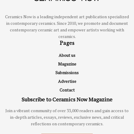
Ceramics Now is a leading independent art publication specialized
in contemporary ceramics. Since 2010, we promote and document
contemporary ceramic art and empower artists working with
ceramics.
Pages
About us
Magazine
Submissions
Advertise
Contact
Subscribe to Ceramics Now Magazine
Join a vibrant community of over 33,000 readers and gain access to
in-depth articles, essays, reviews, exclusive news, and critical
reflections on contemporary ceramics.