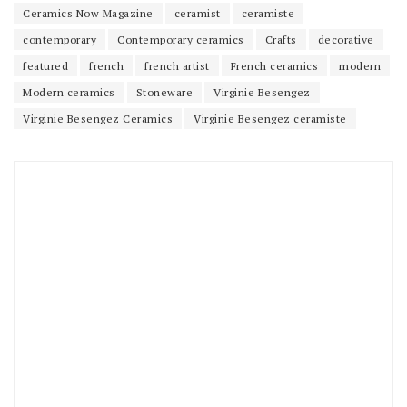
Ceramics Now Magazine
ceramist
ceramiste
contemporary
Contemporary ceramics
Crafts
decorative
featured
french
french artist
French ceramics
modern
Modern ceramics
Stoneware
Virginie Besengez
Virginie Besengez Ceramics
Virginie Besengez ceramiste