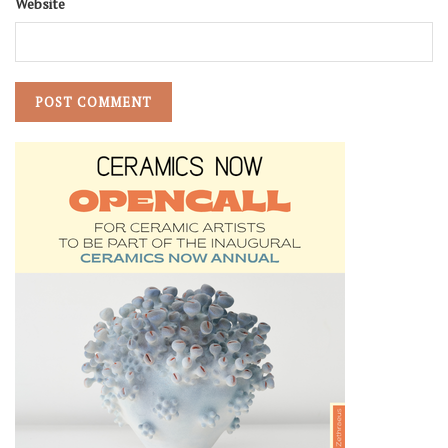
Website