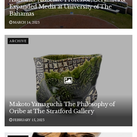
Expanded Media at University of The
Bahamas
MARCH 14, 2023
ARCHIVE
Makoto Yamaguchi: The Philosophy of
Oribe at The Stratford Gallery
FEBRUARY 15, 2023