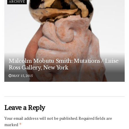
ARCHIVE
Malcolm Mobutu Smith: Mutations / Luise
Ross Gallery, New York
MAY 15, 2015
Leave a Reply
Your email address will not be published.
Required fields are
marked
*