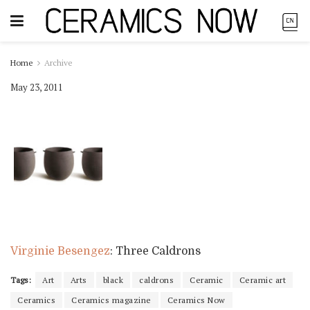
Home
Archive
May 23, 2011
Virginie Besengez
: Three Caldrons
Tags:
Art
Arts
black
caldrons
Ceramic
Ceramic art
Ceramics
Ceramics magazine
Ceramics Now