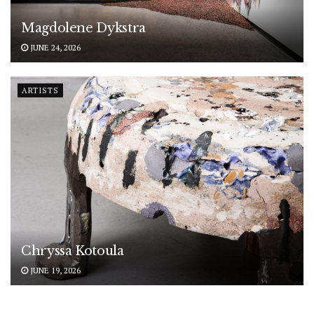
Magdolene Dykstra
JUNE 24, 2026
ARTISTS
Chryssa Kotoula
JUNE 19, 2026