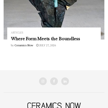
ARTICLES
Where Form Meets the Boundless
by
Ceramics Now
JULY 27, 2026