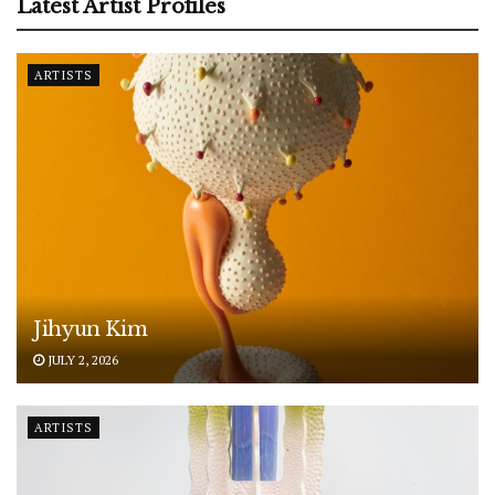
Latest Artist Profiles
ARTISTS
Jihyun Kim
JULY 2, 2026
ARTISTS