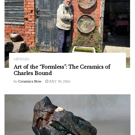
ARTICLES
Art of the “Formless”: The Ceramics of
Charles Bound
by
Ceramics Now
JULY 30, 2026