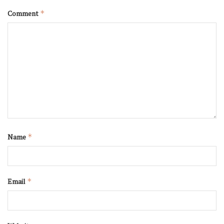
Comment
*
Name
*
Email
*