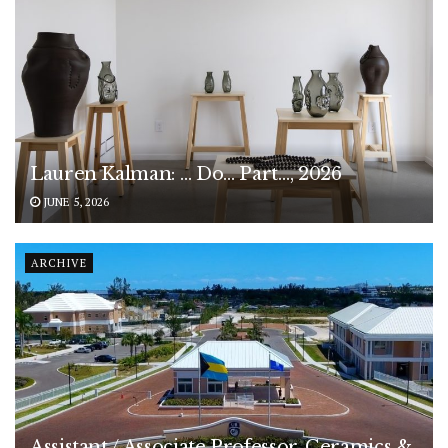
Lauren Kalman: … Do… Part…, 2026
JUNE 5, 2026
ARCHIVE
Assistant / Associate Professor, Ceramics &