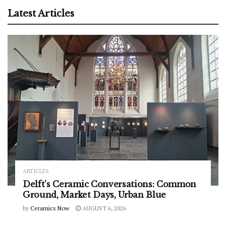
Latest Articles
ARTICLES
Delft’s Ceramic Conversations: Common
Ground, Market Days, Urban Blue
by
Ceramics Now
AUGUST 6, 2026