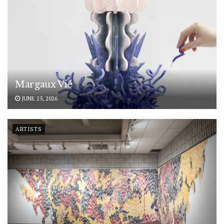
Margaux Vié
JUNE 25, 2026
ARTISTS