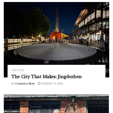
ARTICLES
The City That Makes: Jingdezhen
by
Ceramics Now
AUGUST 5, 2026