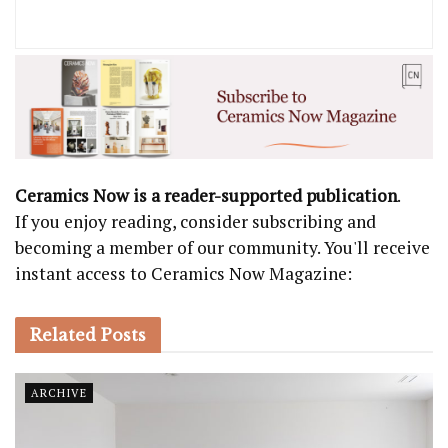
Ceramics Now is a reader-supported publication
.
If you enjoy reading, consider subscribing and
becoming a member of our community. You'll receive
instant access to Ceramics Now Magazine:
Related
Posts
ARCHIVE