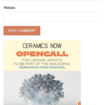
Website