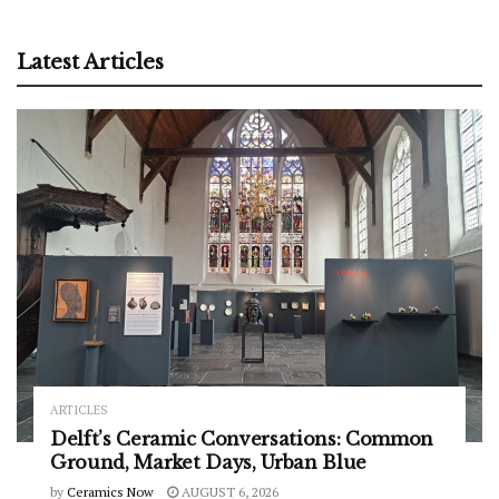
Latest Articles
ARTICLES
Delft’s Ceramic Conversations: Common
Ground, Market Days, Urban Blue
by
Ceramics Now
AUGUST 6, 2026