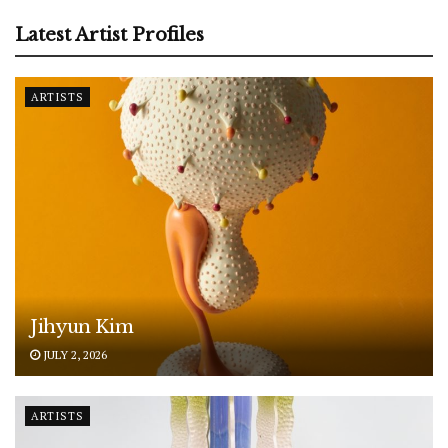
Latest Artist Profiles
ARTISTS
Jihyun Kim
JULY 2, 2026
ARTISTS