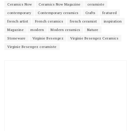
Ceramics Now
Ceramics Now Magazine
ceramiste
contemporary
Contemporary ceramics
Crafts
featured
french artist
French ceramics
french ceramist
inspiration
Magazine
modern
Modern ceramics
Nature
Stoneware
Virginie Besengez
Virginie Besengez Ceramics
Virginie Besengez ceramiste