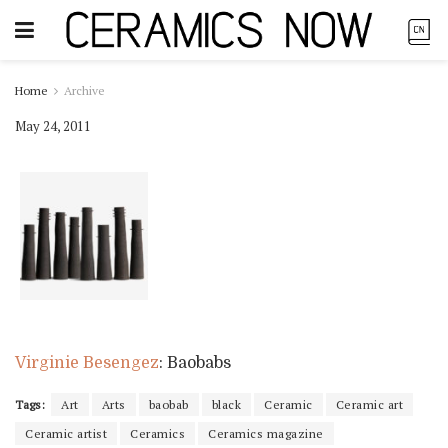
Home
Archive
May 24, 2011
Virginie Besengez
: Baobabs
Tags:
Art
Arts
baobab
black
Ceramic
Ceramic art
Ceramic artist
Ceramics
Ceramics magazine