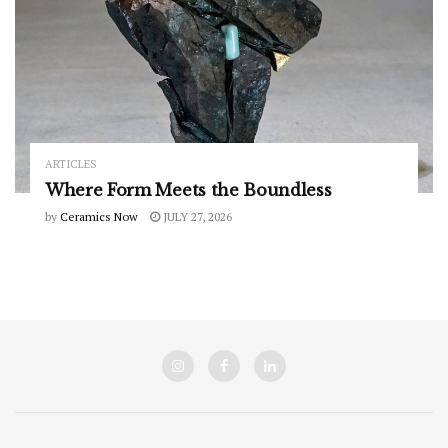
ARTICLES
Where Form Meets the Boundless
by
Ceramics Now
JULY 27, 2026