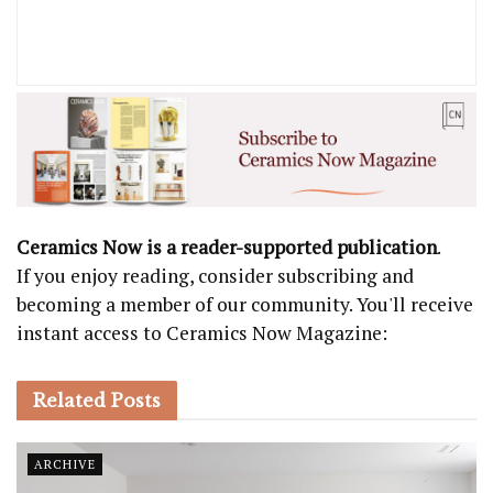
Ceramics Now is a reader-supported publication
.
If you enjoy reading, consider subscribing and
becoming a member of our community. You'll receive
instant access to Ceramics Now Magazine:
Related
Posts
ARCHIVE