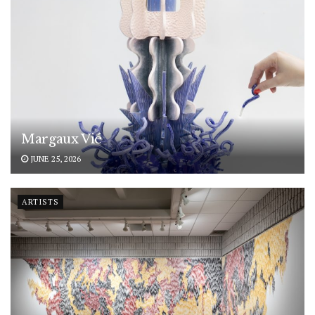
Margaux Vié
JUNE 25, 2026
ARTISTS