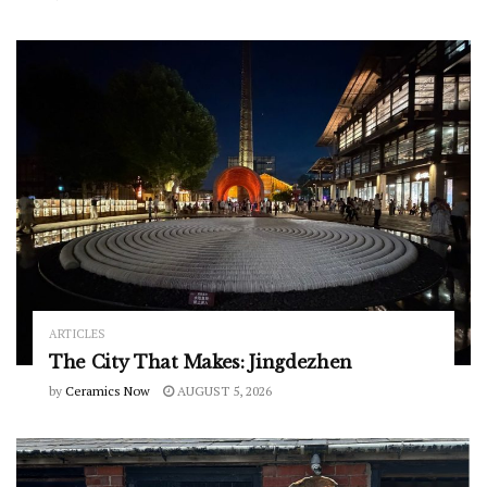
ARTICLES
The City That Makes: Jingdezhen
by
Ceramics Now
AUGUST 5, 2026