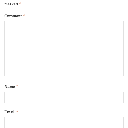
marked
*
Comment
*
Name
*
Email
*