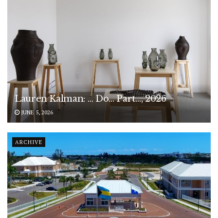
Lauren Kalman: … Do… Part…, 2026
JUNE 5, 2026
ARCHIVE