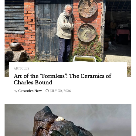
ARTICLES
Art of the “Formless”: The Ceramics of
Charles Bound
by
Ceramics Now
JULY 30, 2026