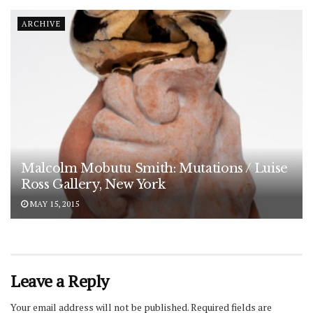
ARCHIVE
Malcolm Mobutu Smith: Mutations / Luise
Ross Gallery, New York
MAY 15, 2015
Leave a Reply
Your email address will not be published.
Required fields are