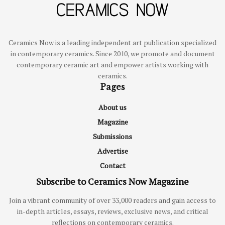
Ceramics Now is a leading independent art publication specialized
in contemporary ceramics. Since 2010, we promote and document
contemporary ceramic art and empower artists working with
ceramics.
Pages
About us
Magazine
Submissions
Advertise
Contact
Subscribe to Ceramics Now Magazine
Join a vibrant community of over 33,000 readers and gain access to
in-depth articles, essays, reviews, exclusive news, and critical
reflections on contemporary ceramics.