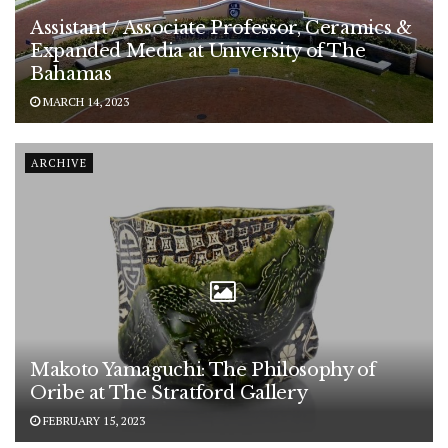
Assistant / Associate Professor, Ceramics &
Expanded Media at University of The
Bahamas
MARCH 14, 2023
ARCHIVE
Makoto Yamaguchi: The Philosophy of
Oribe at The Stratford Gallery
FEBRUARY 15, 2023