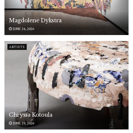
Magdolene Dykstra
JUNE 24, 2026
ARTISTS
Chryssa Kotoula
JUNE 19, 2026