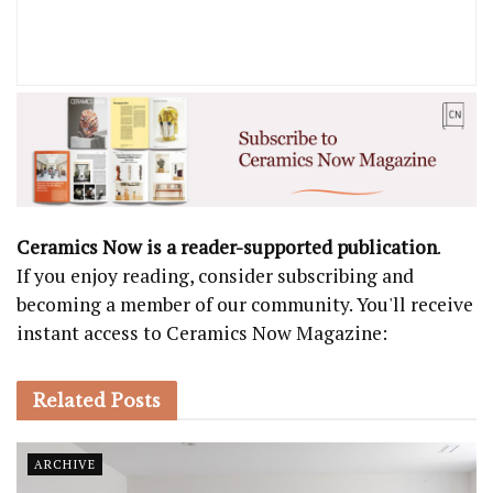
Ceramics Now is a reader-supported publication
.
If you enjoy reading, consider subscribing and
becoming a member of our community. You'll receive
instant access to Ceramics Now Magazine:
Related
Posts
ARCHIVE