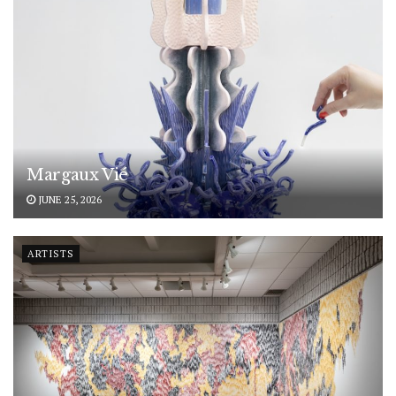
Margaux Vié
JUNE 25, 2026
ARTISTS