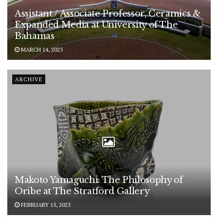
Assistant / Associate Professor, Ceramics &
Expanded Media at University of The
Bahamas
MARCH 14, 2023
ARCHIVE
Makoto Yamaguchi: The Philosophy of
Oribe at The Stratford Gallery
FEBRUARY 15, 2023