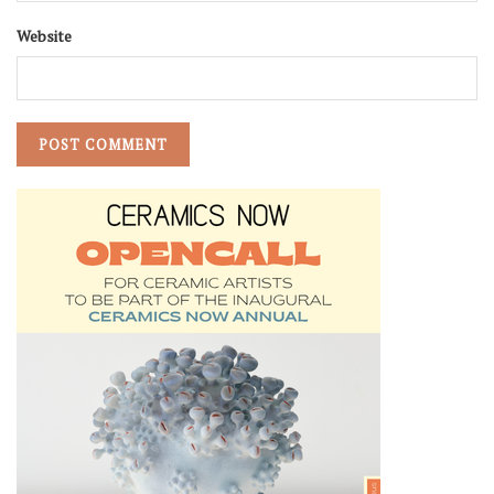
Website