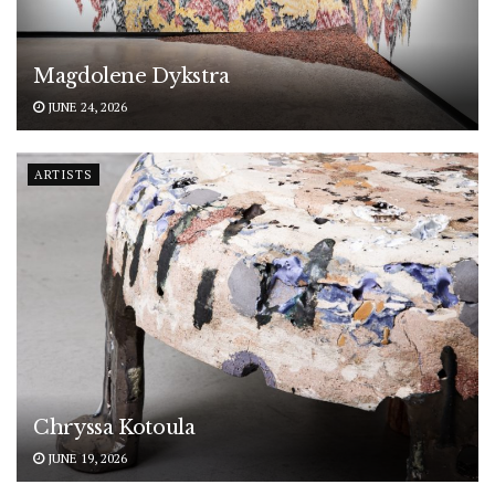
Magdolene Dykstra
JUNE 24, 2026
ARTISTS
Chryssa Kotoula
JUNE 19, 2026