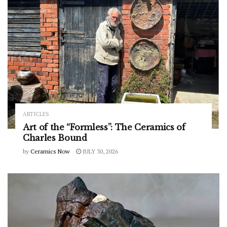
ARTICLES
Art of the “Formless”: The Ceramics of
Charles Bound
by
Ceramics Now
JULY 30, 2026