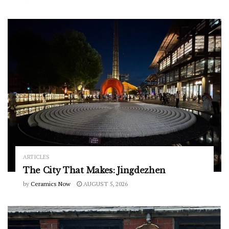
ARTICLES
The City That Makes: Jingdezhen
by
Ceramics Now
AUGUST 5, 2026