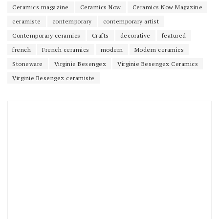
Ceramics magazine
Ceramics Now
Ceramics Now Magazine
ceramiste
contemporary
contemporary artist
Contemporary ceramics
Crafts
decorative
featured
french
French ceramics
modern
Modern ceramics
Stoneware
Virginie Besengez
Virginie Besengez Ceramics
Virginie Besengez ceramiste