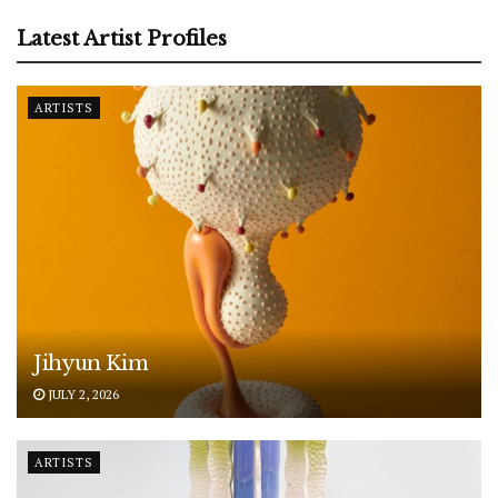
Latest Artist Profiles
ARTISTS
Jihyun Kim
JULY 2, 2026
ARTISTS