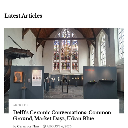
Latest Articles
ARTICLES
Delft’s Ceramic Conversations: Common
Ground, Market Days, Urban Blue
by
Ceramics Now
AUGUST 6, 2026