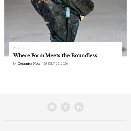
ARTICLES
Where Form Meets the Boundless
by
Ceramics Now
JULY 27, 2026