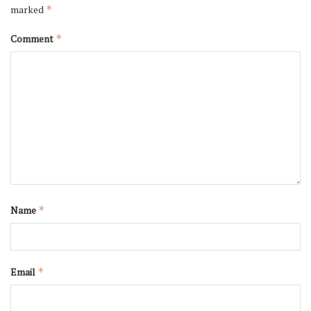
marked
*
Comment
*
Name
*
Email
*