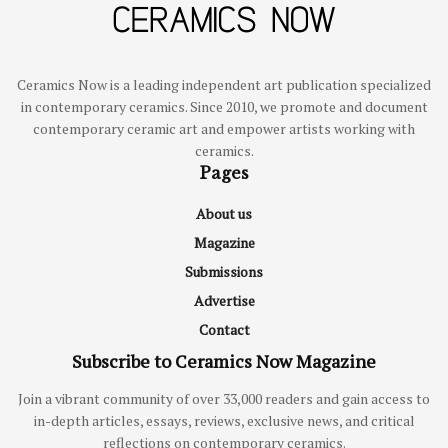
Ceramics Now is a leading independent art publication specialized
in contemporary ceramics. Since 2010, we promote and document
contemporary ceramic art and empower artists working with
ceramics.
Pages
About us
Magazine
Submissions
Advertise
Contact
Subscribe to Ceramics Now Magazine
Join a vibrant community of over 33,000 readers and gain access to
in-depth articles, essays, reviews, exclusive news, and critical
reflections on contemporary ceramics.