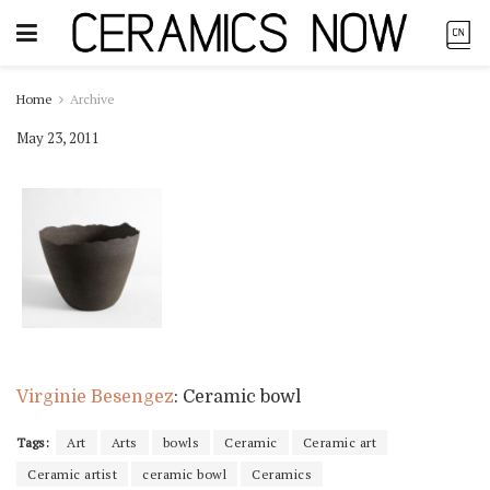
Home
Archive
May 23, 2011
Virginie Besengez
: Ceramic bowl
Tags:
Art
Arts
bowls
Ceramic
Ceramic art
Ceramic artist
ceramic bowl
Ceramics