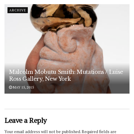
ARCHIVE
Malcolm Mobutu Smith: Mutations / Luise
Ross Gallery, New York
MAY 15, 2015
Leave a Reply
Your email address will not be published.
Required fields are