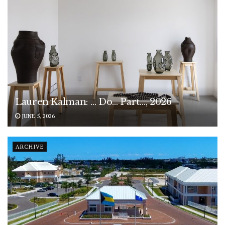
Lauren Kalman: … Do… Part…, 2026
JUNE 5, 2026
ARCHIVE