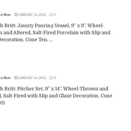
cs Now
JANUARY 16, 2012
0
 Britt: Jaunty Pouring Vessel, 9” x 9”, Wheel-
 and Altered, Salt-Fired Porcelain with Slip and
ecoration, Cone Ten, ...
cs Now
JANUARY 16, 2012
0
 Britt: Pitcher Set, 9” x 14”, Wheel-Thrown and
, Salt-Fired with Slip and Glaze Decoration, Cone
011