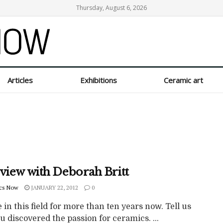
Thursday, August 6, 2026
Articles
Exhibitions
Ceramic art
rview with Deborah Britt
cs Now
JANUARY 22, 2012
0
 in this field for more than ten years now. Tell us
 discovered the passion for ceramics. ...