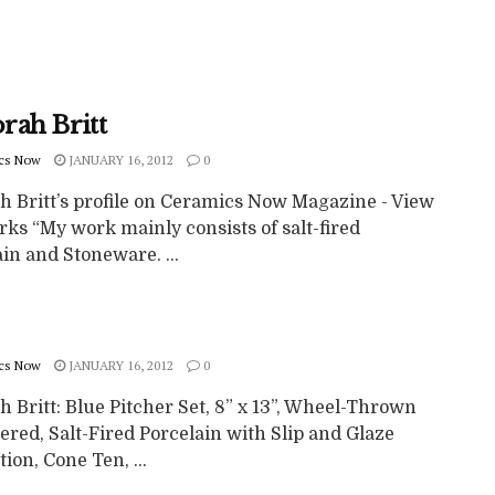
rah Britt
cs Now
JANUARY 16, 2012
0
h Britt’s profile on Ceramics Now Magazine - View
ks “My work mainly consists of salt-fired
in and Stoneware. ...
cs Now
JANUARY 16, 2012
0
 Britt: Blue Pitcher Set, 8” x 13”, Wheel-Thrown
ered, Salt-Fired Porcelain with Slip and Glaze
ion, Cone Ten, ...