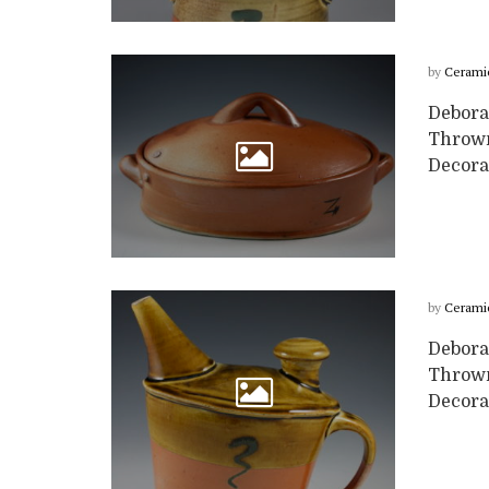
by
Cerami
Deborah
Thrown 
Decora
by
Cerami
Deborah
Thrown
Decora