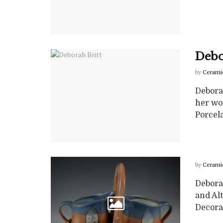
Debo
by
Cerami
Debora
her wor
Porcela
by
Cerami
Deborah
and Alt
Decorat