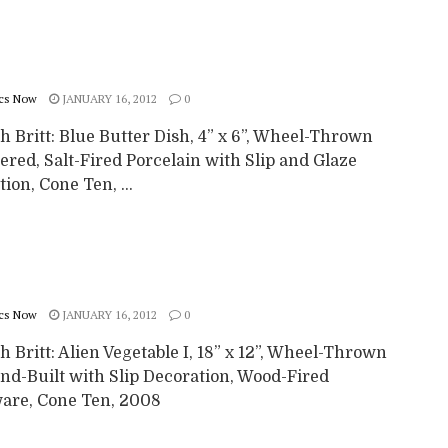
cs Now
JANUARY 16, 2012
0
 Britt: Blue Butter Dish, 4” x 6”, Wheel-Thrown
ered, Salt-Fired Porcelain with Slip and Glaze
ion, Cone Ten, ...
cs Now
JANUARY 16, 2012
0
 Britt: Alien Vegetable I, 18” x 12”, Wheel-Thrown
nd-Built with Slip Decoration, Wood-Fired
are, Cone Ten, 2008