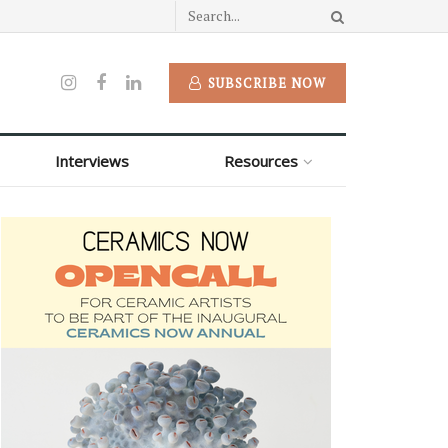
SUBSCRIBE NOW
Interviews
Resources