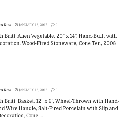
cs Now
JANUARY 16, 2012
0
 Britt: Alien Vegetable, 20” x 14”, Hand-Built with
ecoration, Wood-Fired Stoneware, Cone Ten, 2008
cs Now
JANUARY 16, 2012
0
h Britt: Basket, 12” x 6”, Wheel-Thrown with Hand-
nd Wire Handle, Salt-Fired Porcelain with Slip and
ecoration, Cone ...