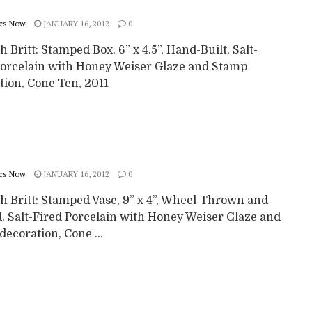
cs Now
JANUARY 16, 2012
0
 Britt: Stamped Box, 6” x 4.5”, Hand-Built, Salt-
Porcelain with Honey Weiser Glaze and Stamp
tion, Cone Ten, 2011
cs Now
JANUARY 16, 2012
0
h Britt: Stamped Vase, 9” x 4”, Wheel-Thrown and
d, Salt-Fired Porcelain with Honey Weiser Glaze and
ecoration, Cone ...