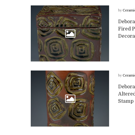
by
Cerami
Deborah
Fired 
Decora
by
Cerami
Debora
Altere
Stamp d