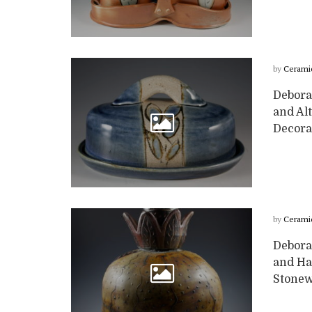
by
Cerami
Deborah
and Alt
Decorat
by
Cerami
Deborah
and Ha
Stonew