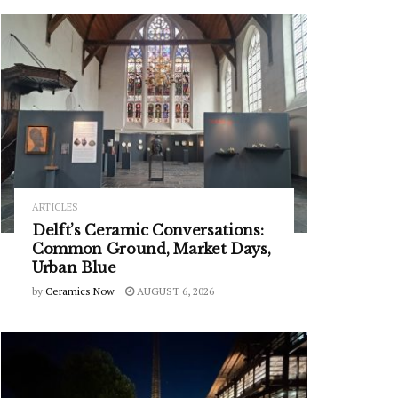
ARTICLES
Delft’s Ceramic Conversations:
Common Ground, Market Days,
Urban Blue
by
Ceramics Now
AUGUST 6, 2026