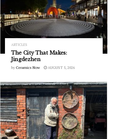
ARTICLES
The City That Makes:
Jingdezhen
by
Ceramics Now
AUGUST 5, 2026