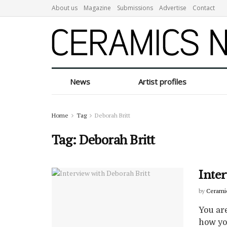
About us
Magazine
Submissions
Advertise
Contact
News
Artist profiles
Home
Tag
Deborah Britt
Tag:
Deborah Britt
Inte
by
Cerami
You are
how you