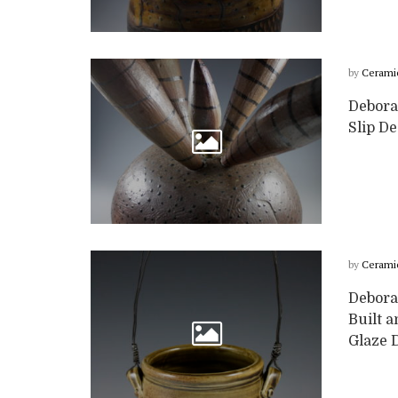
by
Cerami
Deborah
Slip D
by
Cerami
Debora
Built a
Glaze D