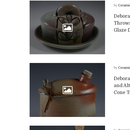
by
Cerami
Deborah
Thrown
Glaze D
by
Cerami
Deborah
and Alt
Cone Te