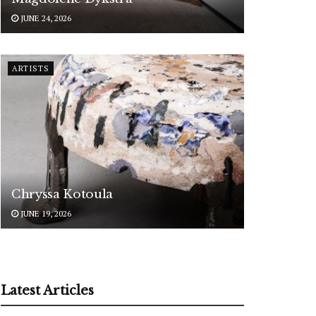
JUNE 24, 2026
ARTISTS
Chryssa Kotoula
JUNE 19, 2026
Latest Articles