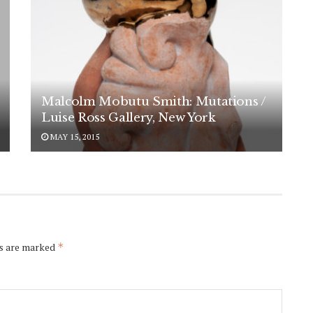
Malcolm Mobutu Smith: Mutations /
Luise Ross Gallery, New York
MAY 15, 2015
ds are marked
*