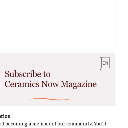
ation
.
 and becoming a member of our community. You'll