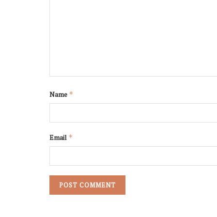
Name
*
Email
*