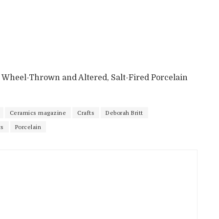
5”, Wheel-Thrown and Altered, Salt-Fired Porcelain
Ceramics magazine
Crafts
Deborah Britt
cs
Porcelain