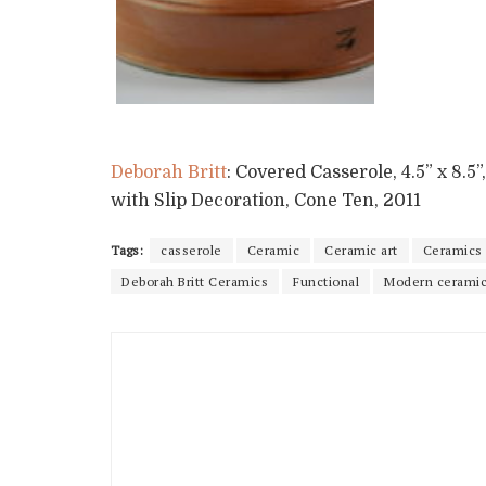
Deborah Britt
: Covered Casserole, 4.5” x 8.
with Slip Decoration, Cone Ten, 2011
Tags:
casserole
Ceramic
Ceramic art
Ceramics
Deborah Britt Ceramics
Functional
Modern cerami