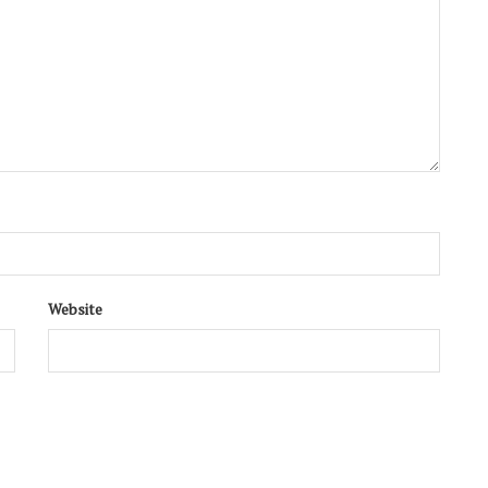
Website