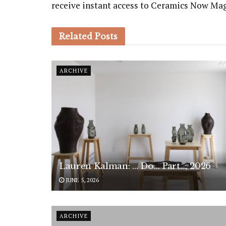
receive instant access to Ceramics Now Ma
Related
Posts
ARCHIVE
Lauren Kalman: … Do… Part…, 2026
JUNE 5, 2026
ARCHIVE