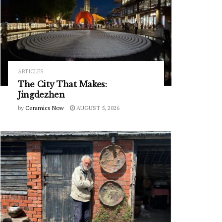
ARTICLES
The City That Makes:
Jingdezhen
by
Ceramics Now
AUGUST 5, 2026