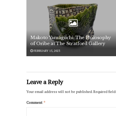
Makoto Yamaguchi: The Philosophy
of Oribe at The Stratford Gallery
FEBRUARY 15, 2023
Leave a Reply
Your email address will not be published.
Required fiel
Comment
*