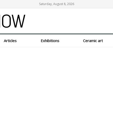
Saturday, August 8, 2026
Articles
Exhibitions
Ceramic art