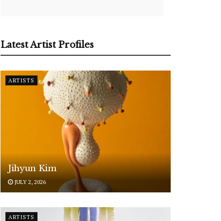
Latest Artist Profiles
ARTISTS
Jihyun Kim
JULY 2, 2026
ARTISTS