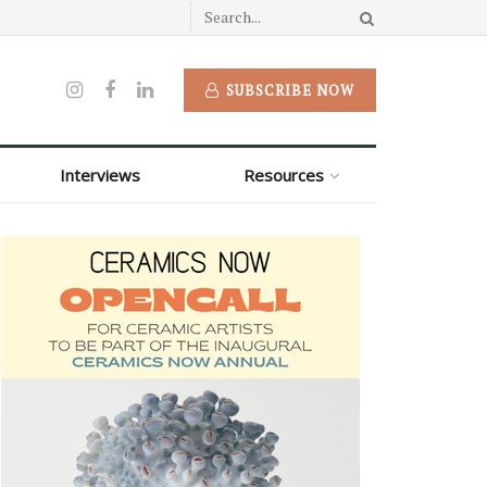
SUBSCRIBE NOW
Interviews
Resources