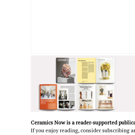
Ceramics Now is a reader-supported public
If you enjoy reading, consider subscribing