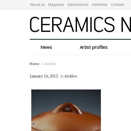
About us
Magazine
Submissions
Advertise
Contact
News
Artist profiles
Home
Archive
January 16, 2012
in
Archive