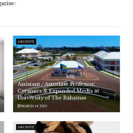
gazine:
ARCHIVE
Assistant / Associate Professor,
Ceramics & Expanded Media at
University of The Bahamas
MARCH 14, 2023
ARCHIVE