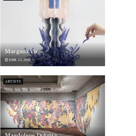
Margaux Vié
JUNE 25, 2026
ARTISTS
Magdolene Dykstra