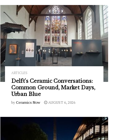
ARTICLES
Delft’s Ceramic Conversations:
Common Ground, Market Days,
Urban Blue
by
Ceramics Now
AUGUST 6, 2026