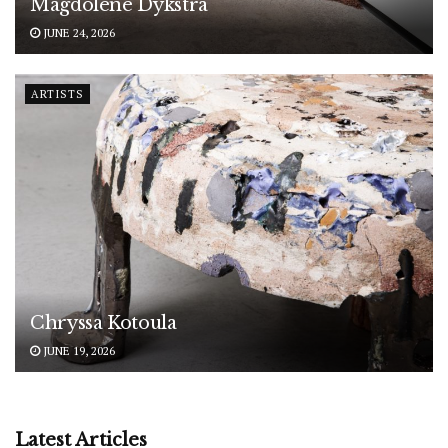
Magdolene Dykstra
JUNE 24, 2026
ARTISTS
Chryssa Kotoula
JUNE 19, 2026
Latest Articles