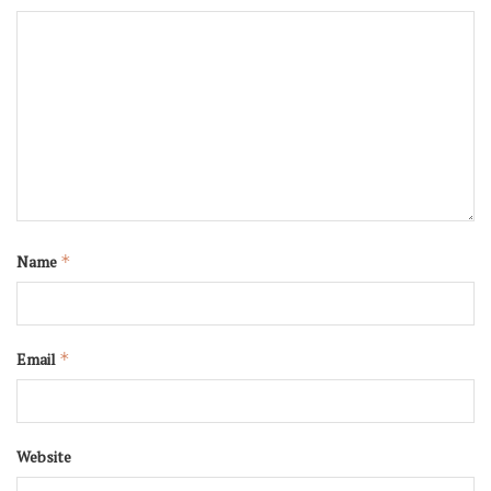
Name
*
Email
*
Website