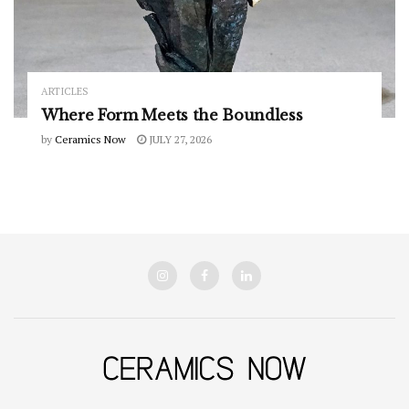
ARTICLES
Where Form Meets the Boundless
by
Ceramics Now
JULY 27, 2026