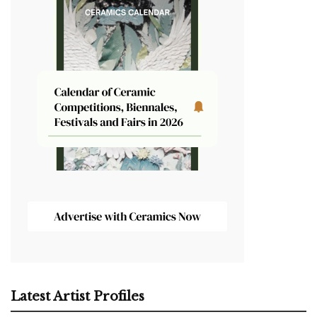
Latest Artist Profiles