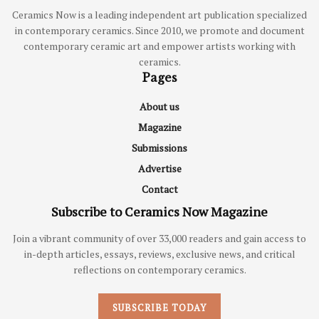
Ceramics Now is a leading independent art publication specialized
in contemporary ceramics. Since 2010, we promote and document
contemporary ceramic art and empower artists working with
ceramics.
Pages
About us
Magazine
Submissions
Advertise
Contact
Subscribe to Ceramics Now Magazine
Join a vibrant community of over 33,000 readers and gain access to
in-depth articles, essays, reviews, exclusive news, and critical
reflections on contemporary ceramics.
SUBSCRIBE TODAY