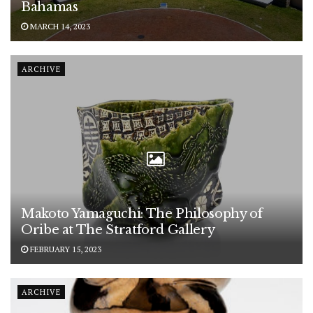
Bahamas
MARCH 14, 2023
ARCHIVE
Makoto Yamaguchi: The Philosophy of
Oribe at The Stratford Gallery
FEBRUARY 15, 2023
ARCHIVE