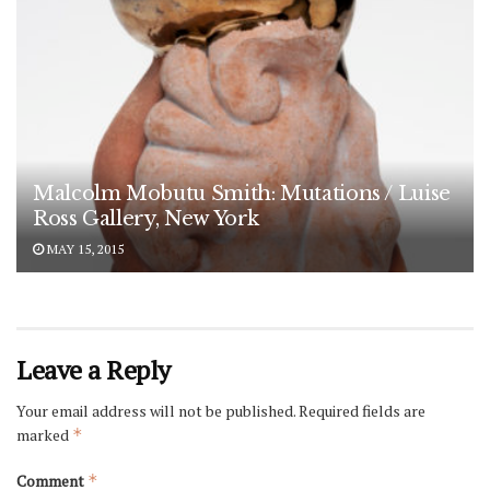
Malcolm Mobutu Smith: Mutations / Luise
Ross Gallery, New York
MAY 15, 2015
Leave a Reply
Your email address will not be published.
Required fields are
marked
*
Comment
*