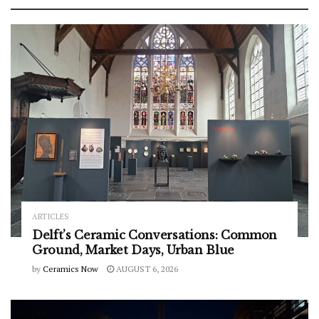
ARTICLES
Delft’s Ceramic Conversations: Common
Ground, Market Days, Urban Blue
by
Ceramics Now
AUGUST 6, 2026