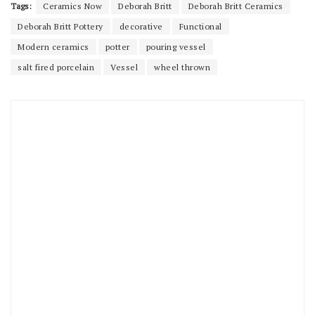
Tags:
Ceramics Now
Deborah Britt
Deborah Britt Ceramics
Deborah Britt Pottery
decorative
Functional
Modern ceramics
potter
pouring vessel
salt fired porcelain
Vessel
wheel thrown