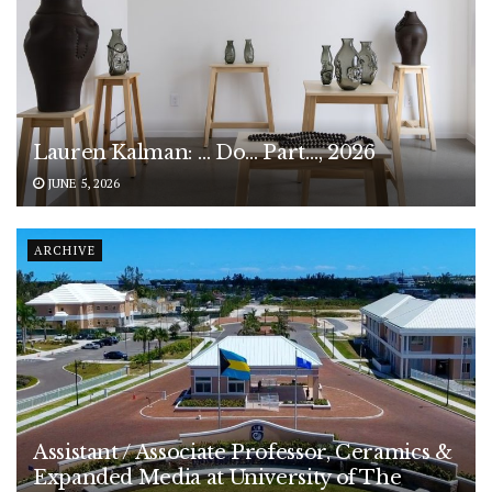
Lauren Kalman: … Do… Part…, 2026
JUNE 5, 2026
ARCHIVE
Assistant / Associate Professor, Ceramics &
Expanded Media at University of The