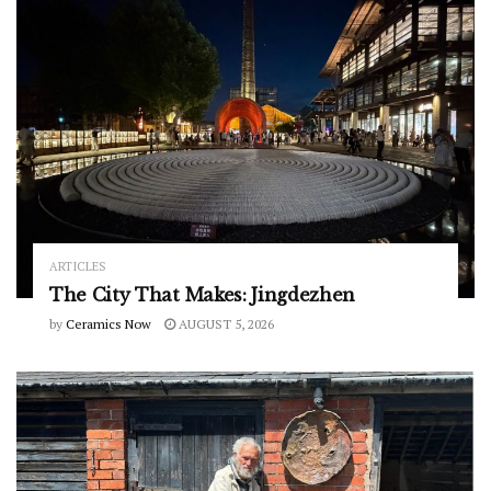
ARTICLES
The City That Makes: Jingdezhen
by
Ceramics Now
AUGUST 5, 2026