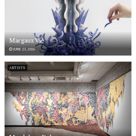
Margaux Vié
JUNE 25, 2026
ARTISTS