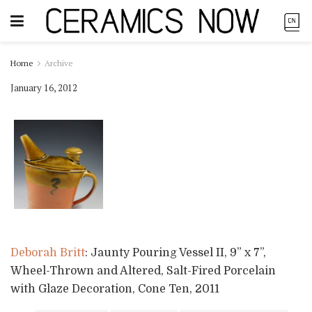
Home
Archive
January 16, 2012
Deborah Britt
: Jaunty Pouring Vessel II, 9” x 7”,
Wheel-Thrown and Altered, Salt-Fired Porcelain
with Glaze Decoration, Cone Ten, 2011