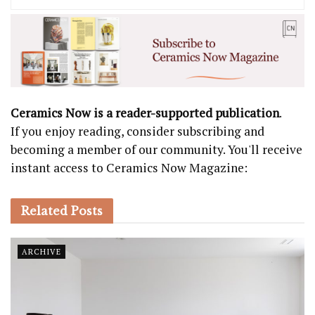
Ceramics Now is a reader-supported publication
.
If you enjoy reading, consider subscribing and
becoming a member of our community. You'll receive
instant access to Ceramics Now Magazine:
Related
Posts
ARCHIVE