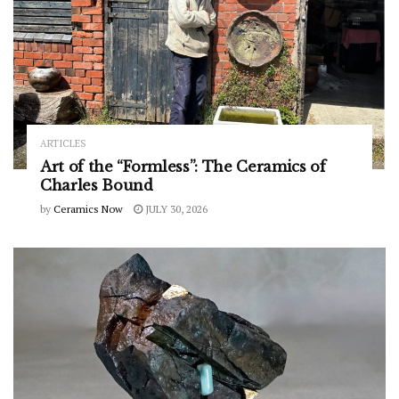
ARTICLES
Art of the “Formless”: The Ceramics of
Charles Bound
by
Ceramics Now
JULY 30, 2026