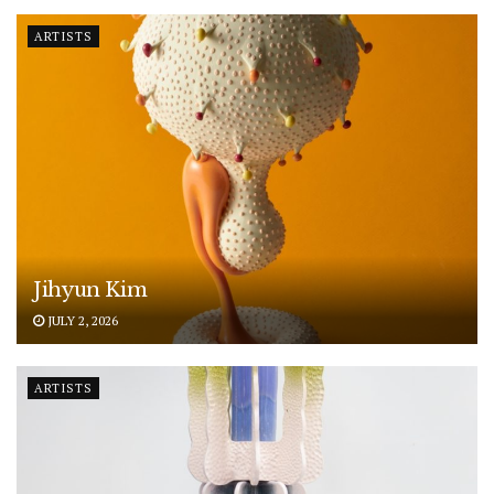
ARTISTS
Jihyun Kim
JULY 2, 2026
ARTISTS