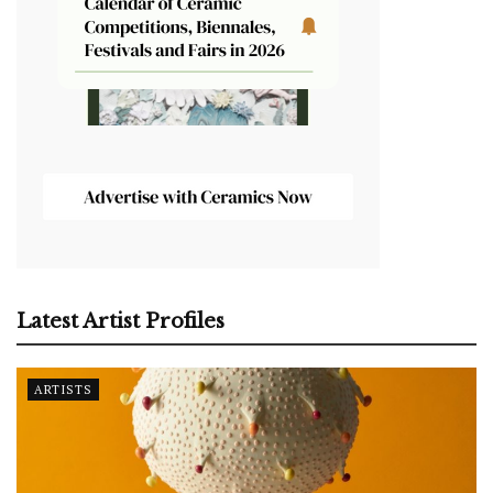
Latest Artist Profiles
ARTISTS