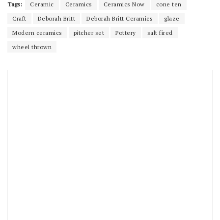
Tags:
Ceramic
Ceramics
Ceramics Now
cone ten
Craft
Deborah Britt
Deborah Britt Ceramics
glaze
Modern ceramics
pitcher set
Pottery
salt fired
wheel thrown