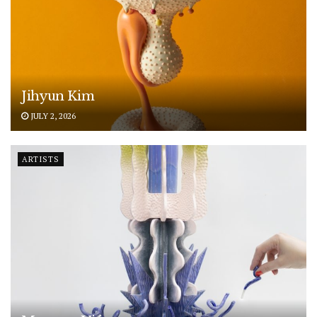
Jihyun Kim
JULY 2, 2026
ARTISTS