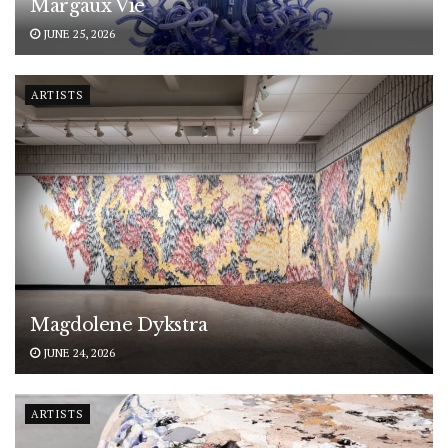
Margaux Vié
JUNE 25, 2026
ARTISTS
Magdolene Dykstra
JUNE 24, 2026
ARTISTS