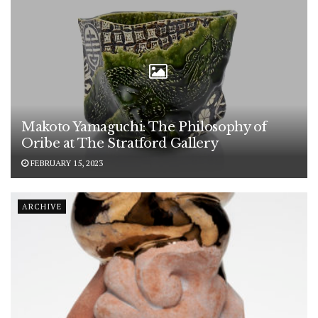
Makoto Yamaguchi: The Philosophy of
Oribe at The Stratford Gallery
FEBRUARY 15, 2023
ARCHIVE