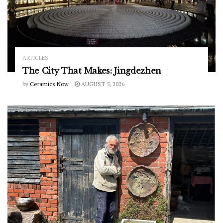
ARTICLES
The City That Makes: Jingdezhen
by
Ceramics Now
AUGUST 5, 2026