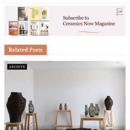
Related
Posts
ARCHIVE