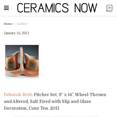
Home
Archive
January 16, 2012
Deborah Britt
: Pitcher Set, 9” x 14”, Wheel-Thrown
and Altered, Salt-Fired with Slip and Glaze
Decoration, Cone Ten, 2011