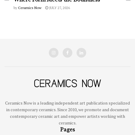
by
Ceramics Now
JULY 27, 2026
Ceramics Now is a leading independent art publication specialized
in contemporary ceramics. Since 2010, we promote and document
contemporary ceramic art and empower artists working with
ceramics.
Pages