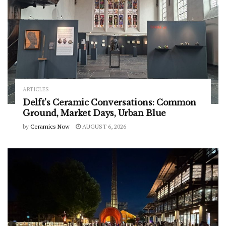
ARTICLES
Delft’s Ceramic Conversations: Common
Ground, Market Days, Urban Blue
by
Ceramics Now
AUGUST 6, 2026