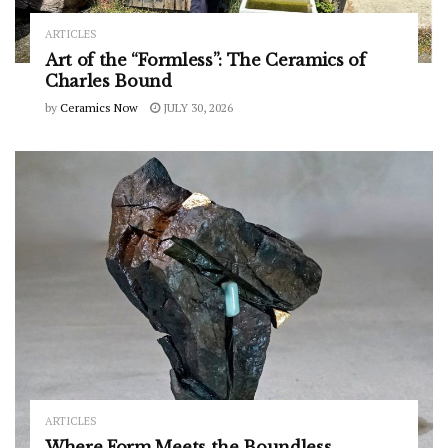
ARTICLES
Art of the “Formless”: The Ceramics of
Charles Bound
by
Ceramics Now
JULY 30, 2026
ARTICLES
Where Form Meets the Boundless