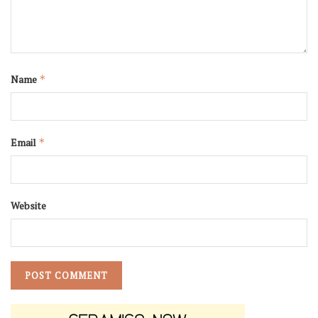
Name
*
Email
*
Website