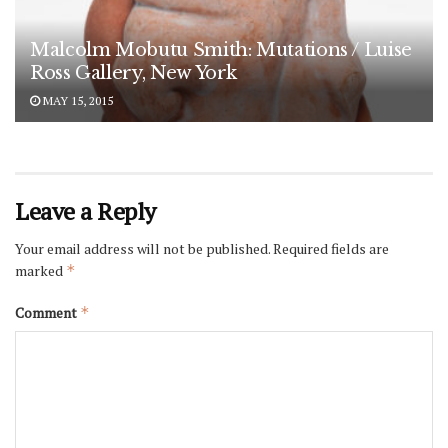
Malcolm Mobutu Smith: Mutations / Luise
Ross Gallery, New York
MAY 15, 2015
Leave a Reply
Your email address will not be published.
Required fields are
marked
*
Comment
*