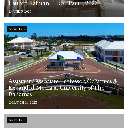
Lauren Kalman: … Do… Part…, 2026
JUNE 5, 2026
ARCHIVE
Assistant / Associate Professor, Ceramics &
Expanded Media at University of The
Bahamas
MARCH 14, 2023
ARCHIVE