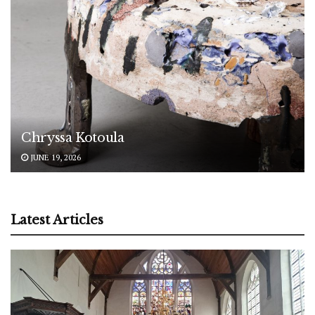
Chryssa Kotoula
JUNE 19, 2026
Latest Articles