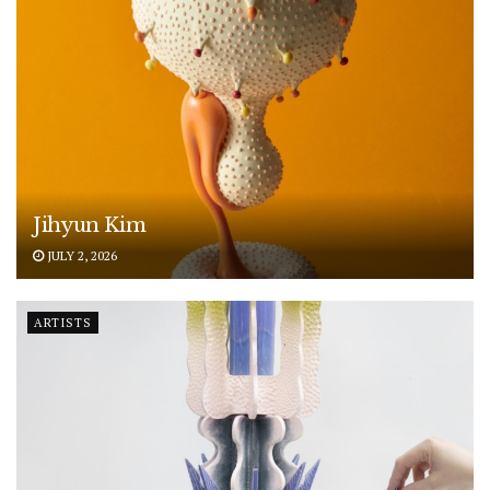
Jihyun Kim
JULY 2, 2026
ARTISTS