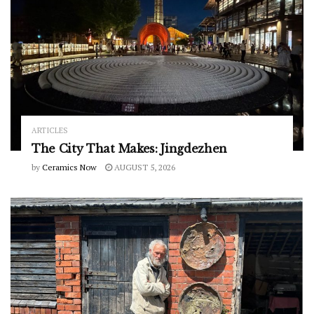
ARTICLES
The City That Makes: Jingdezhen
by
Ceramics Now
AUGUST 5, 2026