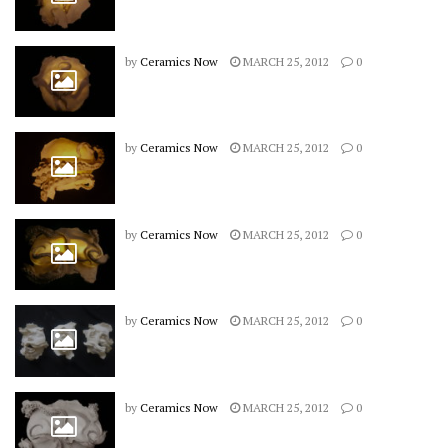
by
Ceramics Now
MARCH 25, 2012
0
by
Ceramics Now
MARCH 25, 2012
0
by
Ceramics Now
MARCH 25, 2012
0
by
Ceramics Now
MARCH 25, 2012
0
by
Ceramics Now
MARCH 25, 2012
0