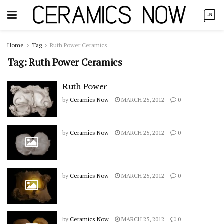
Home
Tag
Ruth Power Ceramics
Tag:
Ruth Power Ceramics
Ruth Power
by
Ceramics Now
MARCH 25, 2012
0
by
Ceramics Now
MARCH 25, 2012
0
by
Ceramics Now
MARCH 25, 2012
0
by
Ceramics Now
MARCH 25, 2012
0