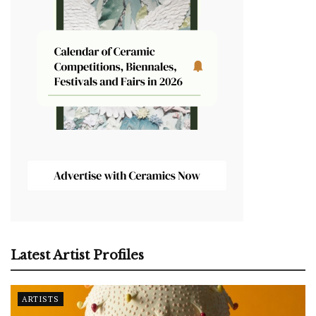
Latest Artist Profiles
ARTISTS