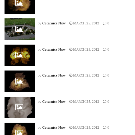
by
Ceramics Now
MARCH 25, 2012
0
by
Ceramics Now
MARCH 25, 2012
0
by
Ceramics Now
MARCH 25, 2012
0
by
Ceramics Now
MARCH 25, 2012
0
by
Ceramics Now
MARCH 25, 2012
0