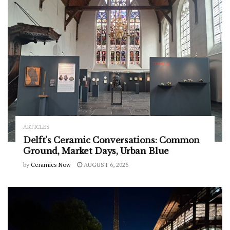
ARTICLES
Delft’s Ceramic Conversations: Common
Ground, Market Days, Urban Blue
by
Ceramics Now
AUGUST 6, 2026