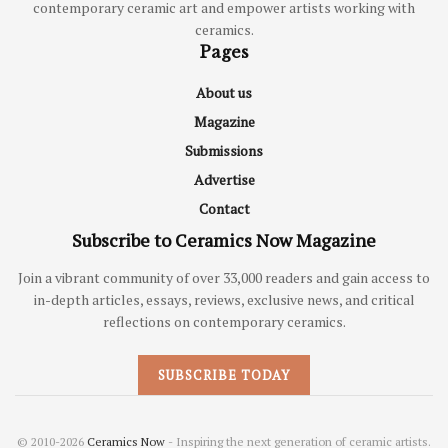
contemporary ceramic art and empower artists working with
ceramics.
Pages
About us
Magazine
Submissions
Advertise
Contact
Subscribe to Ceramics Now Magazine
Join a vibrant community of over 33,000 readers and gain access to
in-depth articles, essays, reviews, exclusive news, and critical
reflections on contemporary ceramics.
SUBSCRIBE TODAY
© 2010-2026
Ceramics Now
- Inspiring the next generation of ceramic artists.