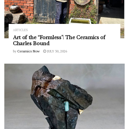
ARTICLES
Art of the “Formless”: The Ceramics of
Charles Bound
by
Ceramics Now
JULY 30, 2026