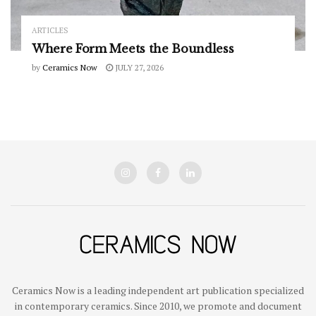
ARTICLES
Where Form Meets the Boundless
by
Ceramics Now
JULY 27, 2026
Ceramics Now is a leading independent art publication specialized
in contemporary ceramics. Since 2010, we promote and document