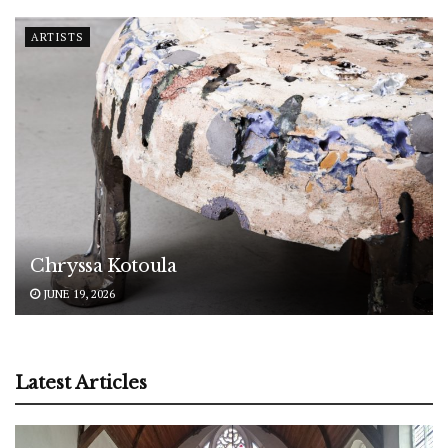
ARTISTS
Chryssa Kotoula
JUNE 19, 2026
Latest Articles