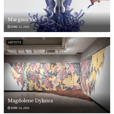
Margaux Vié
JUNE 25, 2026
ARTISTS
Magdolene Dykstra
JUNE 24, 2026