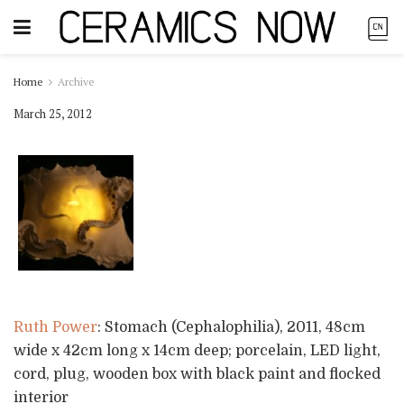
Home
Archive
March 25, 2012
Ruth Power
: Stomach (Cephalophilia), 2011, 48cm
wide x 42cm long x 14cm deep; porcelain, LED light,
cord, plug, wooden box with black paint and flocked
interior