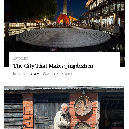
ARTICLES
The City That Makes: Jingdezhen
by
Ceramics Now
AUGUST 5, 2026