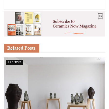
Related
Posts
ARCHIVE