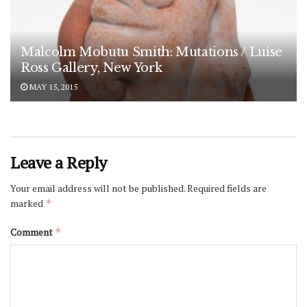
Malcolm Mobutu Smith: Mutations / Luise
Ross Gallery, New York
MAY 15, 2015
Leave a Reply
Your email address will not be published.
Required fields are
marked
*
Comment
*