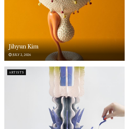
Jihyun Kim
JULY 2, 2026
ARTISTS