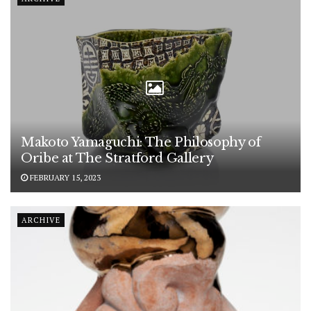
Makoto Yamaguchi: The Philosophy of
Oribe at The Stratford Gallery
FEBRUARY 15, 2023
ARCHIVE