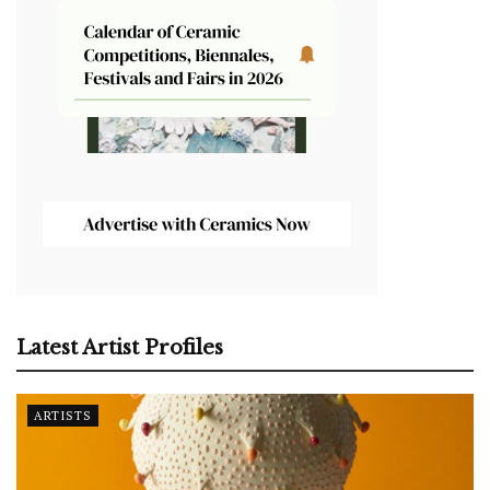
Latest Artist Profiles
ARTISTS