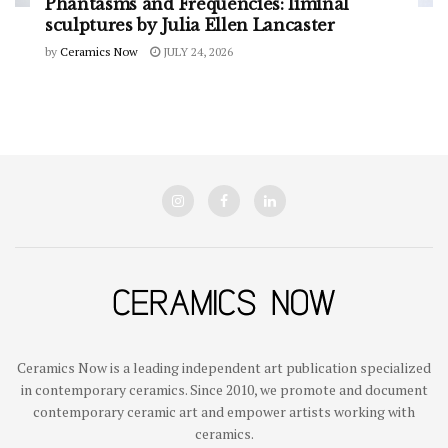
Phantasms and Frequencies: liminal
sculptures by Julia Ellen Lancaster
by
Ceramics Now
JULY 24, 2026
Ceramics Now is a leading independent art publication specialized
in contemporary ceramics. Since 2010, we promote and document
contemporary ceramic art and empower artists working with
ceramics.