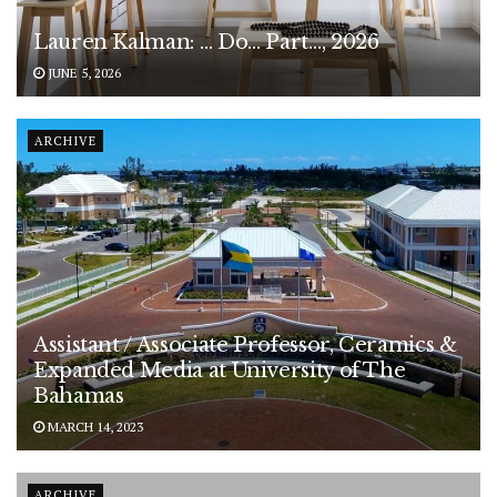
Lauren Kalman: … Do… Part…, 2026
JUNE 5, 2026
ARCHIVE
Assistant / Associate Professor, Ceramics &
Expanded Media at University of The
Bahamas
MARCH 14, 2023
ARCHIVE