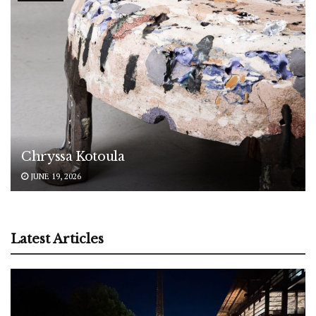
Chryssa Kotoula
JUNE 19, 2026
Latest Articles