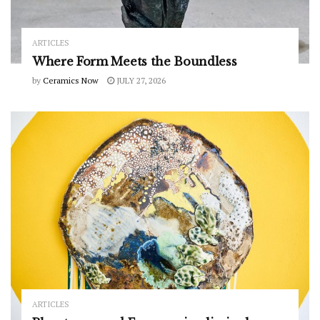
ARTICLES
Where Form Meets the Boundless
by
Ceramics Now
JULY 27, 2026
ARTICLES