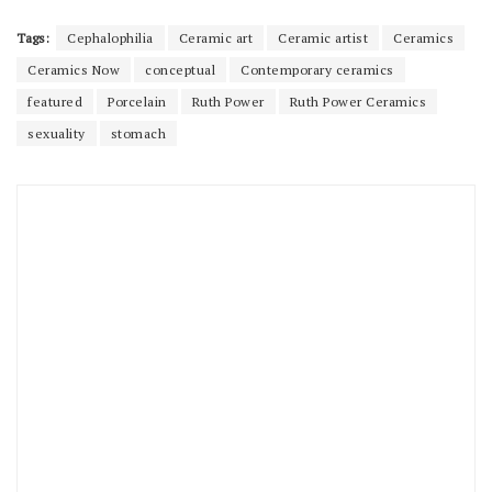
Tags:
Cephalophilia
Ceramic art
Ceramic artist
Ceramics
Ceramics Now
conceptual
Contemporary ceramics
featured
Porcelain
Ruth Power
Ruth Power Ceramics
sexuality
stomach