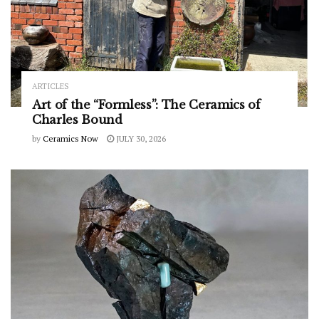
ARTICLES
Art of the “Formless”: The Ceramics of
Charles Bound
by
Ceramics Now
JULY 30, 2026