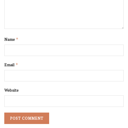
Name
*
Email
*
Website