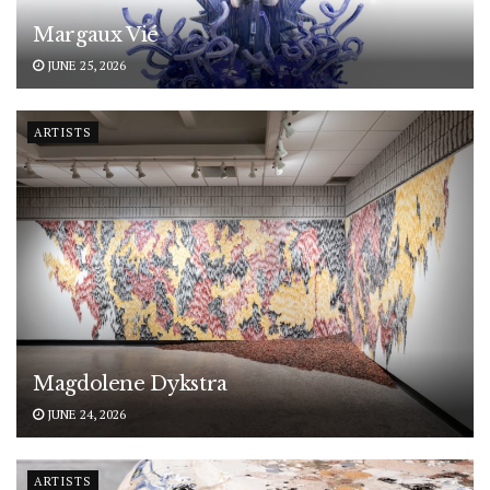
Margaux Vié
JUNE 25, 2026
ARTISTS
Magdolene Dykstra
JUNE 24, 2026
ARTISTS