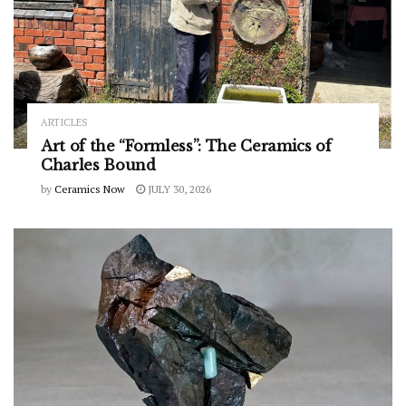
ARTICLES
Art of the “Formless”: The Ceramics of
Charles Bound
by
Ceramics Now
JULY 30, 2026