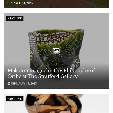
MARCH 14, 2023
ARCHIVE
Makoto Yamaguchi: The Philosophy of
Oribe at The Stratford Gallery
FEBRUARY 15, 2023
ARCHIVE