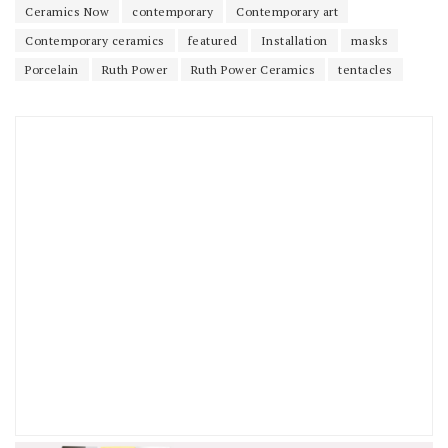
Ceramics Now
contemporary
Contemporary art
Contemporary ceramics
featured
Installation
masks
Porcelain
Ruth Power
Ruth Power Ceramics
tentacles