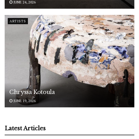
JUNE 24, 2026
ARTISTS
Chryssa Kotoula
JUNE 19, 2026
Latest Articles