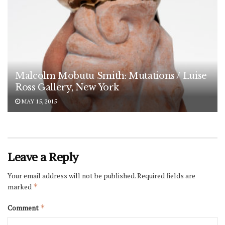
Malcolm Mobutu Smith: Mutations / Luise
Ross Gallery, New York
MAY 15, 2015
Leave a Reply
Your email address will not be published.
Required fields are
marked
*
Comment
*