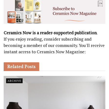
Ceramics Now is a reader-supported publication
.
If you enjoy reading, consider subscribing and
becoming a member of our community. You'll receive
instant access to Ceramics Now Magazine:
Related
Posts
ARCHIVE