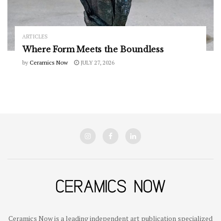
ARTICLES
Where Form Meets the Boundless
by
Ceramics Now
JULY 27, 2026
Ceramics Now is a leading independent art publication specialized