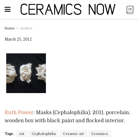
Home
Archive
March 25, 2012
Ruth Power
: Masks (Cephalophilia), 2011, porcelain,
wooden box with black paint and flocked interior.
Tags:
Art
Cephalophilia
Ceramic art
Ceramics