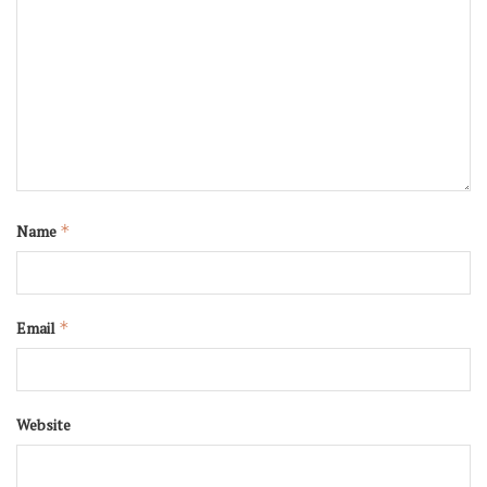
Name
*
Email
*
Website