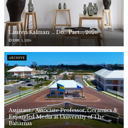
Lauren Kalman: … Do… Part…, 2026
JUNE 5, 2026
ARCHIVE
Assistant / Associate Professor, Ceramics &
Expanded Media at University of The
Bahamas