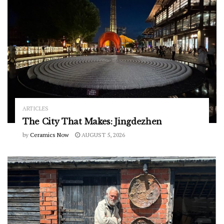
ARTICLES
The City That Makes: Jingdezhen
by
Ceramics Now
AUGUST 5, 2026