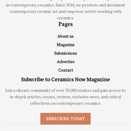
in contemporary ceramics. Since 2010, we promote and document
contemporary ceramic art and empower artists working with
ceramics.
Pages
About us
Magazine
Submissions
Advertise
Contact
Subscribe to Ceramics Now Magazine
Join a vibrant community of over 33,000 readers and gain access to
in-depth articles, essays, reviews, exclusive news, and critical
reflections on contemporary ceramics.
SUBSCRIBE TODAY