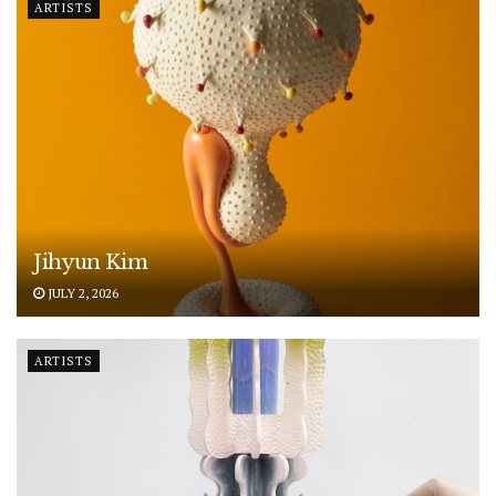
ARTISTS
Jihyun Kim
JULY 2, 2026
ARTISTS