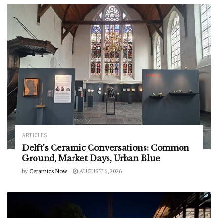
ARTICLES
Delft’s Ceramic Conversations: Common
Ground, Market Days, Urban Blue
by
Ceramics Now
AUGUST 6, 2026