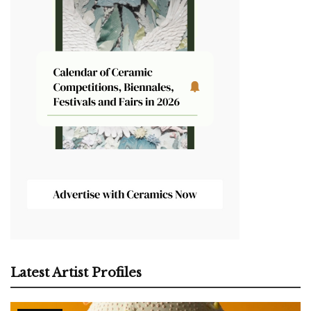
Latest Artist Profiles