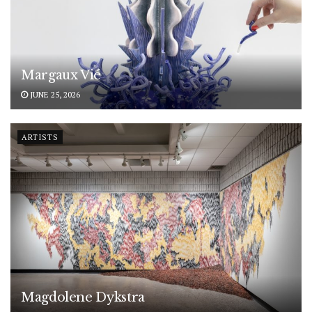
Margaux Vié
JUNE 25, 2026
ARTISTS
Magdolene Dykstra