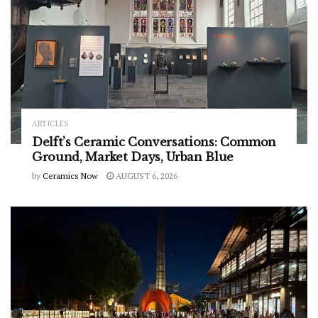
ARTICLES
Delft’s Ceramic Conversations: Common
Ground, Market Days, Urban Blue
by
Ceramics Now
AUGUST 6, 2026