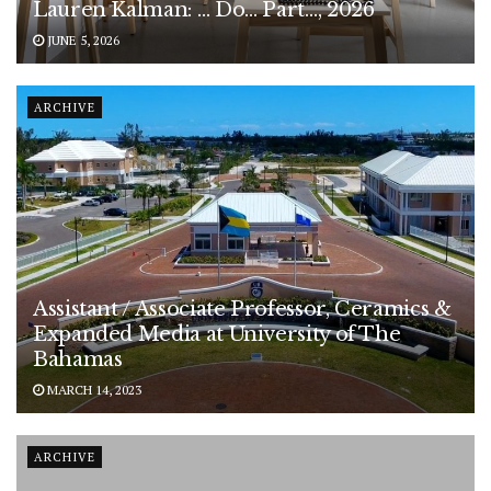
Lauren Kalman: … Do… Part…, 2026
JUNE 5, 2026
ARCHIVE
Assistant / Associate Professor, Ceramics &
Expanded Media at University of The
Bahamas
MARCH 14, 2023
ARCHIVE