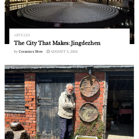
ARTICLES
The City That Makes: Jingdezhen
by
Ceramics Now
AUGUST 5, 2026