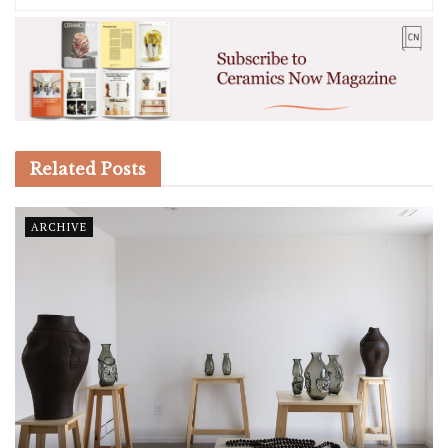
Related
Posts
ARCHIVE