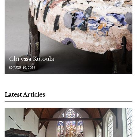
Chryssa Kotoula
JUNE 19, 2026
Latest Articles