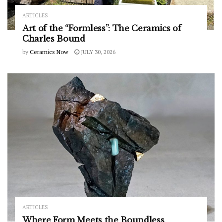
ARTICLES
Art of the “Formless”: The Ceramics of
Charles Bound
by
Ceramics Now
JULY 30, 2026
ARTICLES
Where Form Meets the Boundless