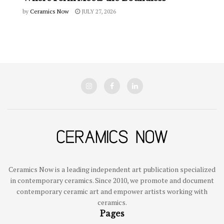
by
Ceramics Now
JULY 27, 2026
Ceramics Now is a leading independent art publication specialized
in contemporary ceramics. Since 2010, we promote and document
contemporary ceramic art and empower artists working with
ceramics.
Pages