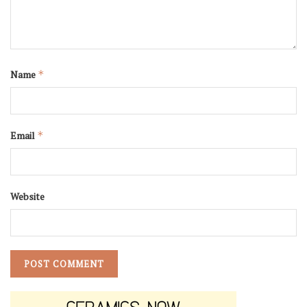
Name
*
Email
*
Website