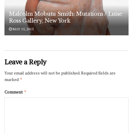
Malcolm Mobutu Smith: Mutations / Luise
Ross Gallery, New York
MAY 15, 2015
Leave a Reply
Your email address will not be published.
Required fields are
marked
*
Comment
*