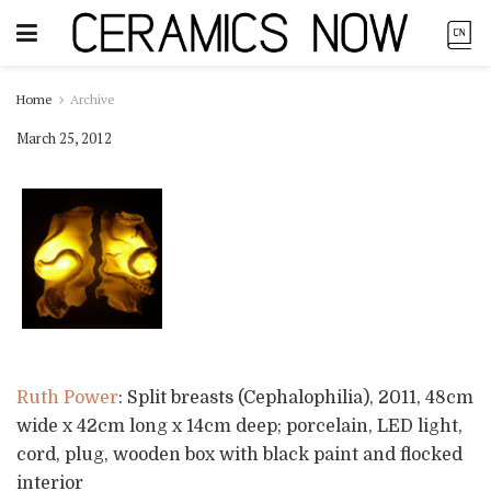
Home
Archive
March 25, 2012
Ruth Power
: Split breasts (Cephalophilia), 2011, 48cm
wide x 42cm long x 14cm deep; porcelain, LED light,
cord, plug, wooden box with black paint and flocked
interior