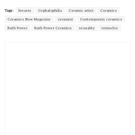
Tags:
breasts
Cephalophilia
Ceramic artist
Ceramics
Ceramics Now Magazine
ceramist
Contemporary ceramics
Ruth Power
Ruth Power Ceramics
sexuality
tentacles