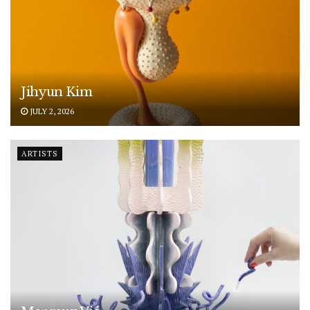
Jihyun Kim
JULY 2, 2026
ARTISTS