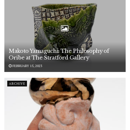
Makoto Yamaguchi: The Philosophy of
Oribe at The Stratford Gallery
FEBRUARY 15, 2023
ARCHIVE