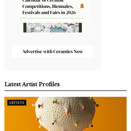
Latest Artist Profiles
ARTISTS