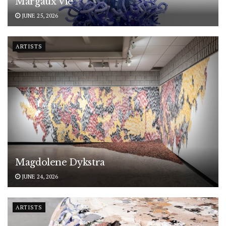
Margaux Vié
JUNE 25, 2026
ARTISTS
Magdolene Dykstra
JUNE 24, 2026
ARTISTS