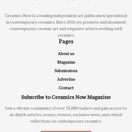
Ceramics Now is a leading independent art publication specialized
in contemporary ceramics. Since 2010, we promote and document
contemporary ceramic art and empower artists working with
ceramics.
Pages
About us
Magazine
Submissions
Advertise
Contact
Subscribe to Ceramics Now Magazine
Join a vibrant community of over 33,000 readers and gain access to
in-depth articles, essays, reviews, exclusive news, and critical
reflections on contemporary ceramics.