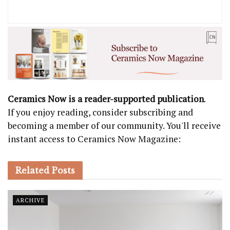
Ceramics Now is a reader-supported publication
.
If you enjoy reading, consider subscribing and
becoming a member of our community. You'll receive
instant access to Ceramics Now Magazine:
Related
Posts
ARCHIVE