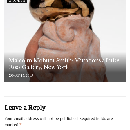
ARCHIVE
Malcolm Mobutu Smith: Mutations / Luise
Ross Gallery, New York
MAY 15, 2015
Leave a Reply
Your email address will not be published.
Required fields are
marked
*