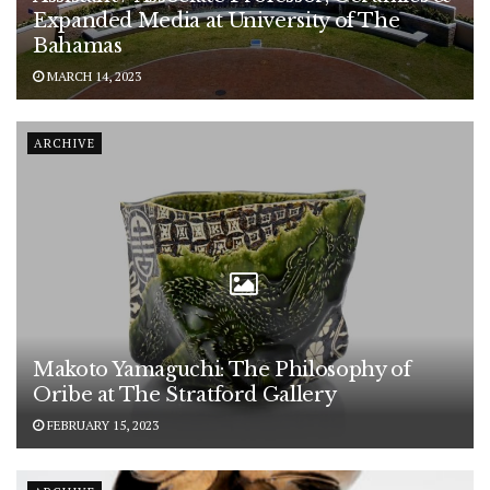
Expanded Media at University of The
Bahamas
MARCH 14, 2023
ARCHIVE
Makoto Yamaguchi: The Philosophy of
Oribe at The Stratford Gallery
FEBRUARY 15, 2023