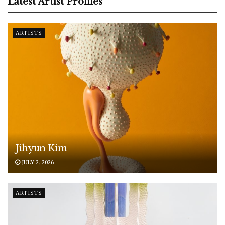
Latest Artist Profiles
ARTISTS
Jihyun Kim
JULY 2, 2026
ARTISTS