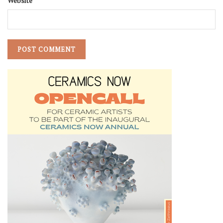
Website