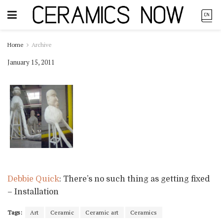
Home
Archive
January 15, 2011
Debbie Quick
: There’s no such thing as getting fixed
– Installation
Tags:
Art
Ceramic
Ceramic art
Ceramics