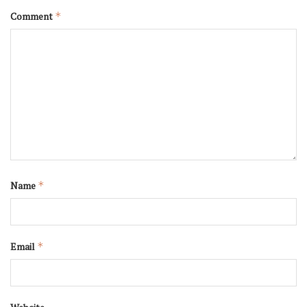
Comment
*
Name
*
Email
*