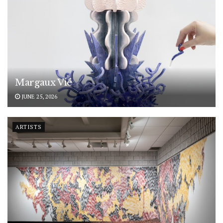
Margaux Vié
JUNE 25, 2026
ARTISTS