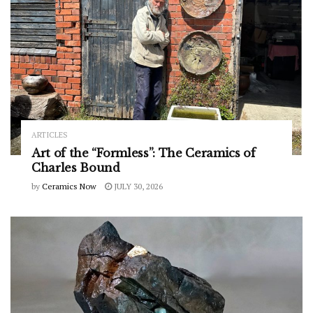
ARTICLES
Art of the “Formless”: The Ceramics of
Charles Bound
by
Ceramics Now
JULY 30, 2026