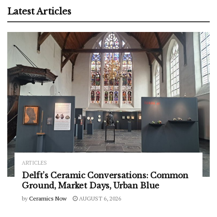
Latest Articles
ARTICLES
Delft’s Ceramic Conversations: Common
Ground, Market Days, Urban Blue
by
Ceramics Now
AUGUST 6, 2026