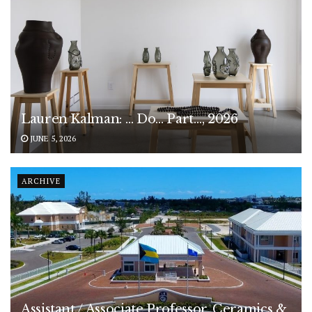
Lauren Kalman: … Do… Part…, 2026
JUNE 5, 2026
ARCHIVE
Assistant / Associate Professor, Ceramics &