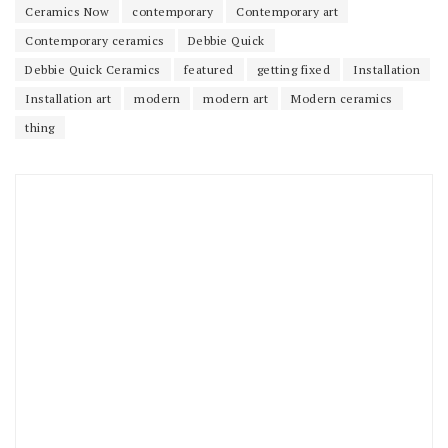
Ceramics Now
contemporary
Contemporary art
Contemporary ceramics
Debbie Quick
Debbie Quick Ceramics
featured
getting fixed
Installation
Installation art
modern
modern art
Modern ceramics
thing