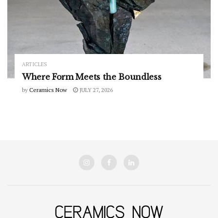
ARTICLES
Where Form Meets the Boundless
by
Ceramics Now
JULY 27, 2026