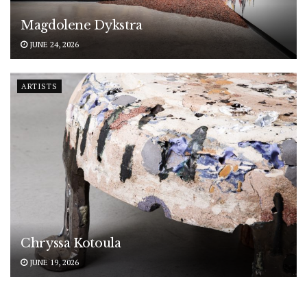
Magdolene Dykstra
JUNE 24, 2026
ARTISTS
Chryssa Kotoula
JUNE 19, 2026