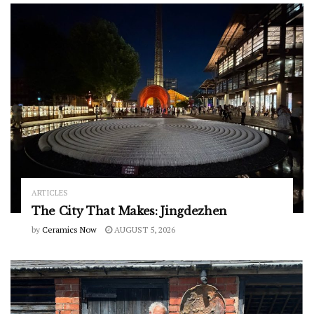
ARTICLES
The City That Makes: Jingdezhen
by
Ceramics Now
AUGUST 5, 2026