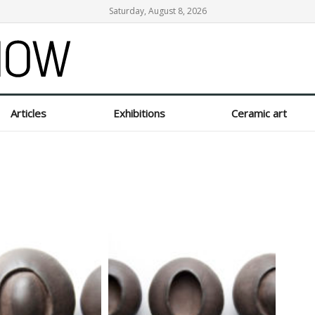
Saturday, August 8, 2026
Articles
Exhibitions
Ceramic art