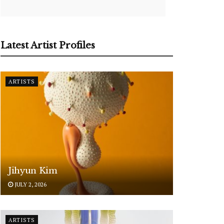
Latest Artist Profiles
ARTISTS
Jihyun Kim
JULY 2, 2026
ARTISTS