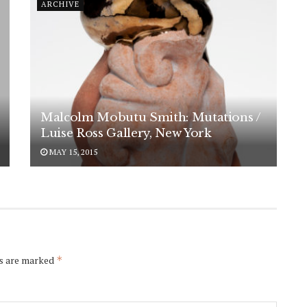
ARCHIVE
Malcolm Mobutu Smith: Mutations /
Luise Ross Gallery, New York
MAY 15, 2015
ds are marked
*