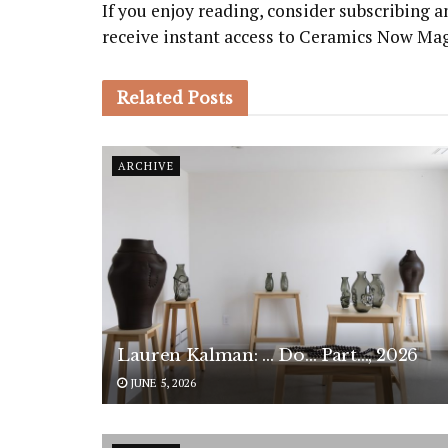
If you enjoy reading, consider subscribing
receive instant access to Ceramics Now Ma
Related
Posts
ARCHIVE
Lauren Kalman: … Do… Part…, 2026
JUNE 5, 2026