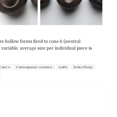
re hollow forms fired to cone 6 (neutral
variable, average size per individual piece is
Cone 6
Contemporary ceramics
Crafts
Debra Fleury