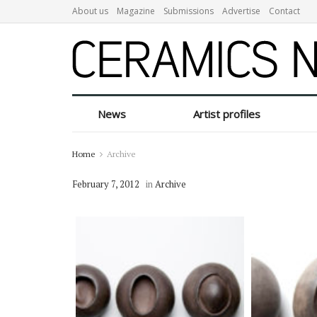
About us
Magazine
Submissions
Advertise
Contact
News
Artist profiles
Home
Archive
February 7, 2012
in
Archive