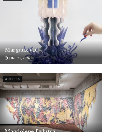
Margaux Vié
JUNE 25, 2026
ARTISTS
Magdolene Dykstra