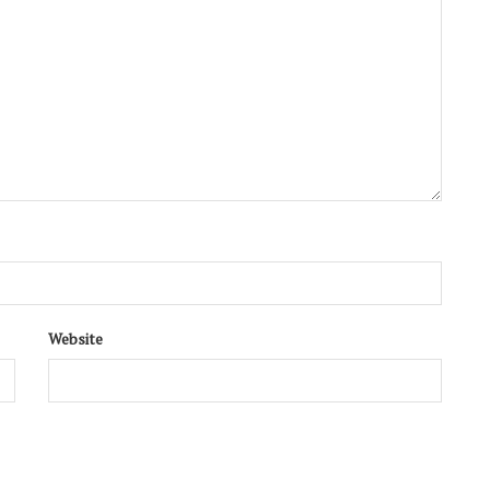
Website