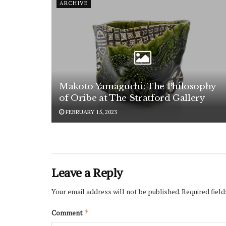
ARCHIVE
Makoto Yamaguchi: The Philosophy
of Oribe at The Stratford Gallery
FEBRUARY 15, 2023
Leave a Reply
Your email address will not be published.
Required fiel
Comment
*