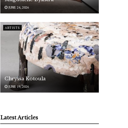
JUNE 24, 2026
ARTISTS
Chryssa Kotoula
JUNE 19, 2026
Latest Articles