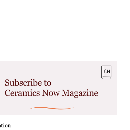
ation
.