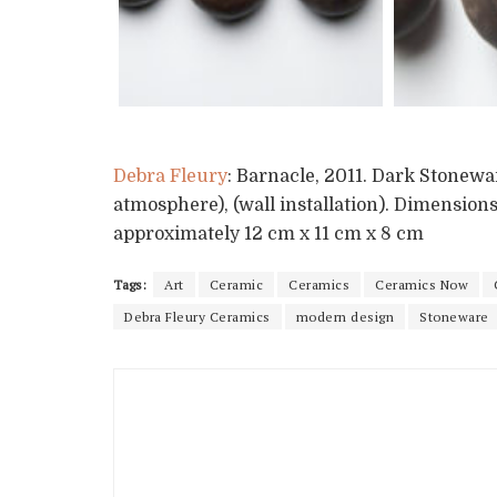
Debra Fleury
: Barnacle, 2011. Dark Stonewa
atmosphere), (wall installation). Dimensions 
approximately 12 cm x 11 cm x 8 cm
Tags:
Art
Ceramic
Ceramics
Ceramics Now
Debra Fleury Ceramics
modern design
Stoneware