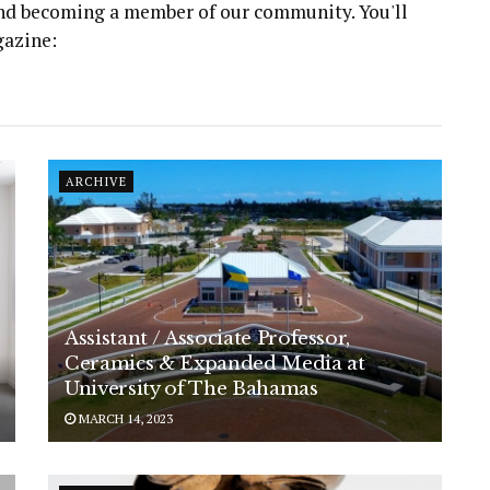
 and becoming a member of our community. You'll
gazine:
ARCHIVE
Assistant / Associate Professor,
Ceramics & Expanded Media at
University of The Bahamas
MARCH 14, 2023