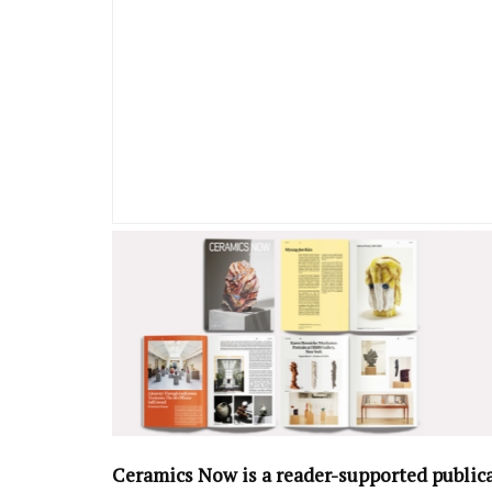
Ceramics Now is a reader-supported public