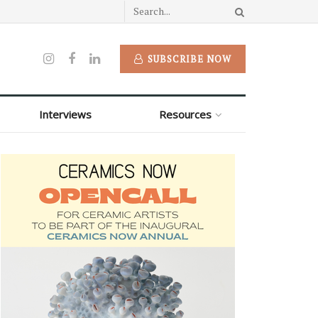
SUBSCRIBE NOW
Interviews
Resources