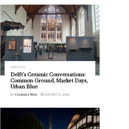
ARTICLES
Delft’s Ceramic Conversations:
Common Ground, Market Days,
Urban Blue
by
Ceramics Now
AUGUST 6, 2026