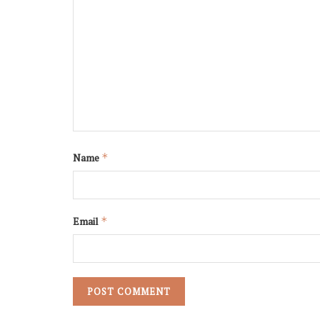
Name
*
Email
*