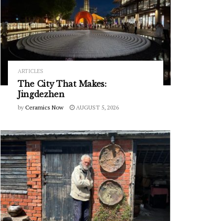
ARTICLES
The City That Makes:
Jingdezhen
by
Ceramics Now
AUGUST 5, 2026