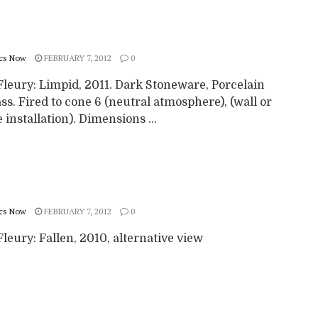
cs Now
FEBRUARY 7, 2012
0
Fleury: Limpid, 2011. Dark Stoneware, Porcelain
ss. Fired to cone 6 (neutral atmosphere), (wall or
 installation). Dimensions ...
cs Now
FEBRUARY 7, 2012
0
leury: Fallen, 2010, alternative view