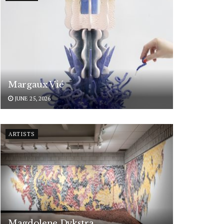
Margaux Vié
JUNE 25, 2026
ARTISTS
Magdolene Dykstra