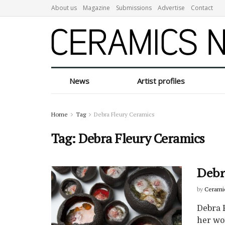
About us
Magazine
Submissions
Advertise
Contact
News
Artist profiles
Home
Tag
Debra Fleury Ceramics
Tag:
Debra Fleury Ceramics
Debr
by
Cerami
Debra 
her wo