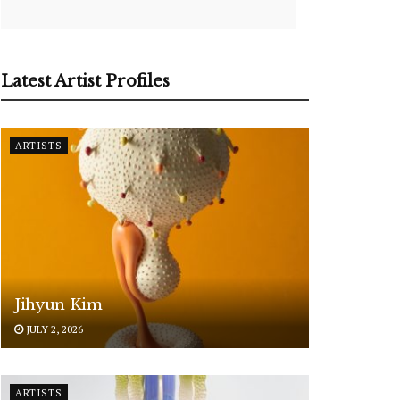
Latest Artist Profiles
ARTISTS
Jihyun Kim
JULY 2, 2026
ARTISTS