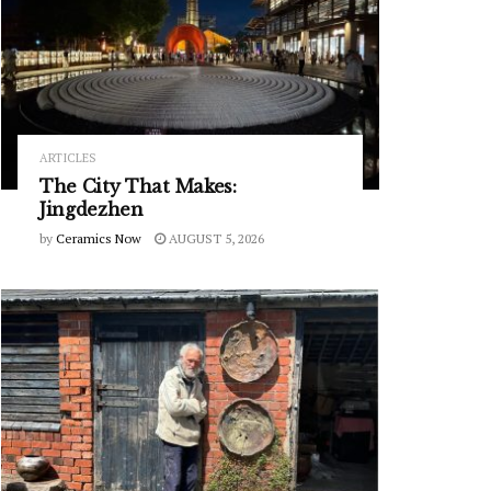
ARTICLES
The City That Makes:
Jingdezhen
by
Ceramics Now
AUGUST 5, 2026