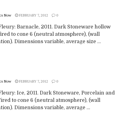
cs Now
FEBRUARY 7, 2012
0
Fleury: Barnacle, 2011. Dark Stoneware hollow
ired to cone 6 (neutral atmosphere), (wall
ation). Dimensions variable, average size ...
cs Now
FEBRUARY 7, 2012
0
leury: Ice, 2011. Dark Stoneware, Porcelain and
Fired to cone 6 (neutral atmosphere), (wall
ation). Dimensions variable, average ...