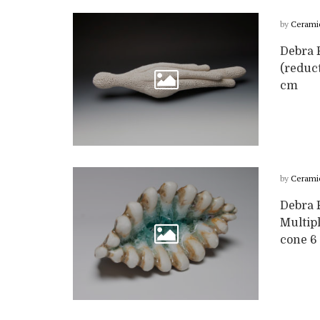
by
Cerami
Debra F
(reduc
cm
by
Cerami
Debra F
Multipl
cone 6 