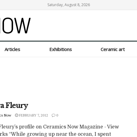
Saturday, August 8, 2026
Articles
Exhibitions
Ceramic art
a Fleury
cs Now
FEBRUARY 7, 2012
0
Fleury’s profile on Ceramics Now Magazine - View
rks “While growing up near the ocean, I spent