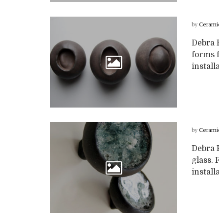
by
Cerami
Debra 
forms f
install
by
Cerami
Debra F
glass. 
install