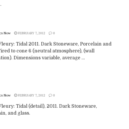
.
cs Now
FEBRUARY 7, 2012
0
Fleury: Tidal 2011. Dark Stoneware, Porcelain and
Fired to cone 6 (neutral atmosphere), (wall
ation). Dimensions variable, average ...
cs Now
FEBRUARY 7, 2012
0
leury: Tidal (detail), 2011. Dark Stoneware,
in, and glass.