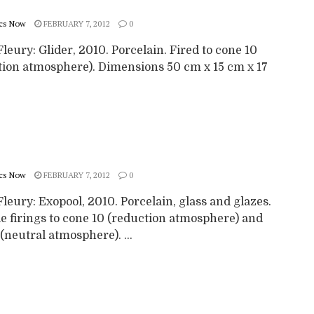
cs Now
FEBRUARY 7, 2012
0
leury: Glider, 2010. Porcelain. Fired to cone 10
tion atmosphere). Dimensions 50 cm x 15 cm x 17
cs Now
FEBRUARY 7, 2012
0
leury: Exopool, 2010. Porcelain, glass and glazes.
e firings to cone 10 (reduction atmosphere) and
(neutral atmosphere). ...