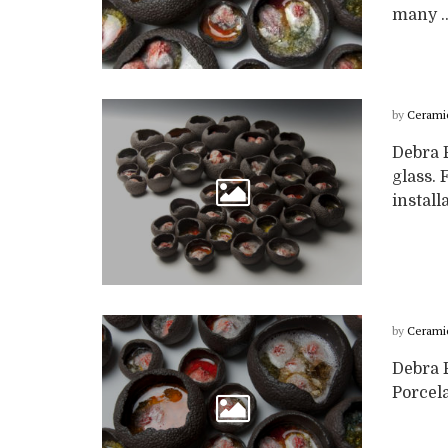
many ..
by
Cerami
Debra 
glass. 
install
by
Cerami
Debra F
Porcela