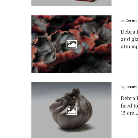
by
Cerami
Debra 
and gla
atmosph
by
Cerami
Debra 
fired 
15 cm ..