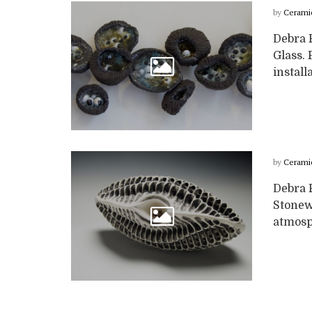
by
Cerami
Debra 
Glass. 
install
by
Cerami
Debra 
Stonew
atmosph