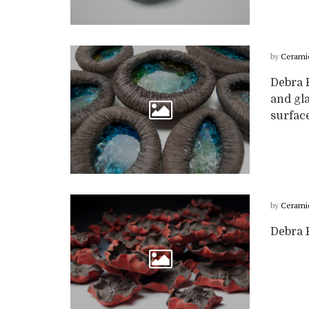
by
Cerami
Debra 
and gla
surface
by
Cerami
Debra F