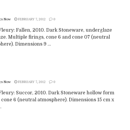
cs Now
FEBRUARY 7, 2012
0
Fleury: Fallen, 2010. Dark Stoneware, underglaze
ze. Multiple firings, cone 6 and cone 07 (neutral
ere). Dimensions 9 ...
cs Now
FEBRUARY 7, 2012
0
Fleury: Succor, 2010. Dark Stoneware hollow form
to cone 6 (neutral atmosphere). Dimensions 15 cm x
.