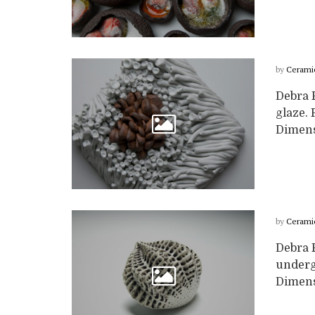
by
Cerami
Debra 
glaze. 
Dimensi
by
Cerami
Debra 
undergl
Dimensi