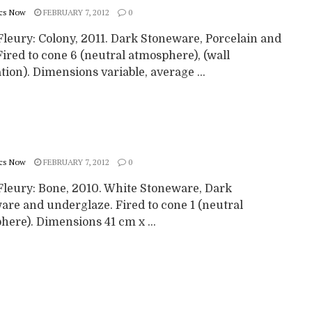
cs Now
FEBRUARY 7, 2012
0
Fleury: Colony, 2011. Dark Stoneware, Porcelain and
Fired to cone 6 (neutral atmosphere), (wall
ation). Dimensions variable, average ...
cs Now
FEBRUARY 7, 2012
0
Fleury: Bone, 2010. White Stoneware, Dark
are and underglaze. Fired to cone 1 (neutral
ere). Dimensions 41 cm x ...