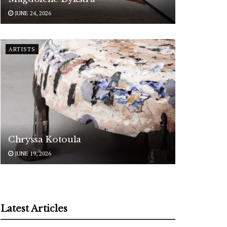
JUNE 24, 2026
ARTISTS
Chryssa Kotoula
JUNE 19, 2026
Latest Articles