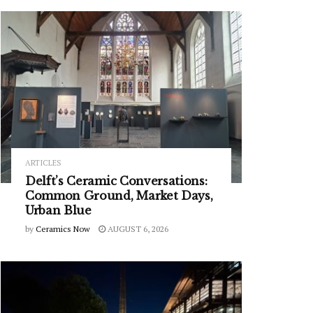
ARTICLES
Delft’s Ceramic Conversations:
Common Ground, Market Days,
Urban Blue
by
Ceramics Now
AUGUST 6, 2026