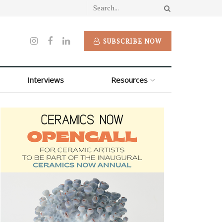
SUBSCRIBE NOW
Interviews
Resources