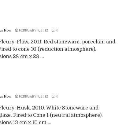
cs Now
FEBRUARY 7, 2012
0
Fleury: Flow, 2011. Red stoneware, porcelain and
Fired to cone 10 (reduction atmosphere).
ons 28 cm x 28 ...
cs Now
FEBRUARY 7, 2012
0
Fleury: Husk, 2010. White Stoneware and
aze. Fired to Cone 1 (neutral atmosphere).
ons 13 cm x 10 cm ...