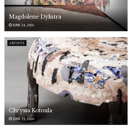
Magdolene Dykstra
JUNE 24, 2026
ARTISTS
Chryssa Kotoula
JUNE 19, 2026