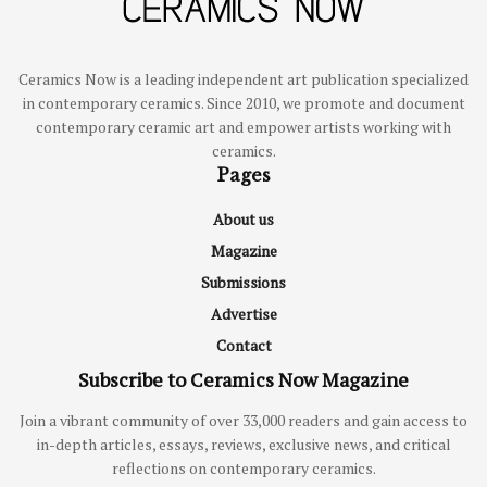
Ceramics Now is a leading independent art publication specialized
in contemporary ceramics. Since 2010, we promote and document
contemporary ceramic art and empower artists working with
ceramics.
Pages
About us
Magazine
Submissions
Advertise
Contact
Subscribe to Ceramics Now Magazine
Join a vibrant community of over 33,000 readers and gain access to
in-depth articles, essays, reviews, exclusive news, and critical
reflections on contemporary ceramics.