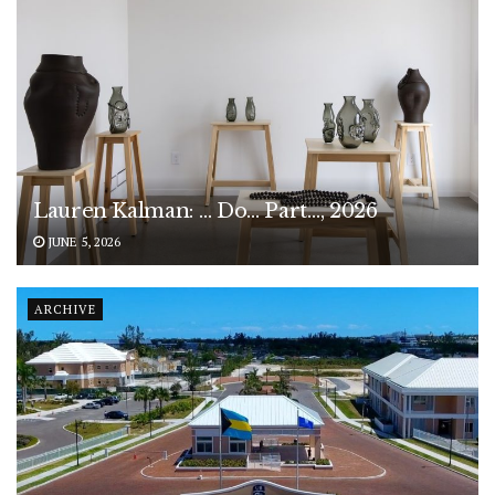
Lauren Kalman: … Do… Part…, 2026
JUNE 5, 2026
ARCHIVE