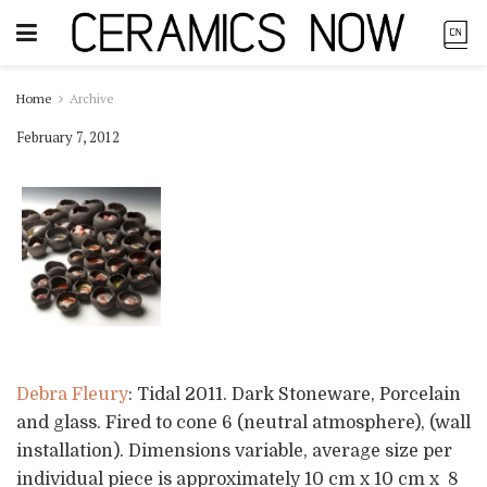
Home
Archive
February 7, 2012
Debra Fleury
: Tidal 2011. Dark Stoneware, Porcelain
and glass. Fired to cone 6 (neutral atmosphere), (wall
installation). Dimensions variable, average size per
individual piece is approximately 10 cm x 10 cm x 8