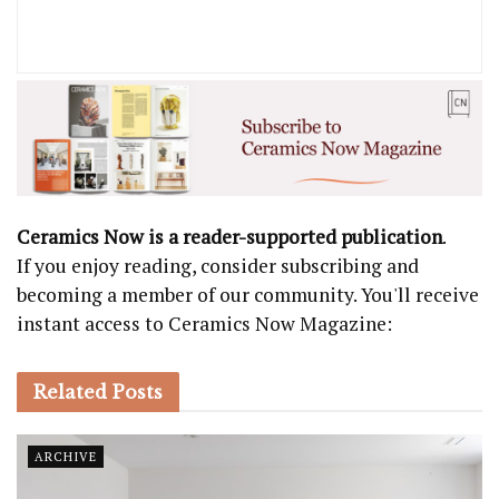
Ceramics Now is a reader-supported publication
.
If you enjoy reading, consider subscribing and
becoming a member of our community. You'll receive
instant access to Ceramics Now Magazine:
Related
Posts
ARCHIVE