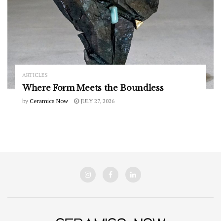
ARTICLES
Where Form Meets the Boundless
by
Ceramics Now
JULY 27, 2026