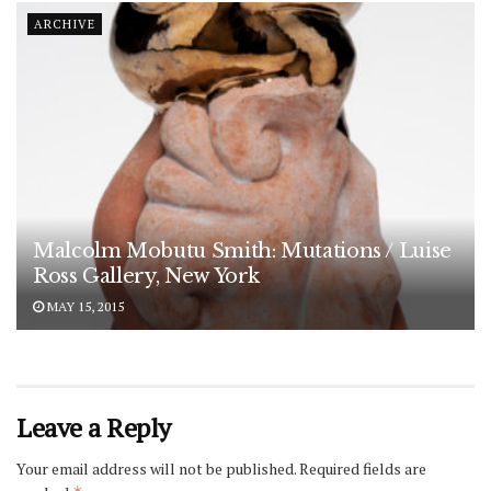
ARCHIVE
Malcolm Mobutu Smith: Mutations / Luise
Ross Gallery, New York
MAY 15, 2015
Leave a Reply
Your email address will not be published.
Required fields are