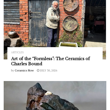
ARTICLES
Art of the “Formless”: The Ceramics of
Charles Bound
by
Ceramics Now
JULY 30, 2026