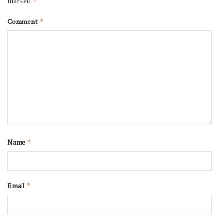
marked
*
Comment
*
Name
*
Email
*