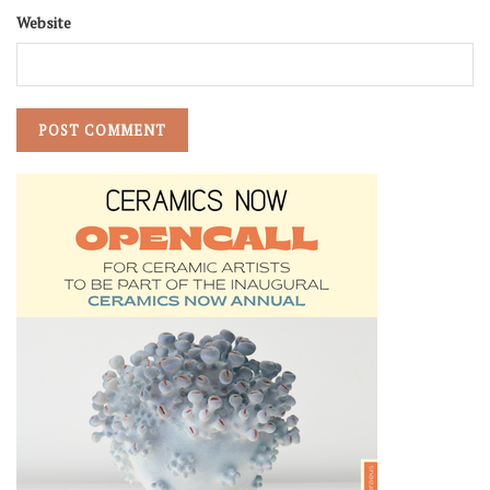
Website