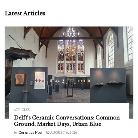
Latest Articles
ARTICLES
Delft’s Ceramic Conversations: Common
Ground, Market Days, Urban Blue
by
Ceramics Now
AUGUST 6, 2026