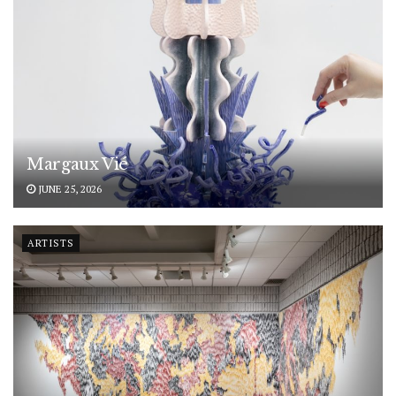
Margaux Vié
JUNE 25, 2026
ARTISTS