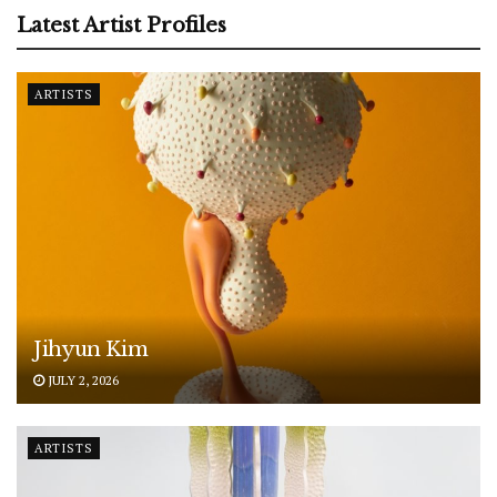
Latest Artist Profiles
ARTISTS
Jihyun Kim
JULY 2, 2026
ARTISTS