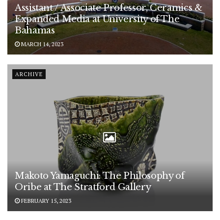
Assistant / Associate Professor, Ceramics &
Expanded Media at University of The
Bahamas
MARCH 14, 2023
ARCHIVE
Makoto Yamaguchi: The Philosophy of
Oribe at The Stratford Gallery
FEBRUARY 15, 2023