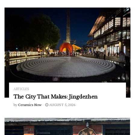
ARTICLES
The City That Makes: Jingdezhen
by
Ceramics Now
AUGUST 5, 2026