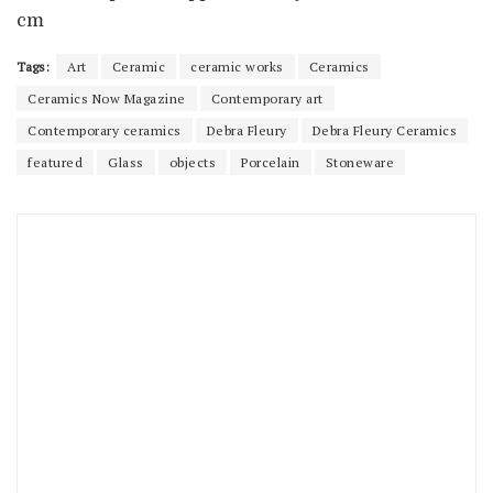
cm
Tags:
Art
Ceramic
ceramic works
Ceramics
Ceramics Now Magazine
Contemporary art
Contemporary ceramics
Debra Fleury
Debra Fleury Ceramics
featured
Glass
objects
Porcelain
Stoneware