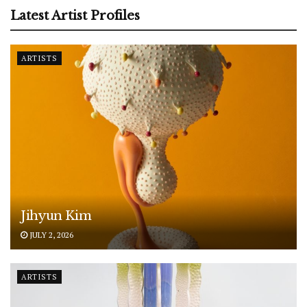
Latest Artist Profiles
ARTISTS
Jihyun Kim
JULY 2, 2026
ARTISTS