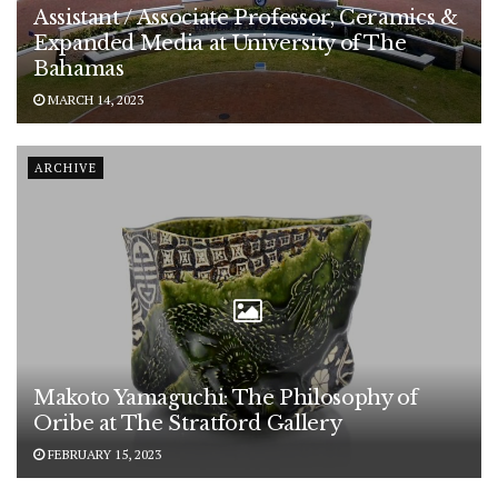
Assistant / Associate Professor, Ceramics &
Expanded Media at University of The
Bahamas
MARCH 14, 2023
ARCHIVE
Makoto Yamaguchi: The Philosophy of
Oribe at The Stratford Gallery
FEBRUARY 15, 2023