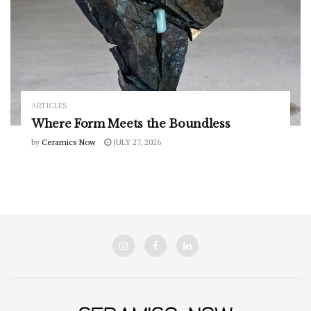
ARTICLES
Where Form Meets the Boundless
by
Ceramics Now
JULY 27, 2026