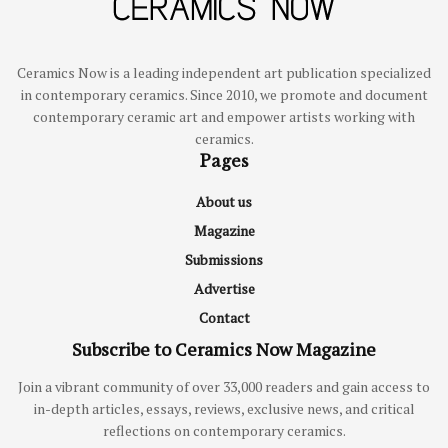
Ceramics Now is a leading independent art publication specialized
in contemporary ceramics. Since 2010, we promote and document
contemporary ceramic art and empower artists working with
ceramics.
Pages
About us
Magazine
Submissions
Advertise
Contact
Subscribe to Ceramics Now Magazine
Join a vibrant community of over 33,000 readers and gain access to
in-depth articles, essays, reviews, exclusive news, and critical
reflections on contemporary ceramics.