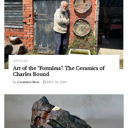
ARTICLES
Art of the “Formless”: The Ceramics of
Charles Bound
by
Ceramics Now
JULY 30, 2026