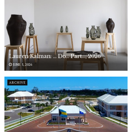
Lauren Kalman: … Do… Part…, 2026
JUNE 5, 2026
ARCHIVE