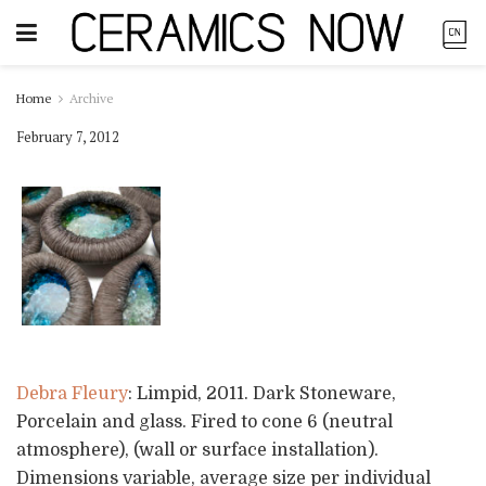
Home
Archive
February 7, 2012
Debra Fleury
: Limpid, 2011. Dark Stoneware,
Porcelain and glass. Fired to cone 6 (neutral
atmosphere), (wall or surface installation).
Dimensions variable, average size per individual