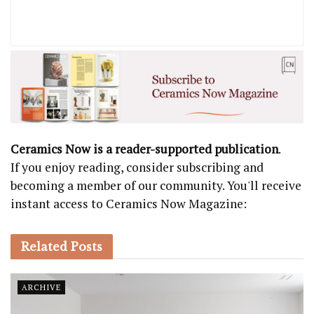
Ceramics Now is a reader-supported publication
.
If you enjoy reading, consider subscribing and
becoming a member of our community. You'll receive
instant access to Ceramics Now Magazine:
Related
Posts
ARCHIVE