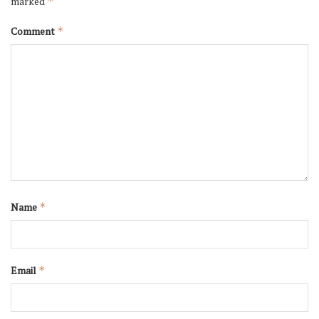
marked
*
Comment
*
Name
*
Email
*