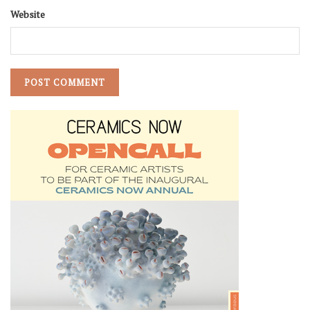
Website