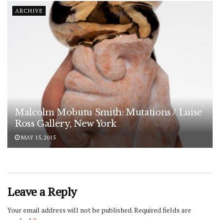
ARCHIVE
Malcolm Mobutu Smith: Mutations / Luise
Ross Gallery, New York
MAY 15, 2015
Leave a Reply
Your email address will not be published.
Required fields are