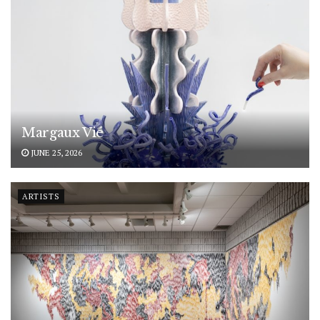
Margaux Vié
JUNE 25, 2026
ARTISTS