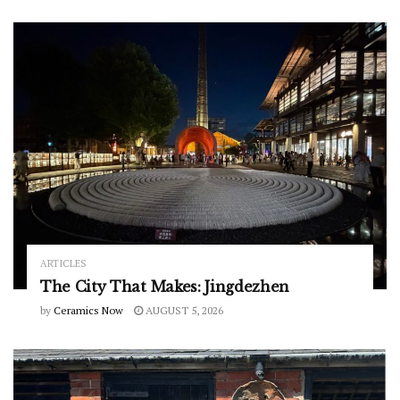
ARTICLES
The City That Makes: Jingdezhen
by
Ceramics Now
AUGUST 5, 2026