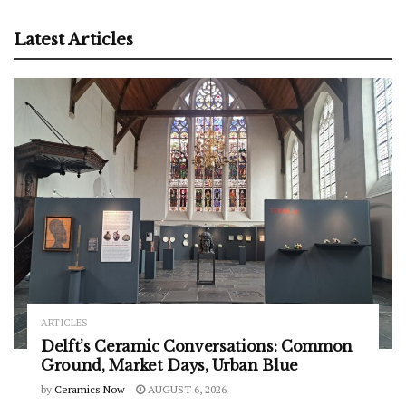
Latest Articles
ARTICLES
Delft’s Ceramic Conversations: Common
Ground, Market Days, Urban Blue
by
Ceramics Now
AUGUST 6, 2026