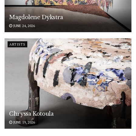
Magdolene Dykstra
JUNE 24, 2026
ARTISTS
Chryssa Kotoula
JUNE 19, 2026