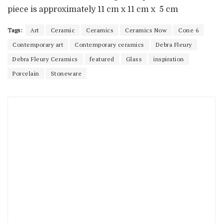
piece is approximately 11 cm x 11 cm x 5 cm
Tags:
Art
Ceramic
Ceramics
Ceramics Now
Cone 6
Contemporary art
Contemporary ceramics
Debra Fleury
Debra Fleury Ceramics
featured
Glass
inspiration
Porcelain
Stoneware