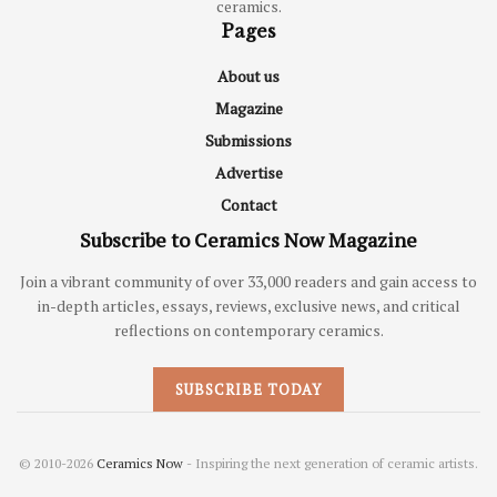
ceramics.
Pages
About us
Magazine
Submissions
Advertise
Contact
Subscribe to Ceramics Now Magazine
Join a vibrant community of over 33,000 readers and gain access to
in-depth articles, essays, reviews, exclusive news, and critical
reflections on contemporary ceramics.
SUBSCRIBE TODAY
© 2010-2026
Ceramics Now
- Inspiring the next generation of ceramic artists.