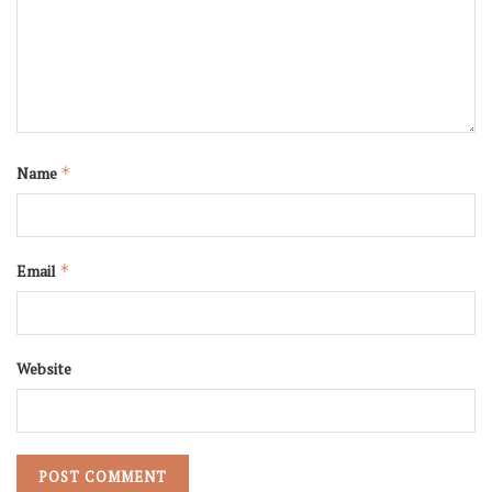
Name
*
Email
*
Website