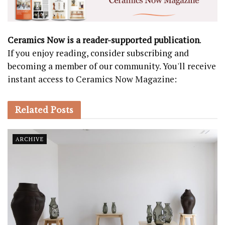
Ceramics Now is a reader-supported publication
.
If you enjoy reading, consider subscribing and
becoming a member of our community. You'll receive
instant access to Ceramics Now Magazine:
Related
Posts
ARCHIVE