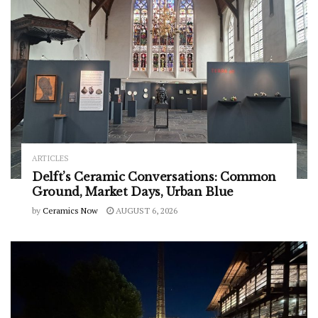
ARTICLES
Delft’s Ceramic Conversations: Common
Ground, Market Days, Urban Blue
by
Ceramics Now
AUGUST 6, 2026