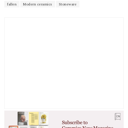
fallen
Modern ceramics
Stoneware