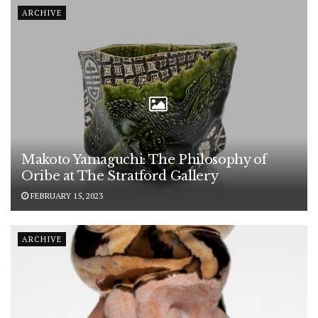
ARCHIVE
Makoto Yamaguchi: The Philosophy of
Oribe at The Stratford Gallery
FEBRUARY 15, 2023
ARCHIVE