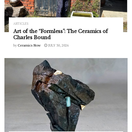
ARTICLES
Art of the “Formless”: The Ceramics of
Charles Bound
by
Ceramics Now
JULY 30, 2026