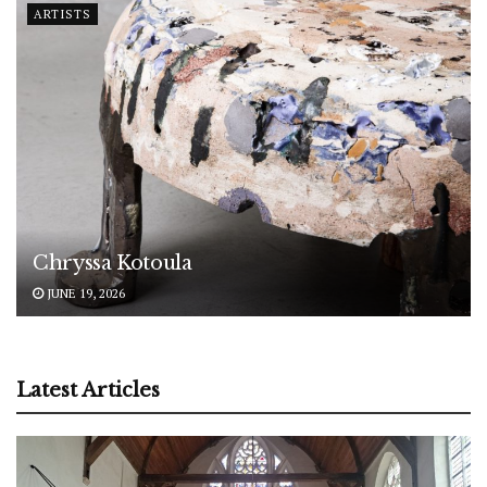
ARTISTS
Chryssa Kotoula
JUNE 19, 2026
Latest Articles