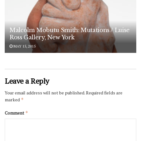
Malcolm Mobutu Smith: Mutations / Luise
Ross Gallery, New York
MAY 15, 2015
Leave a Reply
Your email address will not be published.
Required fields are
marked
*
Comment
*