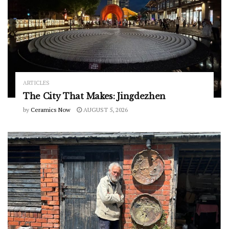
ARTICLES
The City That Makes: Jingdezhen
by
Ceramics Now
AUGUST 5, 2026