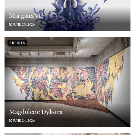
Margaux Vié
JUNE 25, 2026
ARTISTS
Magdolene Dykstra
JUNE 24, 2026