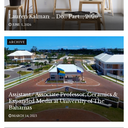
Lauren Kalman: … Do… Part…, 2026
JUNE 5, 2026
ARCHIVE
Assistant / Associate Professor, Ceramics &
Expanded Media at University of The
Bahamas
MARCH 14, 2023