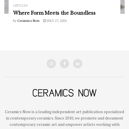
ARTICLES
Where Form Meets the Boundless
by
Ceramics Now
JULY 27, 2026
Ceramics Now is a leading independent art publication specialized
in contemporary ceramics. Since 2010, we promote and document
contemporary ceramic art and empower artists working with