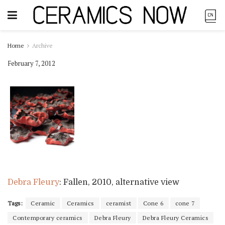
Home
Archive
February 7, 2012
Debra Fleury
: Fallen, 2010, alternative view
Tags:
Ceramic
Ceramics
ceramist
Cone 6
cone 7
Contemporary ceramics
Debra Fleury
Debra Fleury Ceramics