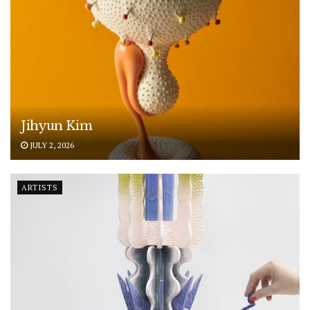
Jihyun Kim
JULY 2, 2026
ARTISTS