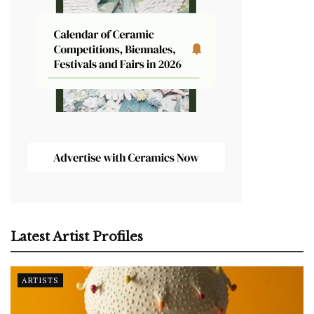
Latest Artist Profiles
ARTISTS