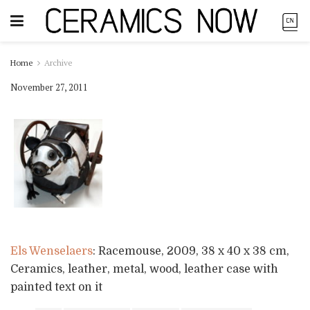
Home
Archive
November 27, 2011
Els Wenselaers
: Racemouse, 2009, 38 x 40 x 38 cm,
Ceramics, leather, metal, wood, leather case with
painted text on it