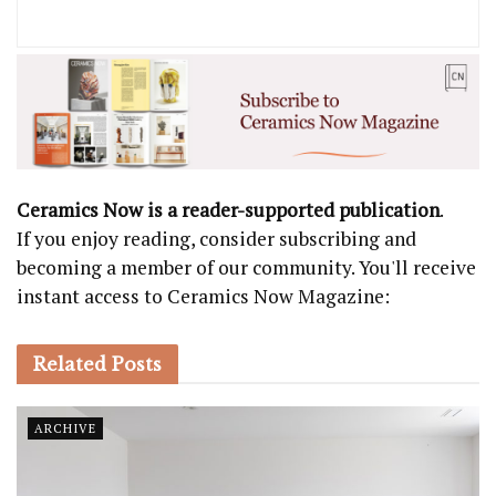
Ceramics Now is a reader-supported publication
.
If you enjoy reading, consider subscribing and
becoming a member of our community. You'll receive
instant access to Ceramics Now Magazine:
Related
Posts
ARCHIVE