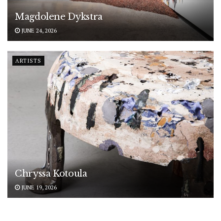
Magdolene Dykstra
JUNE 24, 2026
ARTISTS
Chryssa Kotoula
JUNE 19, 2026