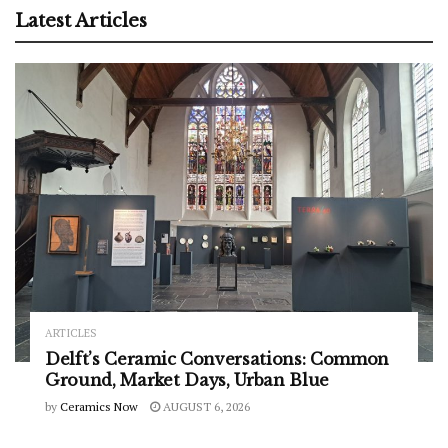
Latest Articles
ARTICLES
Delft’s Ceramic Conversations: Common
Ground, Market Days, Urban Blue
by
Ceramics Now
AUGUST 6, 2026