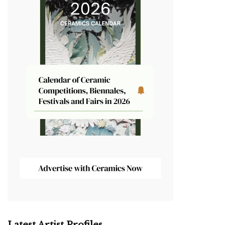
Latest Artist Profiles