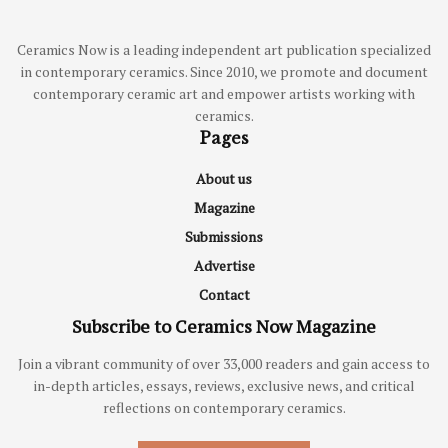
Ceramics Now is a leading independent art publication specialized
in contemporary ceramics. Since 2010, we promote and document
contemporary ceramic art and empower artists working with
ceramics.
Pages
About us
Magazine
Submissions
Advertise
Contact
Subscribe to Ceramics Now Magazine
Join a vibrant community of over 33,000 readers and gain access to
in-depth articles, essays, reviews, exclusive news, and critical
reflections on contemporary ceramics.