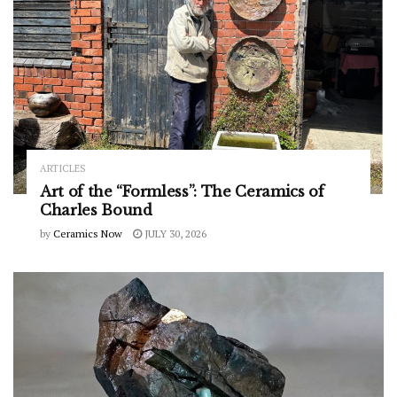
ARTICLES
Art of the “Formless”: The Ceramics of
Charles Bound
by
Ceramics Now
JULY 30, 2026