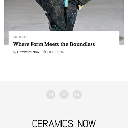
ARTICLES
Where Form Meets the Boundless
by
Ceramics Now
JULY 27, 2026