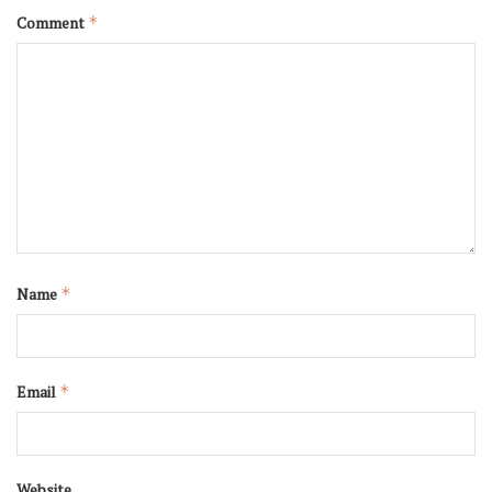
Comment
*
Name
*
Email
*
Website