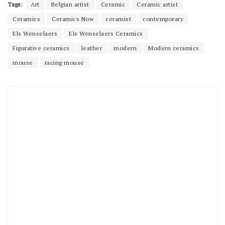
Tags:
Art
Belgian artist
Ceramic
Ceramic artist
Ceramics
Ceramics Now
ceramist
contemporary
Els Wenselaers
Els Wenselaers Ceramics
Figurative ceramics
leather
modern
Modern ceramics
mouse
racing mouse