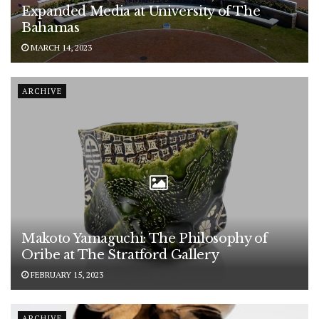
Expanded Media at University of The
Bahamas
MARCH 14, 2023
ARCHIVE
Makoto Yamaguchi: The Philosophy of
Oribe at The Stratford Gallery
FEBRUARY 15, 2023
ARCHIVE