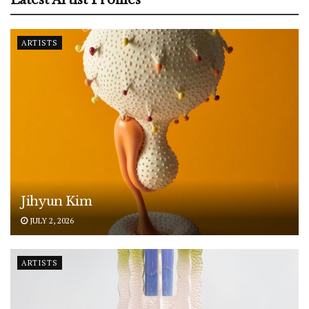
ARTISTS
Jihyun Kim
JULY 2, 2026
ARTISTS