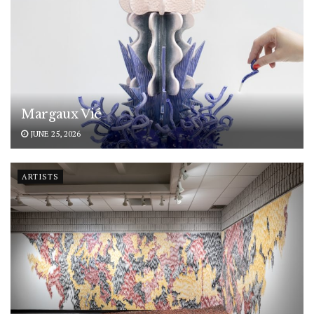
Margaux Vié
JUNE 25, 2026
ARTISTS