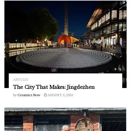
ARTICLES
The City That Makes: Jingdezhen
by
Ceramics Now
AUGUST 5, 2026