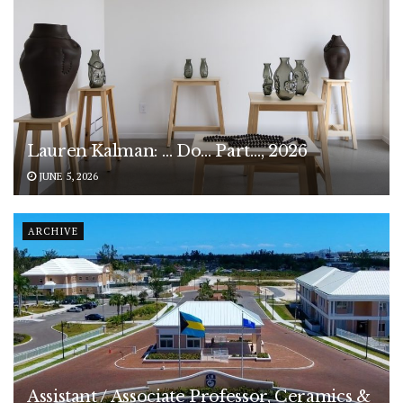
Lauren Kalman: … Do… Part…, 2026
JUNE 5, 2026
ARCHIVE
Assistant / Associate Professor, Ceramics &