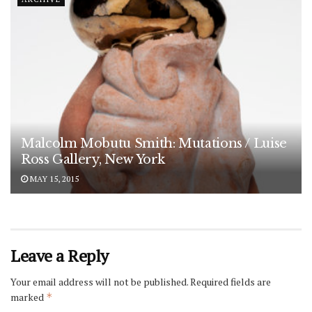
Malcolm Mobutu Smith: Mutations / Luise
Ross Gallery, New York
MAY 15, 2015
Leave a Reply
Your email address will not be published.
Required fields are
marked
*