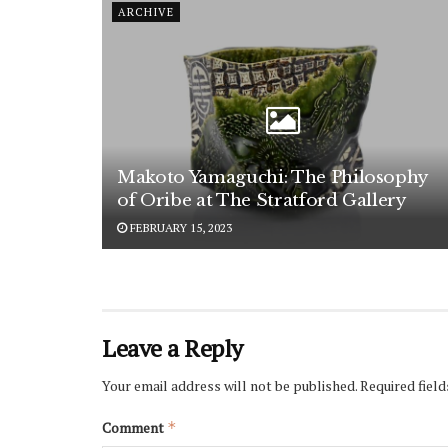
ARCHIVE
Makoto Yamaguchi: The Philosophy
of Oribe at The Stratford Gallery
FEBRUARY 15, 2023
Leave a Reply
Your email address will not be published.
Required fiel
Comment
*