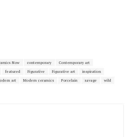
ramics Now
contemporary
Contemporary art
featured
Figurative
Figurative art
inspiration
odern art
Modern ceramics
Porcelain
savage
wild