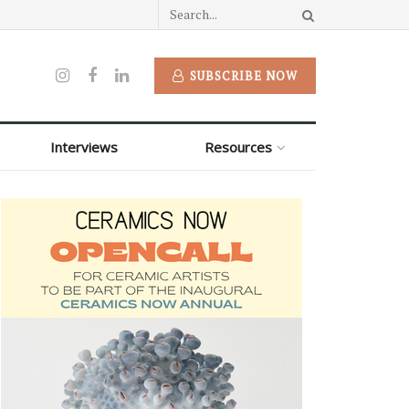
SUBSCRIBE NOW
Interviews
Resources