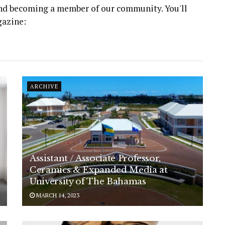
 and becoming a member of our community. You'll
gazine:
ARCHIVE
Assistant / Associate Professor,
Ceramics & Expanded Media at
University of The Bahamas
MARCH 14, 2023