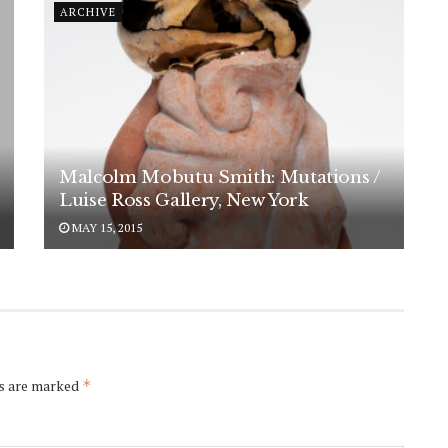
ARCHIVE
Malcolm Mobutu Smith: Mutations /
Luise Ross Gallery, New York
MAY 15, 2015
ds are marked
*