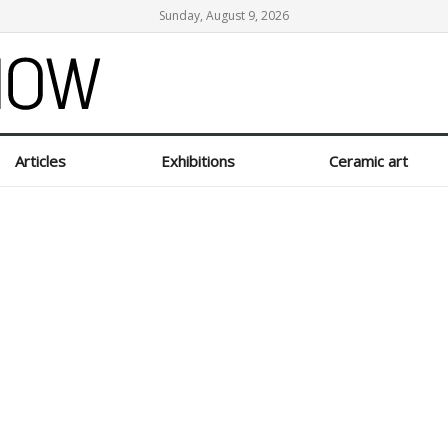
Sunday, August 9, 2026
Articles
Exhibitions
Ceramic art