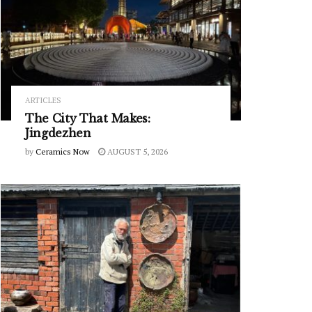
ARTICLES
The City That Makes:
Jingdezhen
by
Ceramics Now
AUGUST 5, 2026