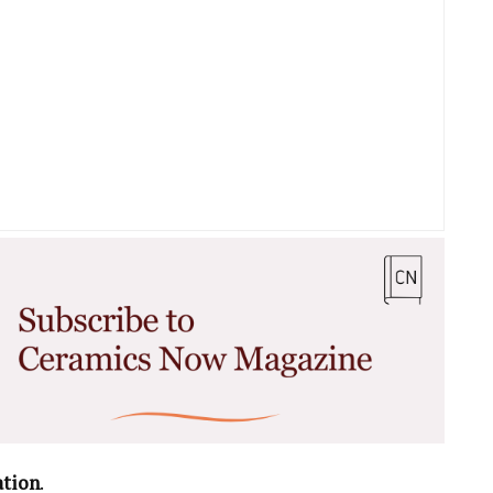
ation
.