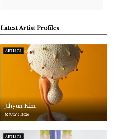
Latest Artist Profiles
ARTISTS
Jihyun Kim
JULY 2, 2026
ARTISTS