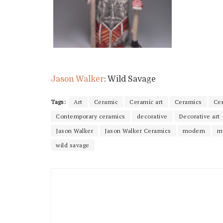
Jason Walker
: Wild Savage
Tags:
Art
Ceramic
Ceramic art
Ceramics
Ce
Contemporary ceramics
decorative
Decorative art
Jason Walker
Jason Walker Ceramics
modern
m
wild savage