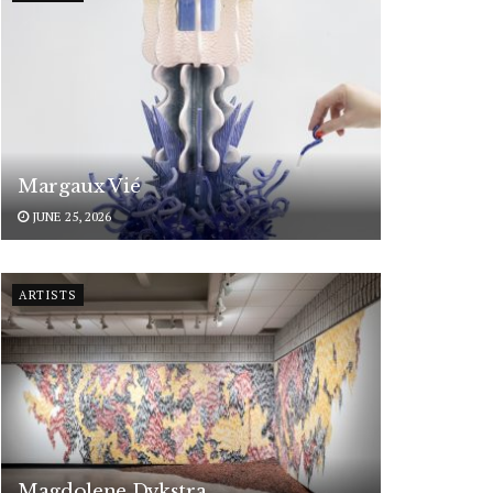
Margaux Vié
JUNE 25, 2026
ARTISTS
Magdolene Dykstra