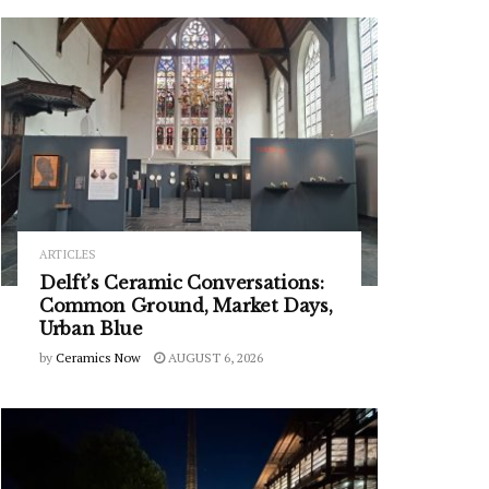
ARTICLES
Delft’s Ceramic Conversations:
Common Ground, Market Days,
Urban Blue
by
Ceramics Now
AUGUST 6, 2026