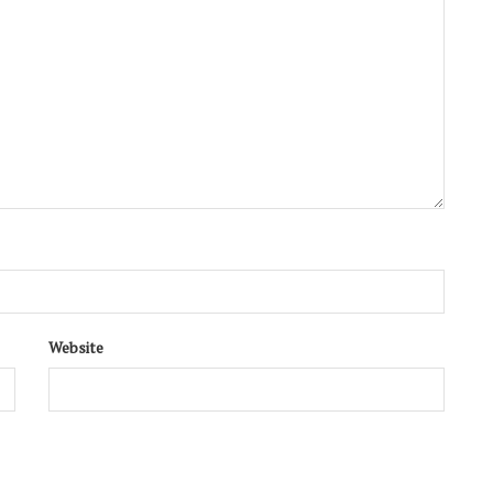
Website