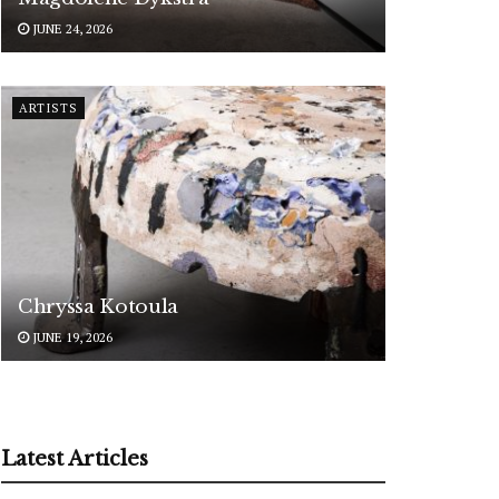
JUNE 24, 2026
ARTISTS
Chryssa Kotoula
JUNE 19, 2026
Latest Articles