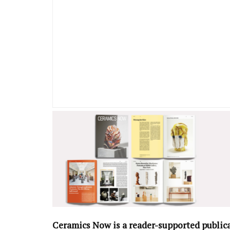
Ceramics Now is a reader-supported public