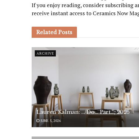
If you enjoy reading, consider subscribing
receive instant access to Ceramics Now Ma
Related
Posts
ARCHIVE
Lauren Kalman: … Do… Part…, 2026
JUNE 5, 2026