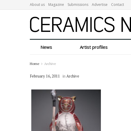
About us
Magazine
Submissions
Advertise
Contact
News
Artist profiles
Home
Archive
February 16, 2011
in
Archive