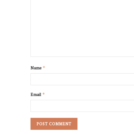
Name
*
Email
*