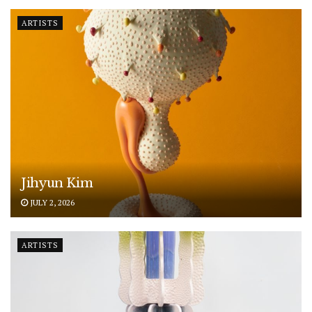
ARTISTS
Jihyun Kim
JULY 2, 2026
ARTISTS