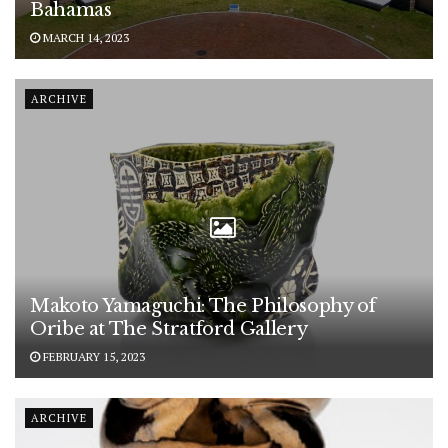
Bahamas
MARCH 14, 2023
ARCHIVE
Makoto Yamaguchi: The Philosophy of
Oribe at The Stratford Gallery
FEBRUARY 15, 2023
ARCHIVE