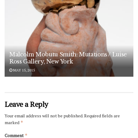
Malcolm Mobutu Smith: Mutations / Luise
Ross Gallery, New York
MAY 15, 2015
Leave a Reply
Your email address will not be published.
Required fields are
marked
*
Comment
*