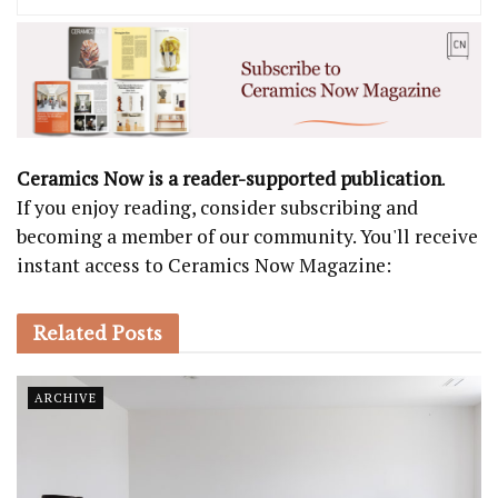
Ceramics Now is a reader-supported publication
.
If you enjoy reading, consider subscribing and
becoming a member of our community. You'll receive
instant access to Ceramics Now Magazine:
Related
Posts
ARCHIVE