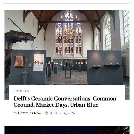
ARTICLES
Delft’s Ceramic Conversations: Common
Ground, Market Days, Urban Blue
by
Ceramics Now
AUGUST 6, 2026