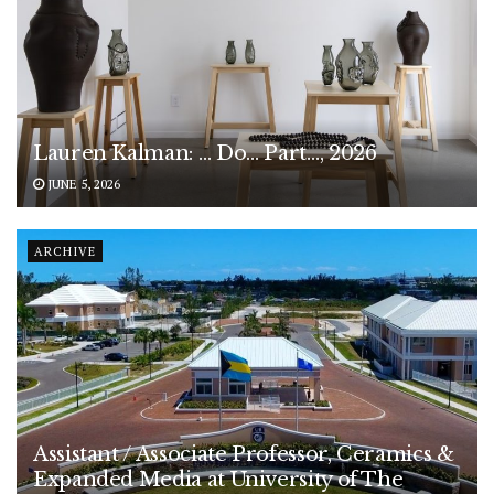
Lauren Kalman: … Do… Part…, 2026
JUNE 5, 2026
ARCHIVE
Assistant / Associate Professor, Ceramics &
Expanded Media at University of The