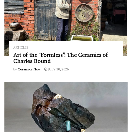
ARTICLES
Art of the “Formless”: The Ceramics of
Charles Bound
by
Ceramics Now
JULY 30, 2026