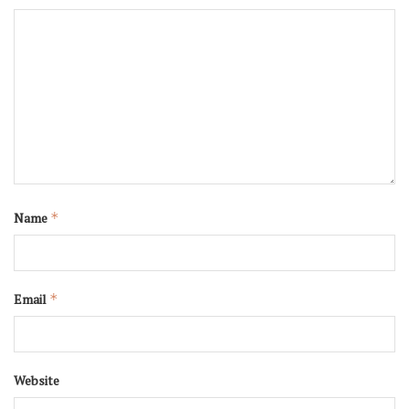
Name
*
Email
*
Website