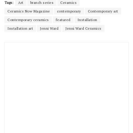
Tags:
Art
branch series
Ceramics
Ceramics Now Magazine
contemporary
Contemporary art
Contemporary ceramics
featured
Installation
Installation art
Jenni Ward
Jenni Ward Ceramics