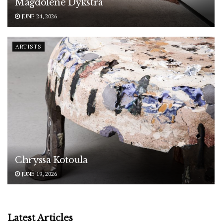
Magdolene Dykstra
JUNE 24, 2026
ARTISTS
Chryssa Kotoula
JUNE 19, 2026
Latest Articles