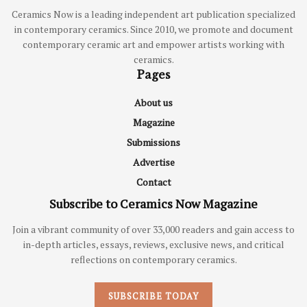
Ceramics Now is a leading independent art publication specialized
in contemporary ceramics. Since 2010, we promote and document
contemporary ceramic art and empower artists working with
ceramics.
Pages
About us
Magazine
Submissions
Advertise
Contact
Subscribe to Ceramics Now Magazine
Join a vibrant community of over 33,000 readers and gain access to
in-depth articles, essays, reviews, exclusive news, and critical
reflections on contemporary ceramics.
SUBSCRIBE TODAY