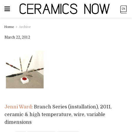
Home
Archive
March 22, 2012
Jenni Ward
: Branch Series (installation), 2011,
ceramic & high temperature, wire, variable
dimensions