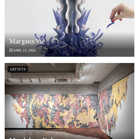
Margaux Vié
JUNE 25, 2026
ARTISTS