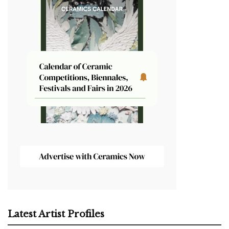
Latest Artist Profiles