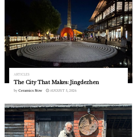
ARTICLES
The City That Makes: Jingdezhen
by
Ceramics Now
AUGUST 5, 2026