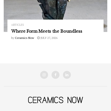
ARTICLES
Where Form Meets the Boundless
by
Ceramics Now
JULY 27, 2026