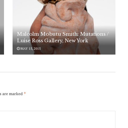
Malcolm Mobutu Smith: Mutations /
Luise Ross Gallery, New York
MAY 15, 2015
ds are marked
*