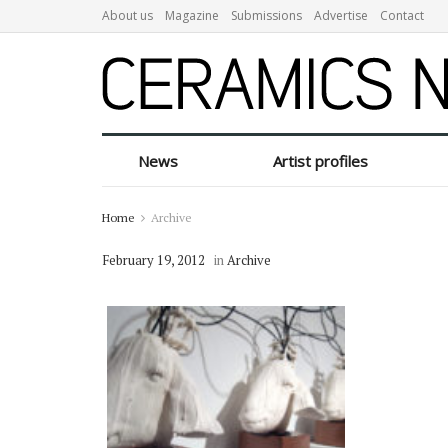
About us
Magazine
Submissions
Advertise
Contact
News
Artist profiles
Home
Archive
February 19, 2012
in
Archive