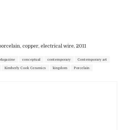
orcelain, copper, electrical wire, 2011
Magazine
conceptual
contemporary
Contemporary art
Kimberly Cook Ceramics
kingdom
Porcelain