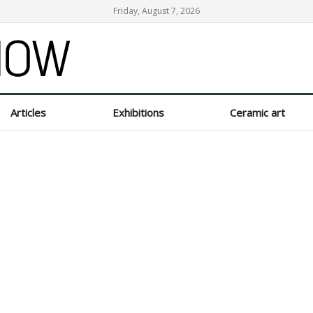
Friday, August 7, 2026
Articles
Exhibitions
Ceramic art