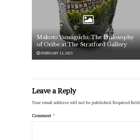
Makoto Yamaguchi: The Philosophy
of Oribe at The Stratford Gallery
FEBRUARY 15, 2023
Leave a Reply
Your email address will not be published.
Required fiel
Comment
*