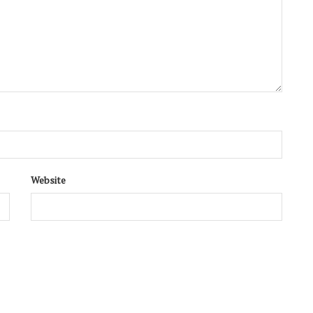
Website