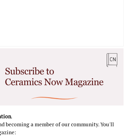
ation
.
 and becoming a member of our community. You'll
gazine: