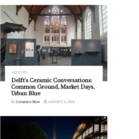
ARTICLES
Delft’s Ceramic Conversations:
Common Ground, Market Days,
Urban Blue
by
Ceramics Now
AUGUST 6, 2026