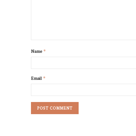
Name
*
Email
*