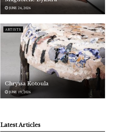
JUNE 24, 2026
ARTISTS
Chryssa Kotoula
JUNE 19, 2026
Latest Articles