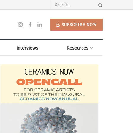
SUBSCRIBE NOW
Interviews
Resources