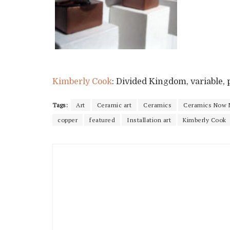
Kimberly Cook
: Divided Kingdom, variable, p
Tags:
Art
Ceramic art
Ceramics
Ceramics Now 
copper
featured
Installation art
Kimberly Cook