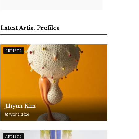
Latest Artist Profiles
ARTISTS
Jihyun Kim
JULY 2, 2026
ARTISTS