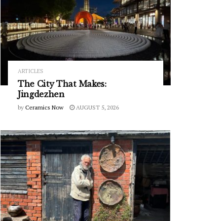
ARTICLES
The City That Makes:
Jingdezhen
by
Ceramics Now
AUGUST 5, 2026