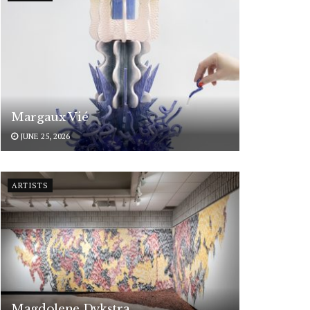
Margaux Vié
JUNE 25, 2026
ARTISTS
Magdolene Dykstra