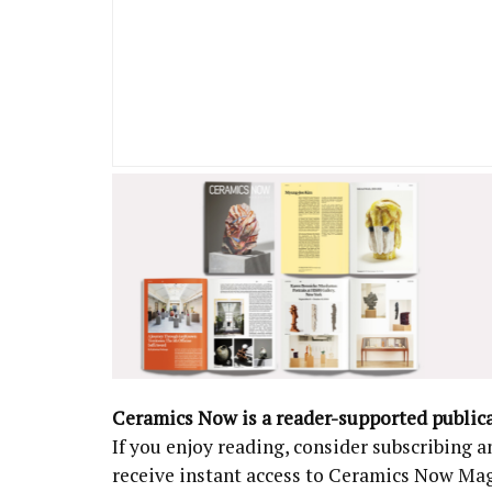
Ceramics Now is a reader-supported public
If you enjoy reading, consider subscribing
receive instant access to Ceramics Now Ma