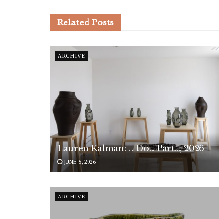
Related
Posts
ARCHIVE
Lauren Kalman: … Do… Part…, 2026
JUNE 5, 2026
ARCHIVE