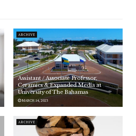
ARCHIVE
Assistant / Associate Professor,
Ceramics & Expanded Media at
University of The Bahamas
MARCH 14, 2023
ARCHIVE