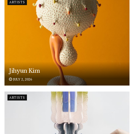
ARTISTS
Jihyun Kim
JULY 2, 2026
ARTISTS