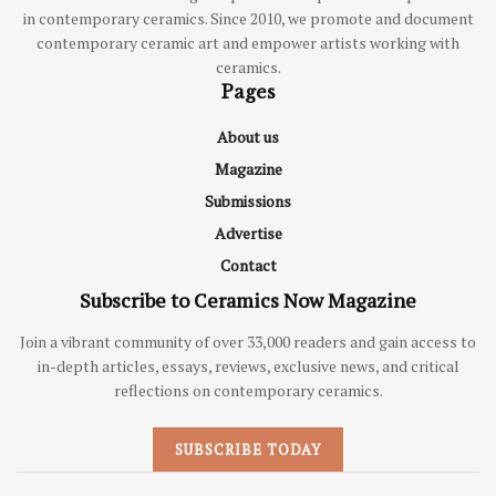
in contemporary ceramics. Since 2010, we promote and document
contemporary ceramic art and empower artists working with
ceramics.
Pages
About us
Magazine
Submissions
Advertise
Contact
Subscribe to Ceramics Now Magazine
Join a vibrant community of over 33,000 readers and gain access to
in-depth articles, essays, reviews, exclusive news, and critical
reflections on contemporary ceramics.
SUBSCRIBE TODAY