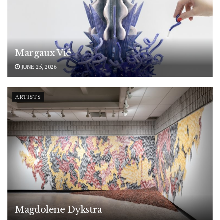
Margaux Vié
JUNE 25, 2026
ARTISTS
Magdolene Dykstra