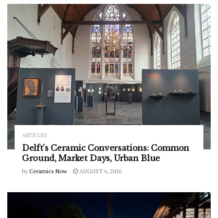
ARTICLES
Delft’s Ceramic Conversations: Common
Ground, Market Days, Urban Blue
by
Ceramics Now
AUGUST 6, 2026