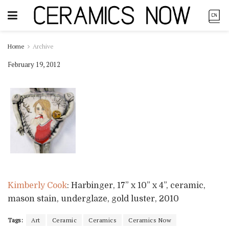
Home
Archive
February 19, 2012
Kimberly Cook
: Harbinger, 17” x 10” x 4”, ceramic,
mason stain, underglaze, gold luster, 2010
Tags:
Art
Ceramic
Ceramics
Ceramics Now