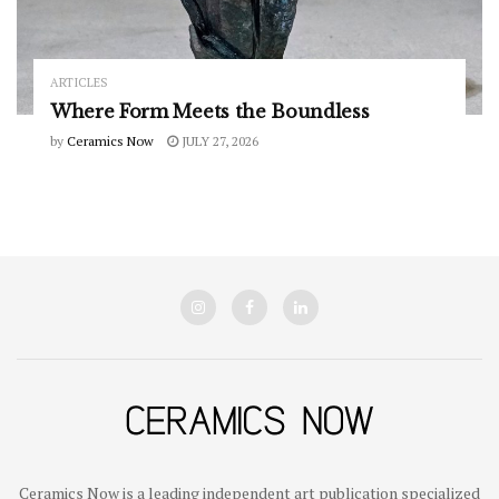
ARTICLES
Where Form Meets the Boundless
by
Ceramics Now
JULY 27, 2026
Ceramics Now is a leading independent art publication specialized