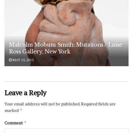
Malcolm Mobutu Smith: Mutations / Luise
Ross Gallery, New York
MAY 15, 2015
Leave a Reply
Your email address will not be published.
Required fields are
marked
*
Comment
*