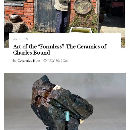
ARTICLES
Art of the “Formless”: The Ceramics of
Charles Bound
by
Ceramics Now
JULY 30, 2026