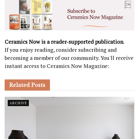
Ceramics Now is a reader-supported publication
.
If you enjoy reading, consider subscribing and
becoming a member of our community. You'll receive
instant access to Ceramics Now Magazine:
Related
Posts
ARCHIVE