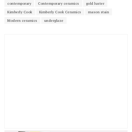
contemporary
Contemporary ceramics
gold luster
Kimberly Cook
Kimberly Cook Ceramics
mason stain
Modern ceramics
underglaze