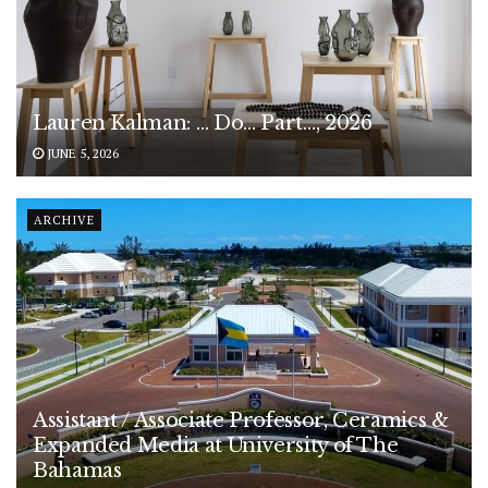
Lauren Kalman: … Do… Part…, 2026
JUNE 5, 2026
ARCHIVE
Assistant / Associate Professor, Ceramics &
Expanded Media at University of The
Bahamas