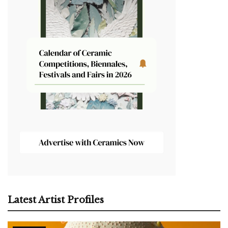
Latest Artist Profiles