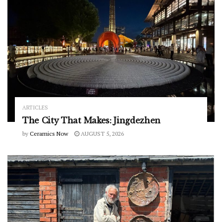
ARTICLES
The City That Makes: Jingdezhen
by
Ceramics Now
AUGUST 5, 2026