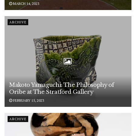
MARCH 14, 2023
ARCHIVE
Makoto Yamaguchi: The Philosophy of
Oribe at The Stratford Gallery
FEBRUARY 15, 2023
ARCHIVE