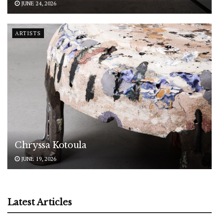
JUNE 24, 2026
ARTISTS
Chryssa Kotoula
JUNE 19, 2026
Latest Articles