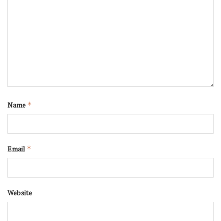
Name
*
Email
*
Website