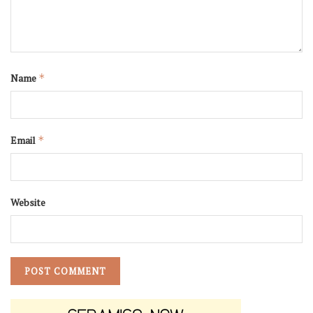
Name
*
Email
*
Website