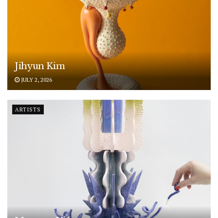
Jihyun Kim
JULY 2, 2026
ARTISTS