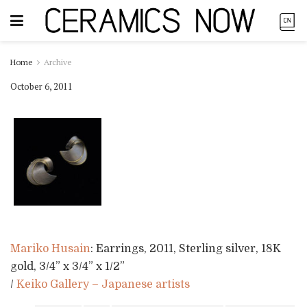
Home
Archive
October 6, 2011
Mariko Husain
: Earrings, 2011, Sterling silver, 18K
gold, 3/4” x 3/4” x 1/2”
/
Keiko Gallery – Japanese artists