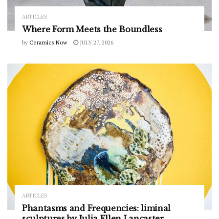
ARTICLES
Where Form Meets the Boundless
by
Ceramics Now
JULY 27, 2026
ARTICLES
Phantasms and Frequencies: liminal
sculptures by Julia Ellen Lancaster