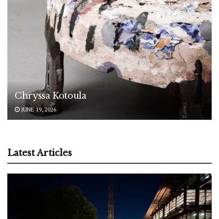
Chryssa Kotoula
JUNE 19, 2026
Latest Articles