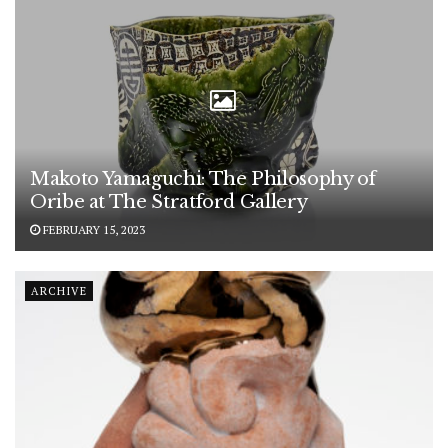
Makoto Yamaguchi: The Philosophy of
Oribe at The Stratford Gallery
FEBRUARY 15, 2023
ARCHIVE