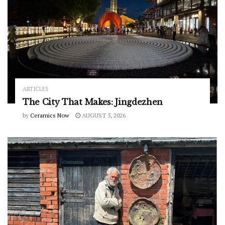
ARTICLES
The City That Makes: Jingdezhen
by
Ceramics Now
AUGUST 5, 2026