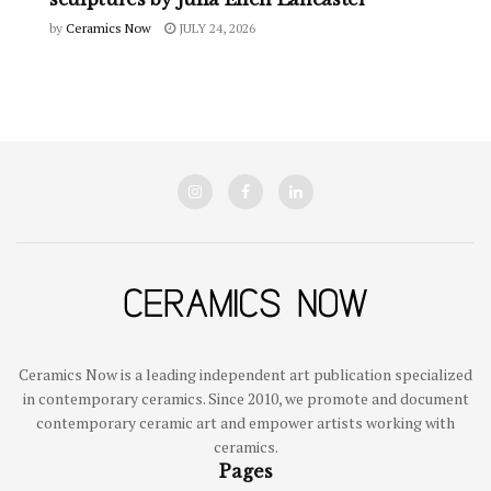
by
Ceramics Now
JULY 24, 2026
Ceramics Now is a leading independent art publication specialized
in contemporary ceramics. Since 2010, we promote and document
contemporary ceramic art and empower artists working with
ceramics.
Pages