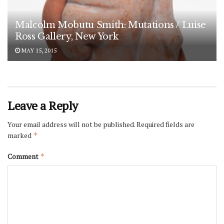
Malcolm Mobutu Smith: Mutations / Luise
Ross Gallery, New York
MAY 15, 2015
Leave a Reply
Your email address will not be published.
Required fields are
marked
*
Comment
*