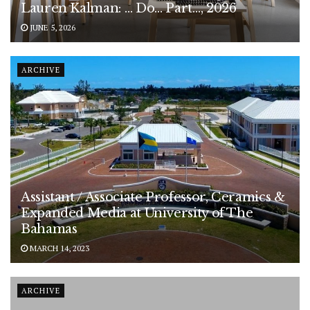
Lauren Kalman: … Do… Part…, 2026
JUNE 5, 2026
ARCHIVE
Assistant / Associate Professor, Ceramics &
Expanded Media at University of The
Bahamas
MARCH 14, 2023
ARCHIVE