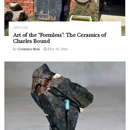
ARTICLES
Art of the “Formless”: The Ceramics of
Charles Bound
by
Ceramics Now
JULY 30, 2026