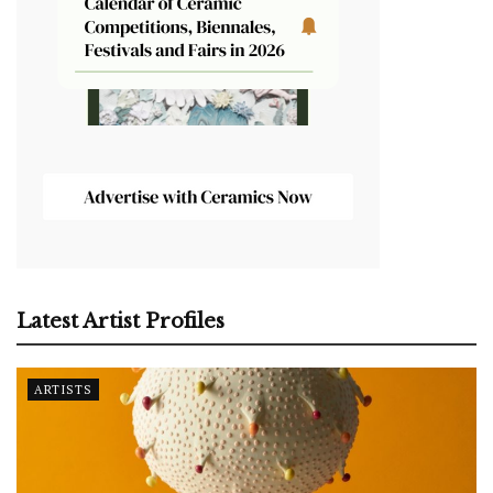
Latest Artist Profiles
ARTISTS