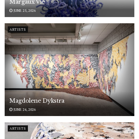
Margaux Vié
JUNE 25, 2026
ARTISTS
Magdolene Dykstra
JUNE 24, 2026
ARTISTS