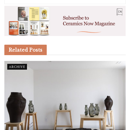
Related
Posts
ARCHIVE