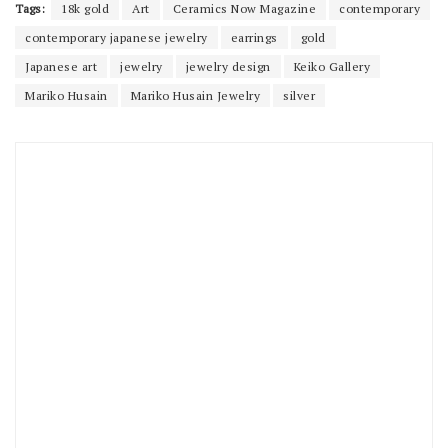
Tags:
18k gold
Art
Ceramics Now Magazine
contemporary
contemporary japanese jewelry
earrings
gold
Japanese art
jewelry
jewelry design
Keiko Gallery
Mariko Husain
Mariko Husain Jewelry
silver