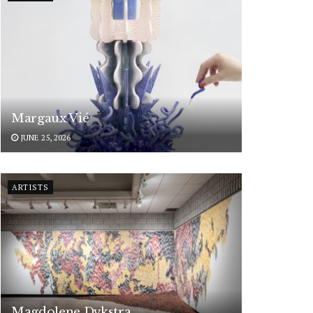
Margaux Vié
JUNE 25, 2026
ARTISTS
Magdolene Dykstra