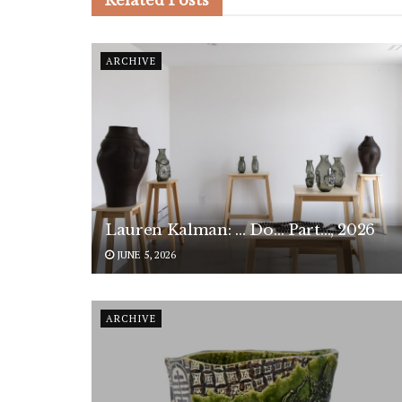
Related
Posts
ARCHIVE
Lauren Kalman: … Do… Part…, 2026
JUNE 5, 2026
ARCHIVE