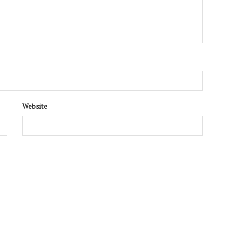
Website