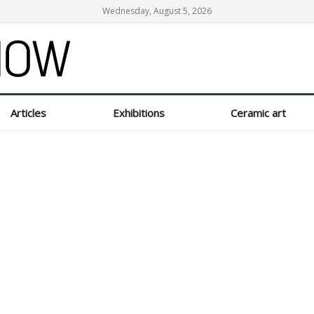
Wednesday, August 5, 2026
Articles
Exhibitions
Ceramic art