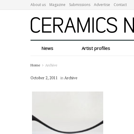
About us
Magazine
Submissions
Advertise
Contact
News
Artist profiles
Home
Archive
October 2, 2011
in
Archive