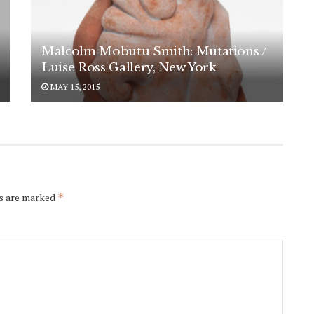
Malcolm Mobutu Smith: Mutations /
Luise Ross Gallery, New York
MAY 15, 2015
ds are marked
*