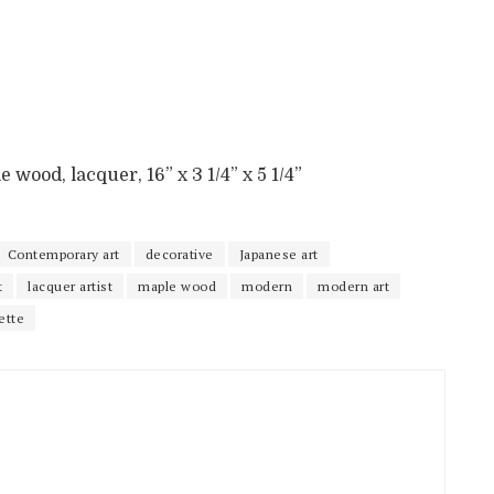
e wood, lacquer, 16” x 3 1/4” x 5 1/4”
Contemporary art
decorative
Japanese art
t
lacquer artist
maple wood
modern
modern art
ette