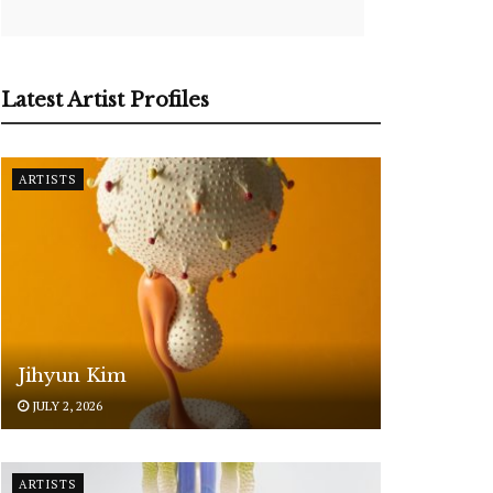
Latest Artist Profiles
ARTISTS
Jihyun Kim
JULY 2, 2026
ARTISTS