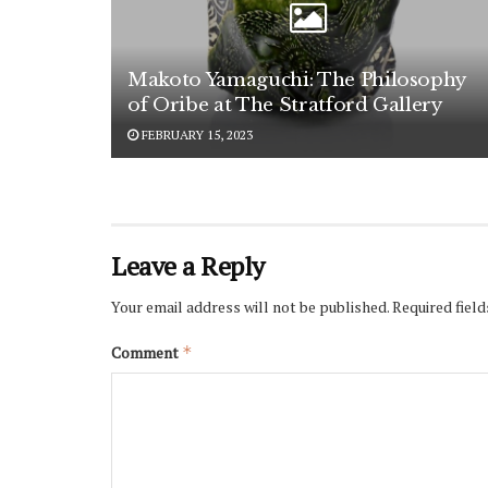
Makoto Yamaguchi: The Philosophy
of Oribe at The Stratford Gallery
FEBRUARY 15, 2023
Leave a Reply
Your email address will not be published.
Required fiel
Comment
*