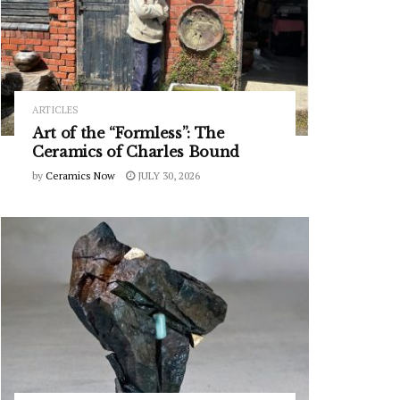
ARTICLES
Art of the “Formless”: The
Ceramics of Charles Bound
by
Ceramics Now
JULY 30, 2026