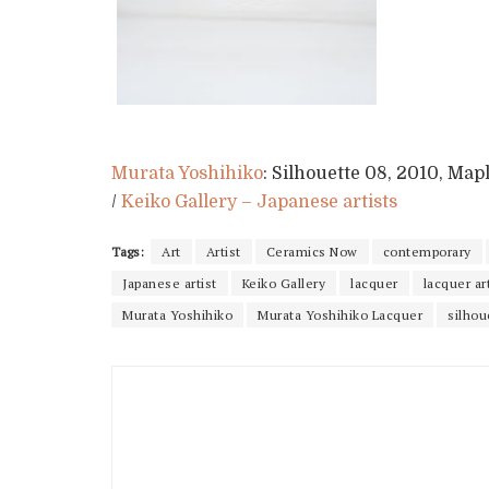
Murata Yoshihiko
: Silhouette 08, 2010, Mapl
/
Keiko Gallery – Japanese artists
Tags:
Art
Artist
Ceramics Now
contemporary
Japanese artist
Keiko Gallery
lacquer
lacquer ar
Murata Yoshihiko
Murata Yoshihiko Lacquer
silhou