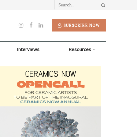
SUBSCRIBE NOW
Interviews
Resources