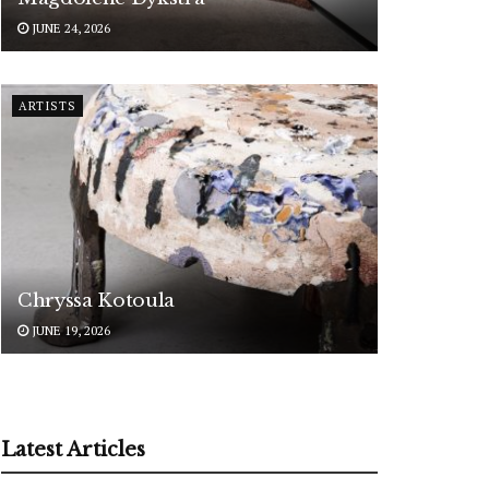
JUNE 24, 2026
ARTISTS
Chryssa Kotoula
JUNE 19, 2026
Latest Articles