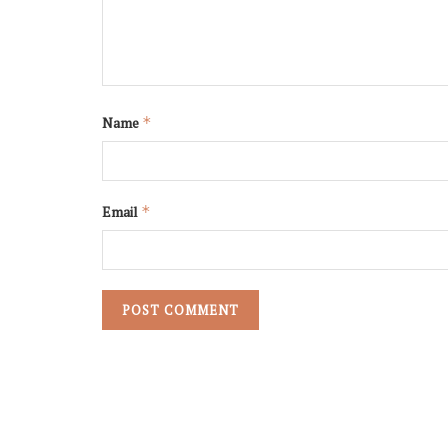
Name
*
Email
*