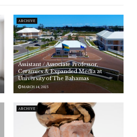
ARCHIVE
Assistant / Associate Professor,
Ceramics & Expanded Media at
University of The Bahamas
MARCH 14, 2023
ARCHIVE