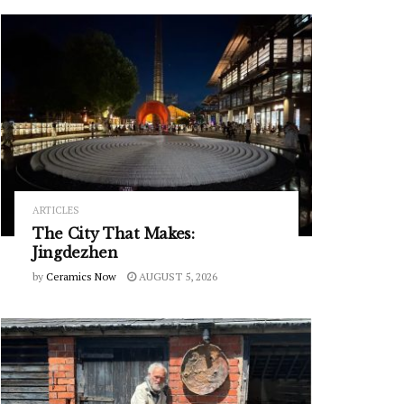
ARTICLES
The City That Makes:
Jingdezhen
by
Ceramics Now
AUGUST 5, 2026