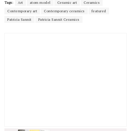
Tags:
Art
atom model
Ceramic art
Ceramics
Contemporary art
Contemporary ceramics
featured
Patricia Sannit
Patricia Sannit Ceramics