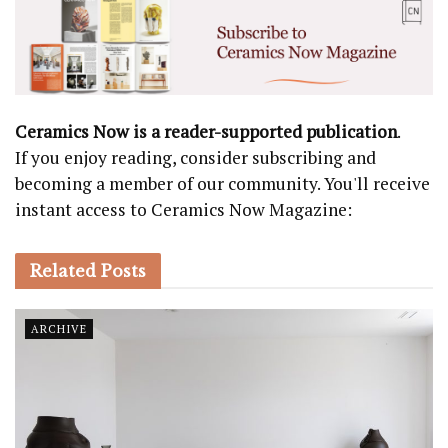
Ceramics Now is a reader-supported publication
.
If you enjoy reading, consider subscribing and
becoming a member of our community. You'll receive
instant access to Ceramics Now Magazine:
Related
Posts
ARCHIVE