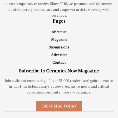
in contemporary ceramics. Since 2010, we promote and document
contemporary ceramic art and empower artists working with
ceramics.
Pages
About us
Magazine
Submissions
Advertise
Contact
Subscribe to Ceramics Now Magazine
Join a vibrant community of over 33,000 readers and gain access to
in-depth articles, essays, reviews, exclusive news, and critical
reflections on contemporary ceramics.
SUBSCRIBE TODAY