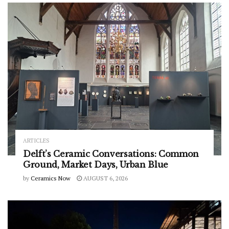
ARTICLES
Delft’s Ceramic Conversations: Common
Ground, Market Days, Urban Blue
by
Ceramics Now
AUGUST 6, 2026