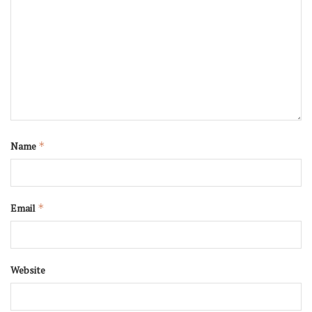
Name
*
Email
*
Website