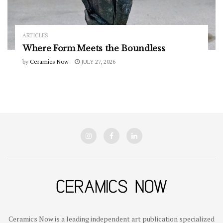
ARTICLES
Where Form Meets the Boundless
by
Ceramics Now
JULY 27, 2026
Ceramics Now is a leading independent art publication specialized