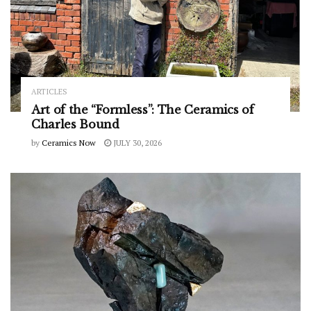
ARTICLES
Art of the “Formless”: The Ceramics of
Charles Bound
by
Ceramics Now
JULY 30, 2026