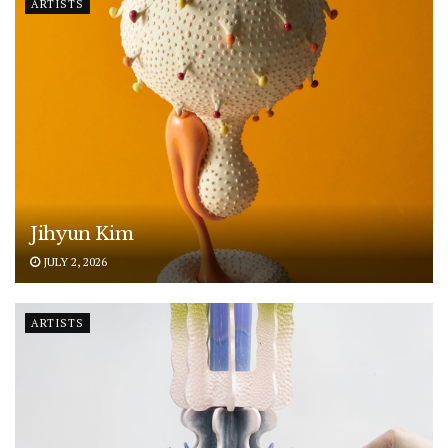
ARTISTS
Jihyun Kim
JULY 2, 2026
ARTISTS