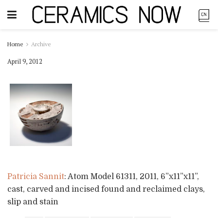
Home
Archive
April 9, 2012
Patricia Sannit
: Atom Model 61311, 2011, 6”x11”x11”,
cast, carved and incised found and reclaimed clays,
slip and stain