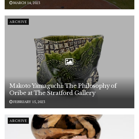
MARCH 14, 2023
ARCHIVE
Makoto Yamaguchi: The Philosophy of
Oribe at The Stratford Gallery
FEBRUARY 15, 2023
ARCHIVE