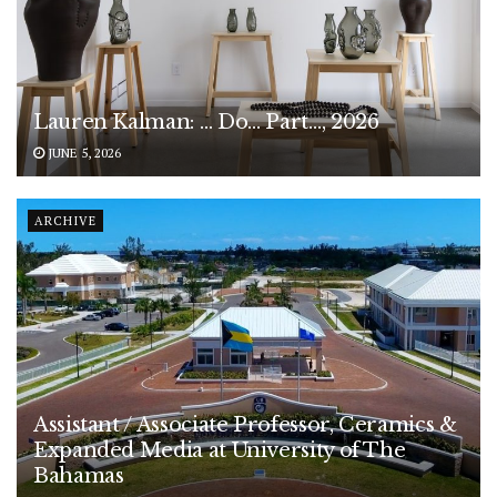
Lauren Kalman: … Do… Part…, 2026
JUNE 5, 2026
ARCHIVE
Assistant / Associate Professor, Ceramics &
Expanded Media at University of The
Bahamas