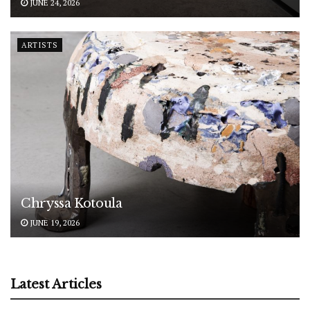
JUNE 24, 2026
ARTISTS
Chryssa Kotoula
JUNE 19, 2026
Latest Articles