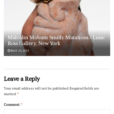
Malcolm Mobutu Smith: Mutations / Luise
Ross Gallery, New York
MAY 15, 2015
Leave a Reply
Your email address will not be published.
Required fields are
marked
*
Comment
*