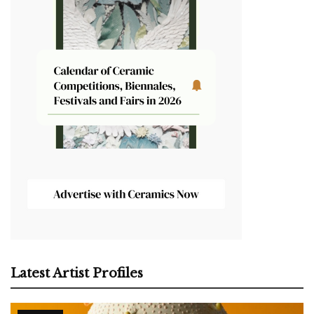
Latest Artist Profiles