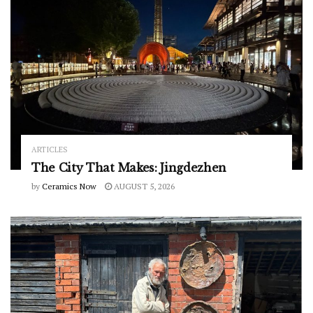
ARTICLES
The City That Makes: Jingdezhen
by
Ceramics Now
AUGUST 5, 2026