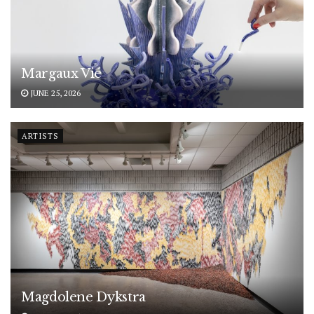
Margaux Vié
JUNE 25, 2026
ARTISTS
Magdolene Dykstra