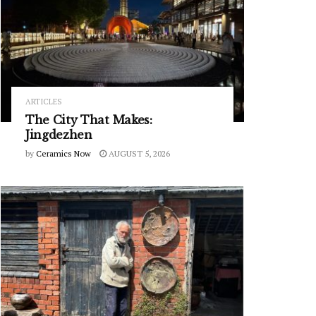
ARTICLES
The City That Makes:
Jingdezhen
by
Ceramics Now
AUGUST 5, 2026