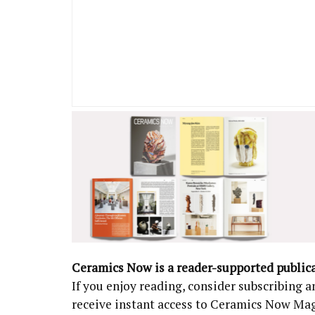
Ceramics Now is a reader-supported public
If you enjoy reading, consider subscribing
receive instant access to Ceramics Now Ma