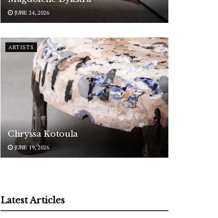
JUNE 24, 2026
ARTISTS
Chryssa Kotoula
JUNE 19, 2026
Latest Articles