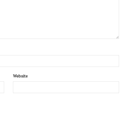
Website