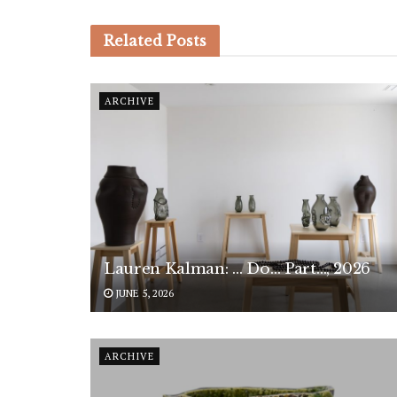
Related
Posts
ARCHIVE
Lauren Kalman: … Do… Part…, 2026
JUNE 5, 2026
ARCHIVE