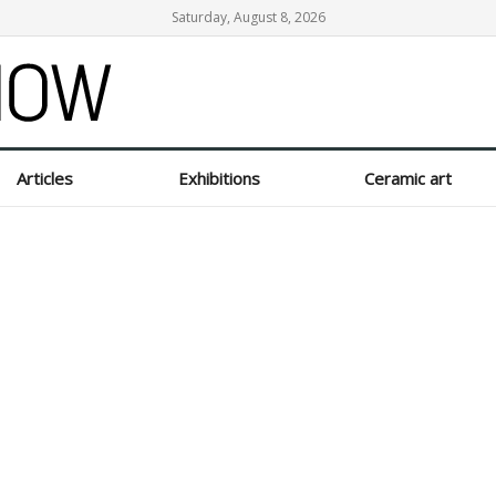
Saturday, August 8, 2026
Articles
Exhibitions
Ceramic art