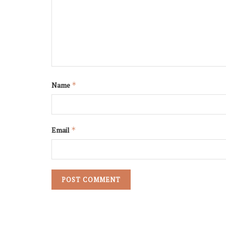
Name
*
Email
*