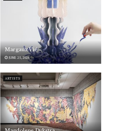
Margaux Vié
JUNE 25, 2026
ARTISTS
Magdolene Dykstra