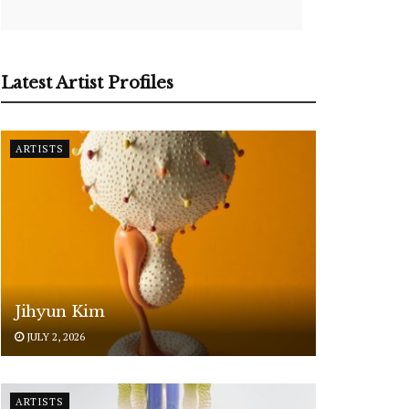
Latest Artist Profiles
ARTISTS
Jihyun Kim
JULY 2, 2026
ARTISTS