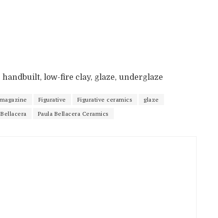
11, handbuilt, low-fire clay, glaze, underglaze
 magazine
Figurative
Figurative ceramics
glaze
 Bellacera
Paula Bellacera Ceramics