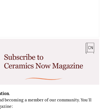
ation
.
 and becoming a member of our community. You'll
gazine: