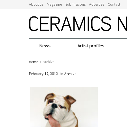
About us
Magazine
Submissions
Advertise
Contact
News
Artist profiles
Home
Archive
February 17, 2012
in
Archive