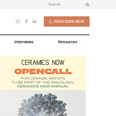
SUBSCRIBE NOW
Interviews
Resources