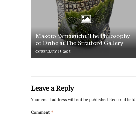
Makoto Yamaguchi: The Philosophy
of Oribe at The Stratford Gallery
FEBRUARY 15, 2023
Leave a Reply
Your email address will not be published.
Required fiel
Comment
*