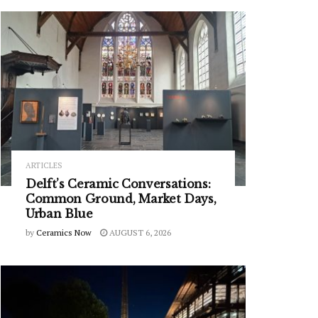
ARTICLES
Delft’s Ceramic Conversations:
Common Ground, Market Days,
Urban Blue
by
Ceramics Now
AUGUST 6, 2026