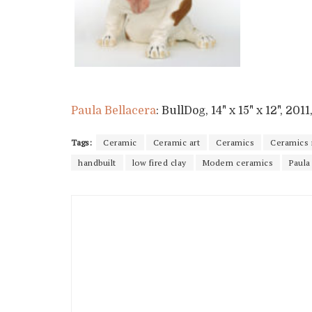
Paula Bellacera
: BullDog, 14" x 15" x 12", 20
Tags:
Ceramic
Ceramic art
Ceramics
Ceramics
handbuilt
low fired clay
Modern ceramics
Paula