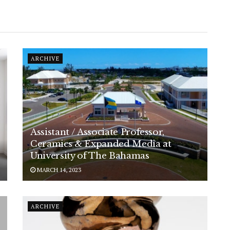
ARCHIVE
Assistant / Associate Professor,
Ceramics & Expanded Media at
University of The Bahamas
MARCH 14, 2023
ARCHIVE