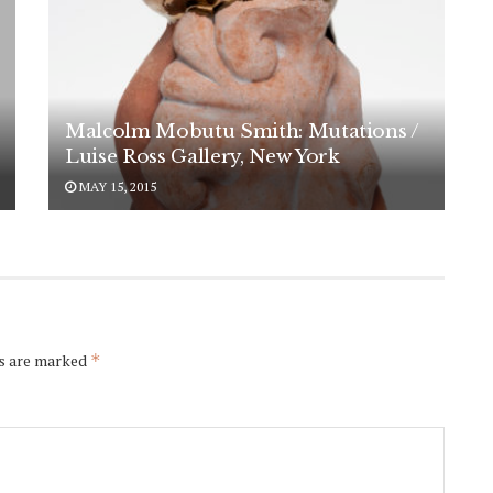
Malcolm Mobutu Smith: Mutations /
Luise Ross Gallery, New York
MAY 15, 2015
ds are marked
*