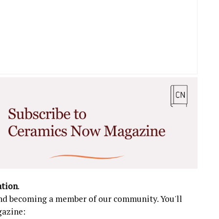
ation
.
 and becoming a member of our community. You'll
gazine: