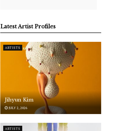
Latest Artist Profiles
ARTISTS
Jihyun Kim
JULY 2, 2026
ARTISTS