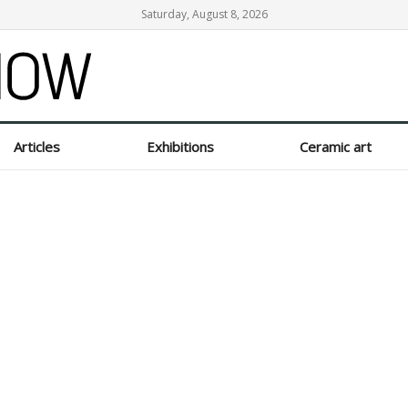
Saturday, August 8, 2026
Articles
Exhibitions
Ceramic art