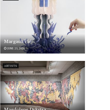
Margaux Vié
JUNE 25, 2026
ARTISTS
Magdolene Dykstra