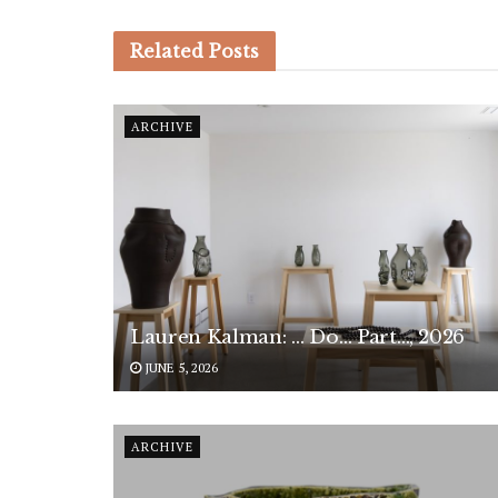
Related
Posts
ARCHIVE
Lauren Kalman: … Do… Part…, 2026
JUNE 5, 2026
ARCHIVE