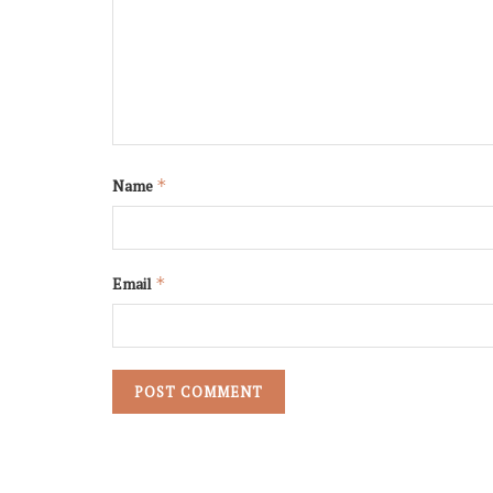
Name
*
Email
*