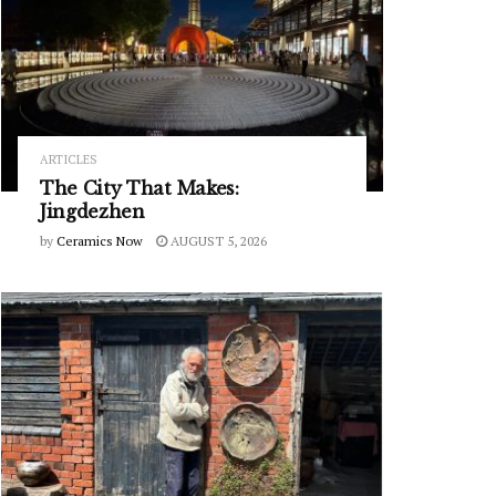
ARTICLES
The City That Makes:
Jingdezhen
by
Ceramics Now
AUGUST 5, 2026