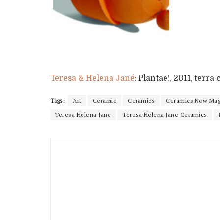
Teresa & Helena Jané
: Plantae!, 2011, terr
Tags:
Art
Ceramic
Ceramics
Ceramics Now Mag
Teresa Helena Jane
Teresa Helena Jane Ceramics