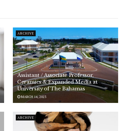
ARCHIVE
Assistant / Associate Professor,
Ceramics & Expanded Media at
University of The Bahamas
MARCH 14, 2023
ARCHIVE