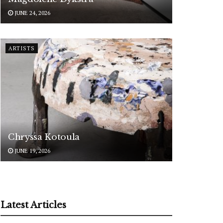
JUNE 24, 2026
ARTISTS
Chryssa Kotoula
JUNE 19, 2026
Latest Articles