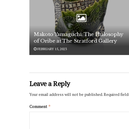
Makoto Yamaguchi: The Philosophy
of Oribe at The Stratford Gallery
FEBRUARY 15, 2023
Leave a Reply
Your email address will not be published.
Required fiel
Comment
*