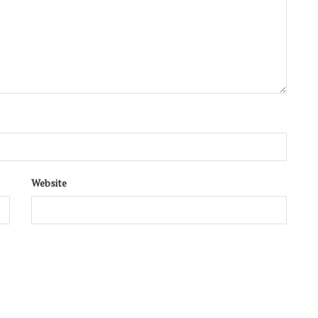
Website