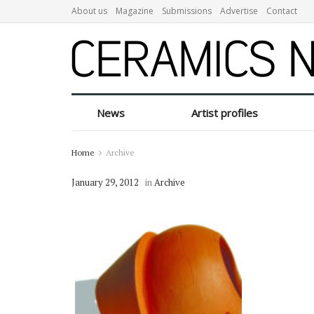
About us
Magazine
Submissions
Advertise
Contact
News
Artist profiles
Home
Archive
January 29, 2012
in
Archive