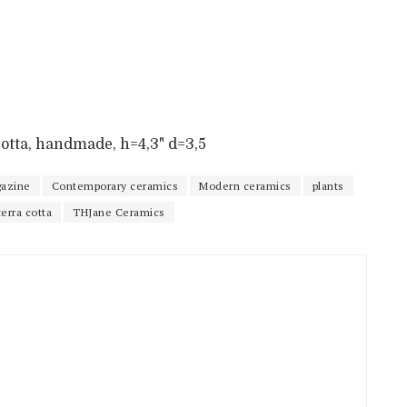
a cotta, handmade, h=4,3" d=3,5
azine
Contemporary ceramics
Modern ceramics
plants
terra cotta
THJane Ceramics