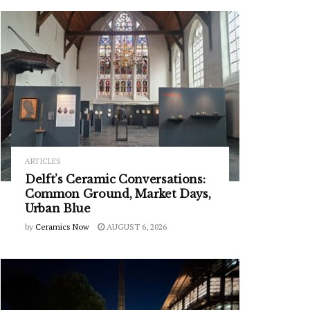
ARTICLES
Delft’s Ceramic Conversations:
Common Ground, Market Days,
Urban Blue
by
Ceramics Now
AUGUST 6, 2026