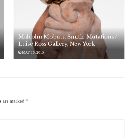
Malcolm Mobutu Smith: Mutations /
Luise Ross Gallery, New York
MAY 15, 2015
ds are marked
*