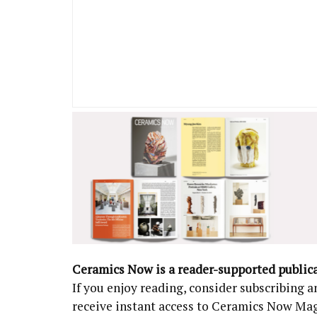
Ceramics Now is a reader-supported public
If you enjoy reading, consider subscribing
receive instant access to Ceramics Now Ma