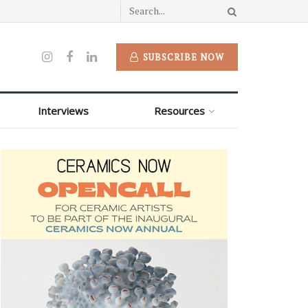
SUBSCRIBE NOW
Interviews
Resources