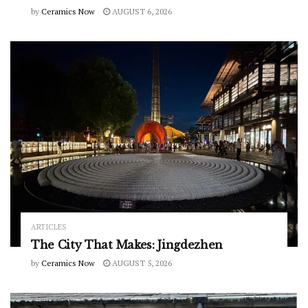
by
Ceramics Now
AUGUST 6, 2026
ARTICLES
The City That Makes: Jingdezhen
by
Ceramics Now
AUGUST 5, 2026