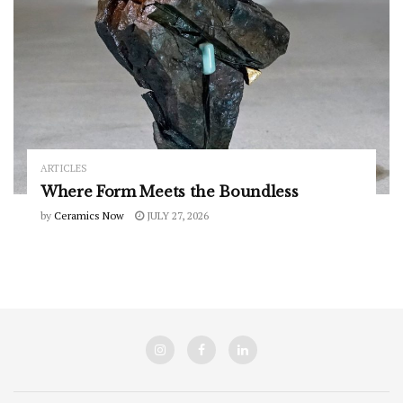
ARTICLES
Where Form Meets the Boundless
by
Ceramics Now
JULY 27, 2026