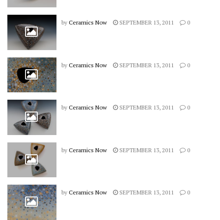
by
Ceramics Now
SEPTEMBER 13, 2011
0
by
Ceramics Now
SEPTEMBER 13, 2011
0
by
Ceramics Now
SEPTEMBER 13, 2011
0
by
Ceramics Now
SEPTEMBER 13, 2011
0
by
Ceramics Now
SEPTEMBER 13, 2011
0