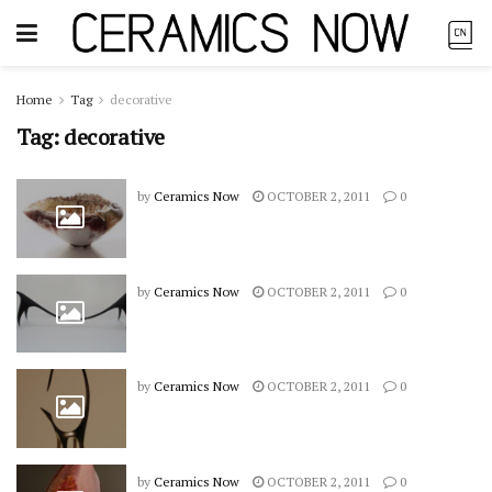
Home
Tag
decorative
Tag:
decorative
by
Ceramics Now
OCTOBER 2, 2011
0
by
Ceramics Now
OCTOBER 2, 2011
0
by
Ceramics Now
OCTOBER 2, 2011
0
by
Ceramics Now
OCTOBER 2, 2011
0