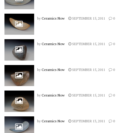
by
Ceramics Now
SEPTEMBER 15, 2011
0
by
Ceramics Now
SEPTEMBER 15, 2011
0
by
Ceramics Now
SEPTEMBER 15, 2011
0
by
Ceramics Now
SEPTEMBER 15, 2011
0
by
Ceramics Now
SEPTEMBER 13, 2011
0