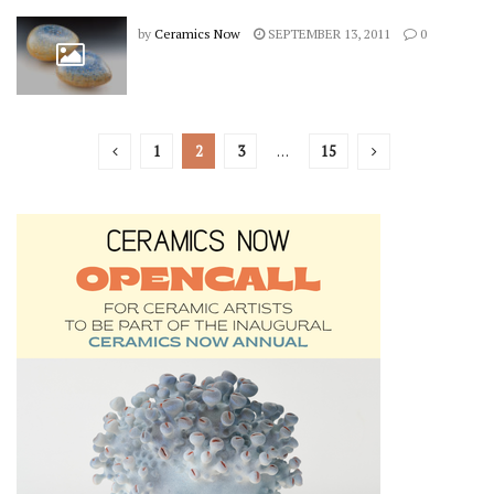
by
Ceramics Now
SEPTEMBER 13, 2011
0
1
2
3
…
15