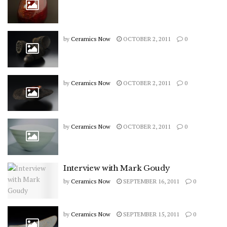
by
Ceramics Now
OCTOBER 2, 2011
0
by
Ceramics Now
OCTOBER 2, 2011
0
by
Ceramics Now
OCTOBER 2, 2011
0
Interview with Mark Goudy
by
Ceramics Now
SEPTEMBER 16, 2011
0
by
Ceramics Now
SEPTEMBER 15, 2011
0