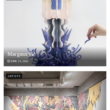
Margaux Vié
JUNE 25, 2026
ARTISTS