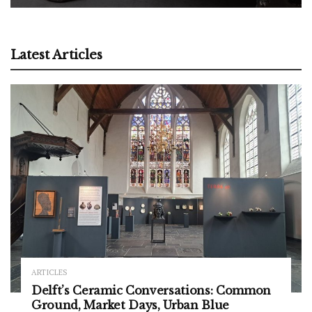
Latest Articles
ARTICLES
Delft’s Ceramic Conversations: Common
Ground, Market Days, Urban Blue