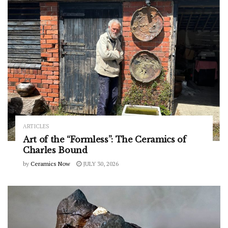
ARTICLES
Art of the “Formless”: The Ceramics of
Charles Bound
by
Ceramics Now
JULY 30, 2026