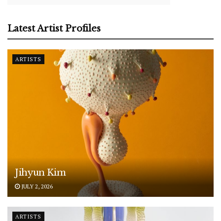
Latest Artist Profiles
ARTISTS
Jihyun Kim
JULY 2, 2026
ARTISTS