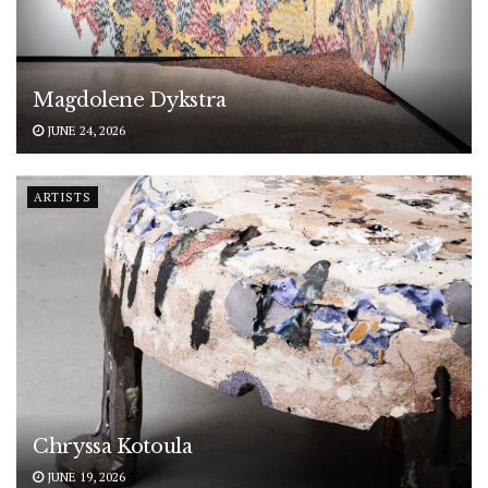
Magdolene Dykstra
JUNE 24, 2026
ARTISTS
Chryssa Kotoula
JUNE 19, 2026