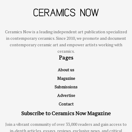
Ceramics Now is a leading independent art publication specialized
in contemporary ceramics. Since 2010, we promote and document
contemporary ceramic art and empower artists working with
ceramics.
Pages
About us
Magazine
Submissions
Advertise
Contact
Subscribe to Ceramics Now Magazine
Join a vibrant community of over 33,000 readers and gain access to
in-depth articles, essays, reviews, exclusive news, and critical