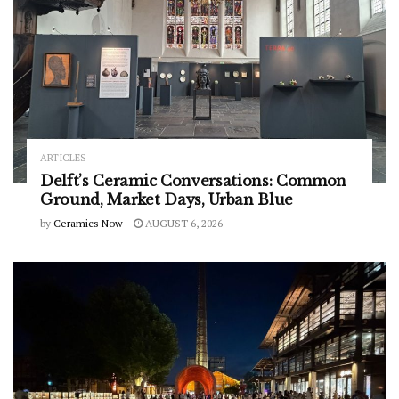
ARTICLES
Delft’s Ceramic Conversations: Common
Ground, Market Days, Urban Blue
by
Ceramics Now
AUGUST 6, 2026