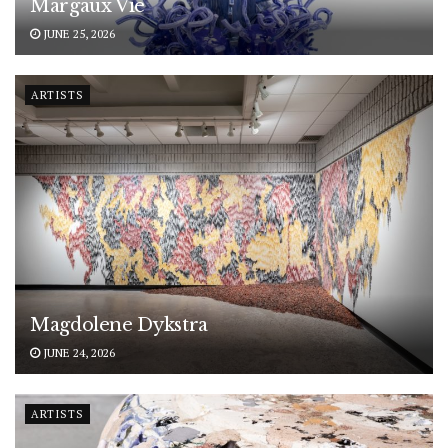
Margaux Vié
JUNE 25, 2026
ARTISTS
Magdolene Dykstra
JUNE 24, 2026
ARTISTS