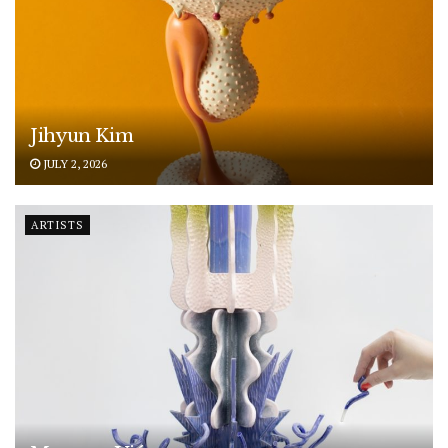
Jihyun Kim
JULY 2, 2026
ARTISTS