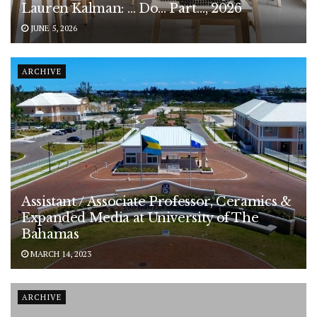
Lauren Kalman: … Do… Part…, 2026
JUNE 5, 2026
ARCHIVE
Assistant / Associate Professor, Ceramics &
Expanded Media at University of The
Bahamas
MARCH 14, 2023
ARCHIVE