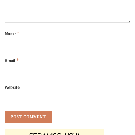
Name
*
Email
*
Website