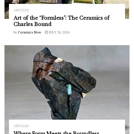
ARTICLES
Art of the “Formless”: The Ceramics of
Charles Bound
by
Ceramics Now
JULY 30, 2026
ARTICLES
Where Form Meets the Boundless