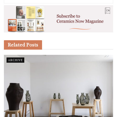
Related
Posts
ARCHIVE