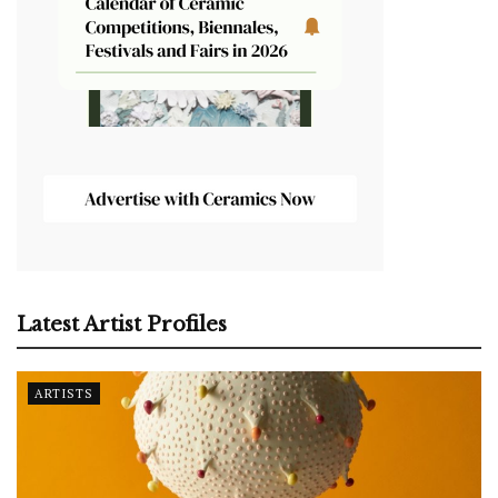
Latest Artist Profiles
ARTISTS