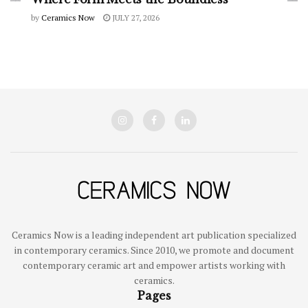
by
Ceramics Now
JULY 27, 2026
Ceramics Now is a leading independent art publication specialized
in contemporary ceramics. Since 2010, we promote and document
contemporary ceramic art and empower artists working with
ceramics.
Pages