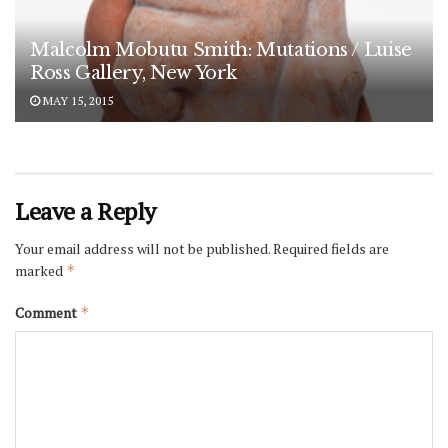
Malcolm Mobutu Smith: Mutations / Luise
Ross Gallery, New York
MAY 15, 2015
Leave a Reply
Your email address will not be published.
Required fields are
marked
*
Comment
*