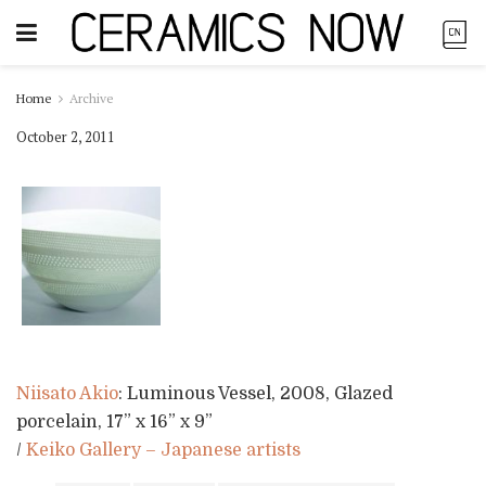
Home
Archive
October 2, 2011
Niisato Akio
: Luminous Vessel, 2008, Glazed
porcelain, 17” x 16” x 9”
/
Keiko Gallery – Japanese artists