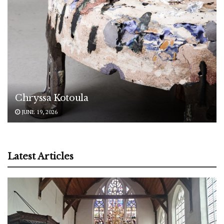
Chryssa Kotoula
JUNE 19, 2026
Latest Articles