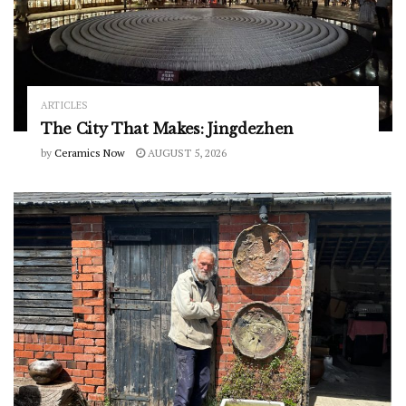
ARTICLES
The City That Makes: Jingdezhen
by
Ceramics Now
AUGUST 5, 2026