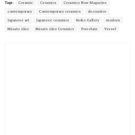
Tags:
Ceramic
Ceramics
Ceramics Now Magazine
contemporary
Contemporary ceramics
decorative
Japanese art
Japanese ceramics
Keiko Gallery
modern
Niisato Akio
Niisato Akio Ceramics
Porcelain
Vessel