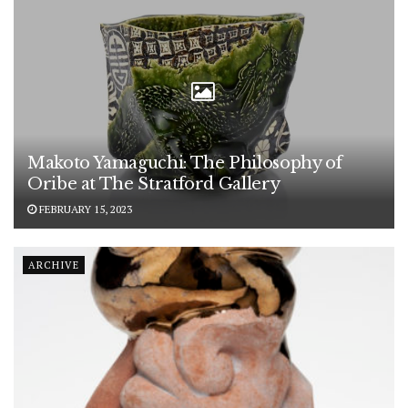
Makoto Yamaguchi: The Philosophy of
Oribe at The Stratford Gallery
FEBRUARY 15, 2023
ARCHIVE