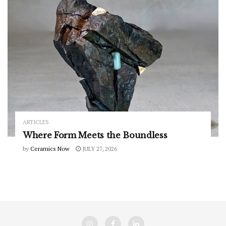
ARTICLES
Where Form Meets the Boundless
by
Ceramics Now
JULY 27, 2026