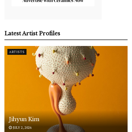
Latest Artist Profiles
ARTISTS
Jihyun Kim
JULY 2, 2026