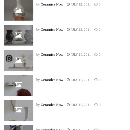
by
Ceramics Now
JULY 12, 2011
0
by
Ceramics Now
JULY 12, 2011
0
by
Ceramics Now
JULY 10, 2011
0
by
Ceramics Now
JULY 10, 2011
0
by
Ceramics Now
JULY 10, 2011
0
by
Ceramics Now
JULY 10, 2011
0