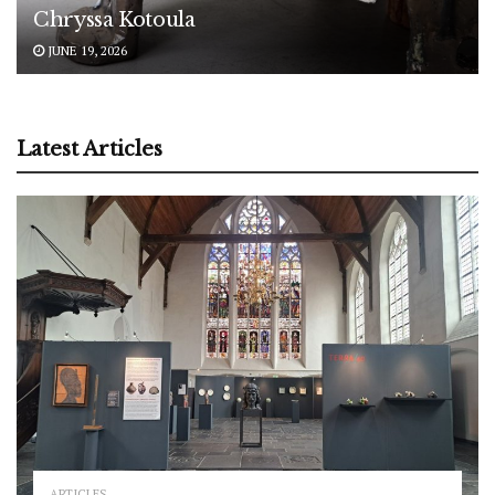
Chryssa Kotoula
JUNE 19, 2026
Latest Articles
ARTICLES