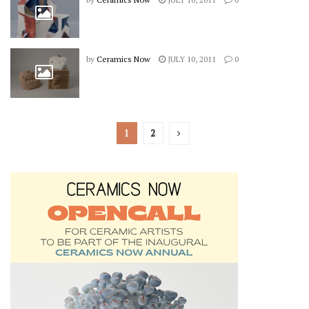
by
Ceramics Now
JULY 10, 2011
0
1
2