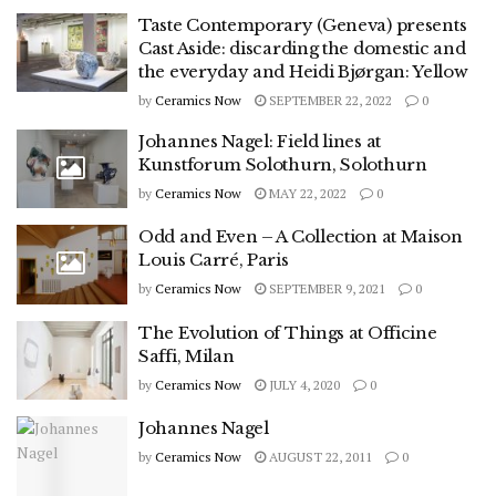
Taste Contemporary (Geneva) presents
Cast Aside: discarding the domestic and
the everyday and Heidi Bjørgan: Yellow
by
Ceramics Now
SEPTEMBER 22, 2022
0
Johannes Nagel: Field lines at
Kunstforum Solothurn, Solothurn
by
Ceramics Now
MAY 22, 2022
0
Odd and Even – A Collection at Maison
Louis Carré, Paris
by
Ceramics Now
SEPTEMBER 9, 2021
0
The Evolution of Things at Officine
Saffi, Milan
by
Ceramics Now
JULY 4, 2020
0
Johannes Nagel
by
Ceramics Now
AUGUST 22, 2011
0