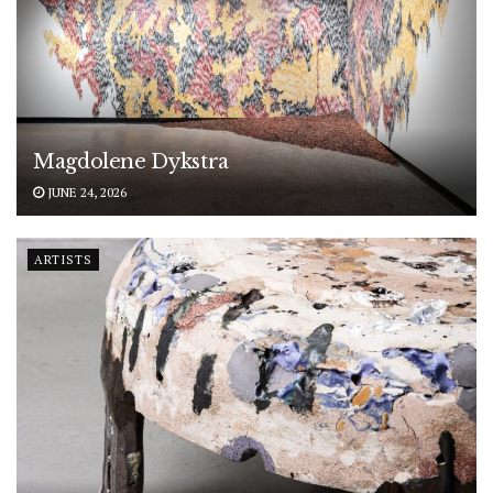
Magdolene Dykstra
JUNE 24, 2026
ARTISTS