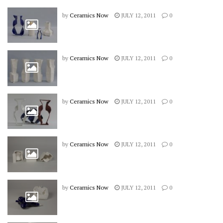
by
Ceramics Now
JULY 12, 2011
0
by
Ceramics Now
JULY 12, 2011
0
by
Ceramics Now
JULY 12, 2011
0
by
Ceramics Now
JULY 12, 2011
0
by
Ceramics Now
JULY 12, 2011
0