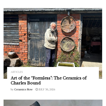
ARTICLES
Art of the “Formless”: The Ceramics of
Charles Bound
by
Ceramics Now
JULY 30, 2026