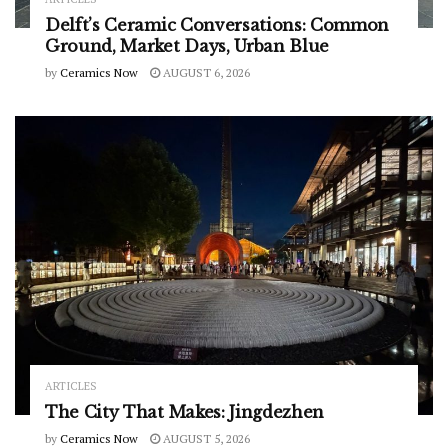
Delft’s Ceramic Conversations: Common
Ground, Market Days, Urban Blue
by
Ceramics Now
AUGUST 6, 2026
ARTICLES
The City That Makes: Jingdezhen
by
Ceramics Now
AUGUST 5, 2026