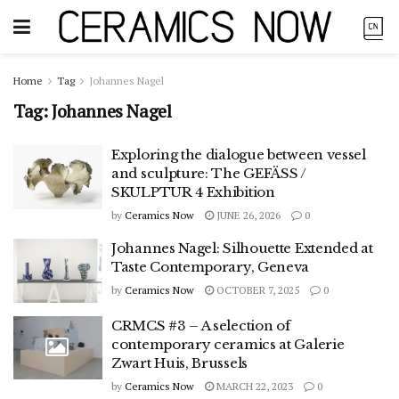
Home
Tag
Johannes Nagel
Tag:
Johannes Nagel
Exploring the dialogue between vessel
and sculpture: The GEFÄSS /
SKULPTUR 4 Exhibition
by
Ceramics Now
JUNE 26, 2026
0
Johannes Nagel: Silhouette Extended at
Taste Contemporary, Geneva
by
Ceramics Now
OCTOBER 7, 2025
0
CRMCS #3 – A selection of
contemporary ceramics at Galerie
Zwart Huis, Brussels
by
Ceramics Now
MARCH 22, 2023
0