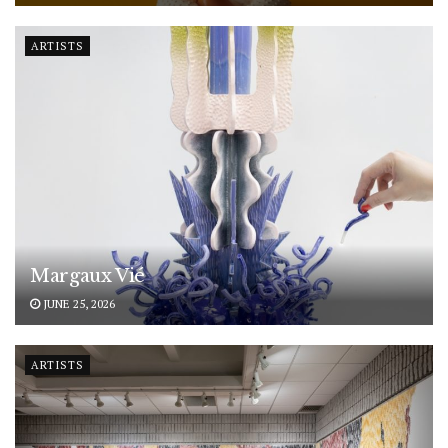
ARTISTS
Margaux Vié
JUNE 25, 2026
ARTISTS