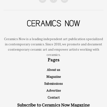
Ceramics Now is a leading independent art publication specialized
in contemporary ceramics. Since 2010, we promote and document
contemporary ceramic art and empower artists working with
ceramics.
Pages
About us
Magazine
Submissions
Advertise
Contact
Subscribe to Ceramics Now Magazine