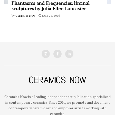
Phantasms and Frequencies: liminal
sculptures by Julia Ellen Lancaster
by
Ceramics Now
JULY 24, 2026
Ceramics Now is a leading independent art publication specialized
in contemporary ceramics. Since 2010, we promote and document
contemporary ceramic art and empower artists working with
ceramics.