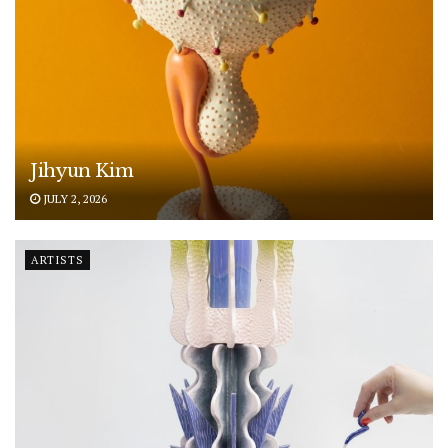
Jihyun Kim
JULY 2, 2026
ARTISTS