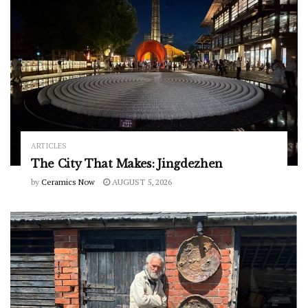
ARTICLES
The City That Makes: Jingdezhen
by
Ceramics Now
AUGUST 5, 2026