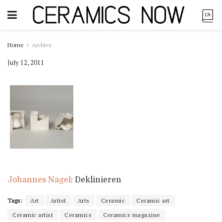
Home
Archive
July 12, 2011
Johannes Nagel
: Deklinieren
Tags:
Art
Artist
Arts
Ceramic
Ceramic art
Ceramic artist
Ceramics
Ceramics magazine