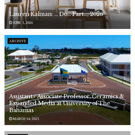
Lauren Kalman: … Do… Part…, 2026
JUNE 5, 2026
ARCHIVE
Assistant / Associate Professor, Ceramics &
Expanded Media at University of The
Bahamas
MARCH 14, 2023