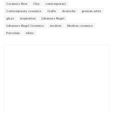
Ceramics Now
Clay
contemporary
Contemporary ceramics
Crafts
deutsche
german artist
glaze
inspiration
Johannes Nagel
Johannes Nagel Ceramics
modern
Modern ceramics
Porcelain
white