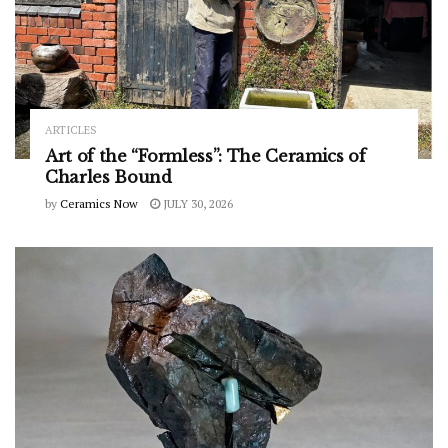
ARTICLES
Art of the “Formless”: The Ceramics of
Charles Bound
by
Ceramics Now
JULY 30, 2026