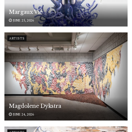
Margaux Vié
JUNE 25, 2026
ARTISTS
Magdolene Dykstra
JUNE 24, 2026