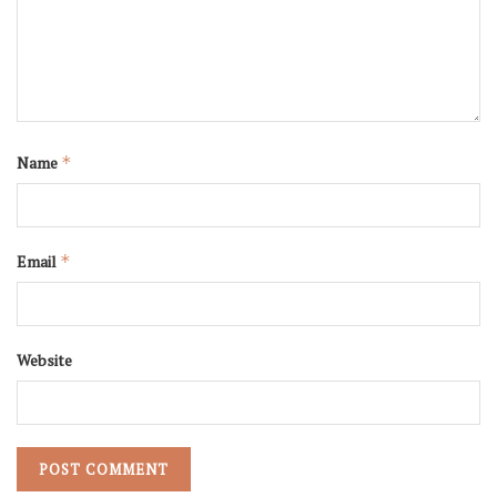
Name
*
Email
*
Website