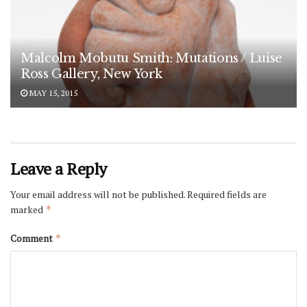
Malcolm Mobutu Smith: Mutations / Luise
Ross Gallery, New York
MAY 15, 2015
Leave a Reply
Your email address will not be published.
Required fields are
marked
*
Comment
*