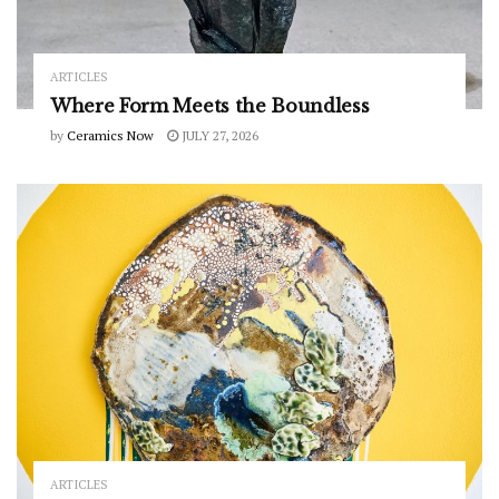
ARTICLES
Where Form Meets the Boundless
by
Ceramics Now
JULY 27, 2026
ARTICLES