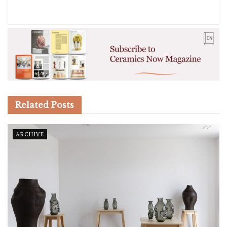
Related
Posts
ARCHIVE