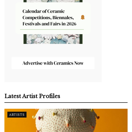
Latest Artist Profiles
ARTISTS