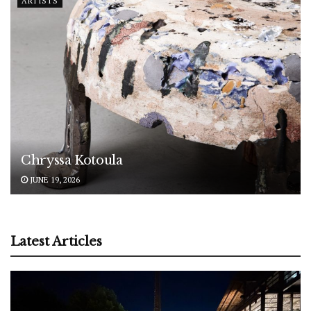
ARTISTS
Chryssa Kotoula
JUNE 19, 2026
Latest Articles