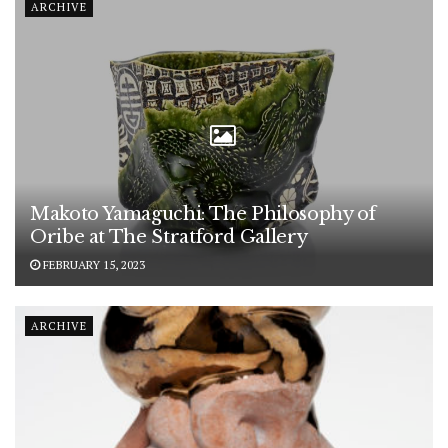
ARCHIVE
Makoto Yamaguchi: The Philosophy of
Oribe at The Stratford Gallery
FEBRUARY 15, 2023
ARCHIVE