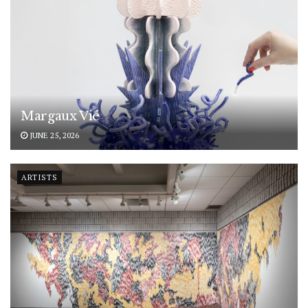
Margaux Vié
JUNE 25, 2026
ARTISTS