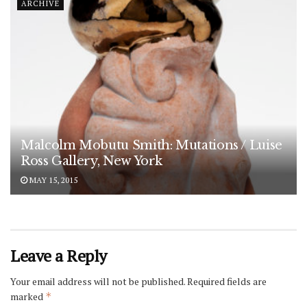
ARCHIVE
Malcolm Mobutu Smith: Mutations / Luise
Ross Gallery, New York
MAY 15, 2015
Leave a Reply
Your email address will not be published.
Required fields are
marked
*