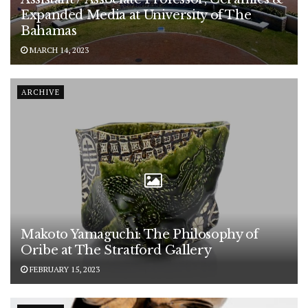
Expanded Media at University of The
Bahamas
MARCH 14, 2023
ARCHIVE
Makoto Yamaguchi: The Philosophy of
Oribe at The Stratford Gallery
FEBRUARY 15, 2023