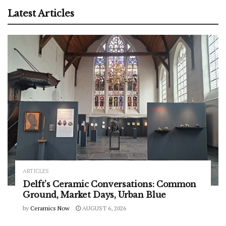
Latest Articles
ARTICLES
Delft’s Ceramic Conversations: Common
Ground, Market Days, Urban Blue
by
Ceramics Now
AUGUST 6, 2026