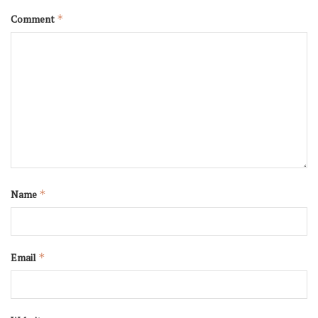
Comment
*
Name
*
Email
*