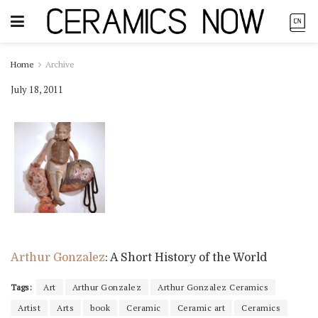
Home
Archive
July 18, 2011
Arthur Gonzalez
: A Short History of the World
Tags:
Art
Arthur Gonzalez
Arthur Gonzalez Ceramics
Artist
Arts
book
Ceramic
Ceramic art
Ceramics