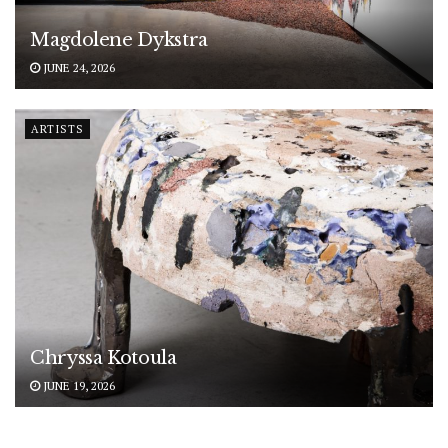
Magdolene Dykstra
JUNE 24, 2026
ARTISTS
Chryssa Kotoula
JUNE 19, 2026