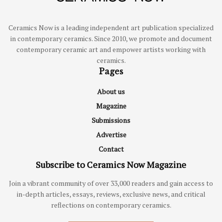
Ceramics Now is a leading independent art publication specialized
in contemporary ceramics. Since 2010, we promote and document
contemporary ceramic art and empower artists working with
ceramics.
Pages
About us
Magazine
Submissions
Advertise
Contact
Subscribe to Ceramics Now Magazine
Join a vibrant community of over 33,000 readers and gain access to
in-depth articles, essays, reviews, exclusive news, and critical
reflections on contemporary ceramics.