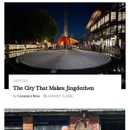
ARTICLES
The City That Makes: Jingdezhen
by
Ceramics Now
AUGUST 5, 2026