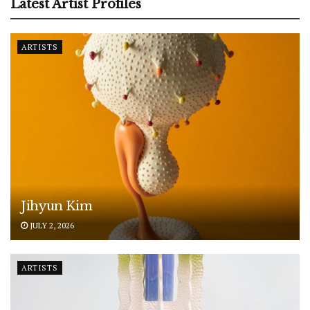
Latest Artist Profiles
ARTISTS
Jihyun Kim
JULY 2, 2026
ARTISTS