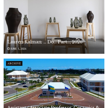
Lauren Kalman: … Do… Part…, 2026
JUNE 5, 2026
ARCHIVE
Assistant / Associate Professor, Ceramics &