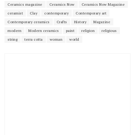
Ceramics magazine
Ceramics Now
Ceramics Now Magazine
ceramist
Clay
contemporary
Contemporary art
Contemporary ceramics
Crafts
History
Magazine
modern
Modern ceramics
paint
religion
religious
string
terra cotta
woman
world