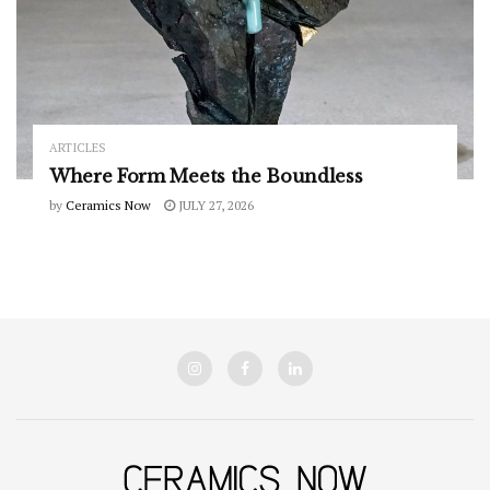
ARTICLES
Where Form Meets the Boundless
by
Ceramics Now
JULY 27, 2026