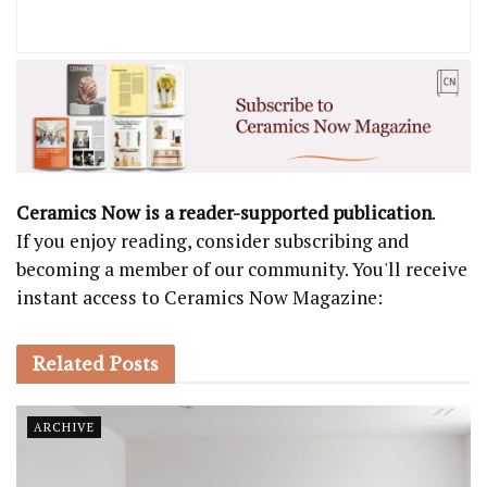
Ceramics Now is a reader-supported publication
.
If you enjoy reading, consider subscribing and
becoming a member of our community. You'll receive
instant access to Ceramics Now Magazine:
Related
Posts
ARCHIVE