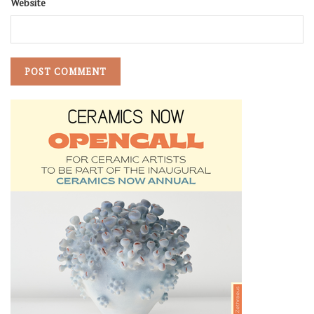
Website