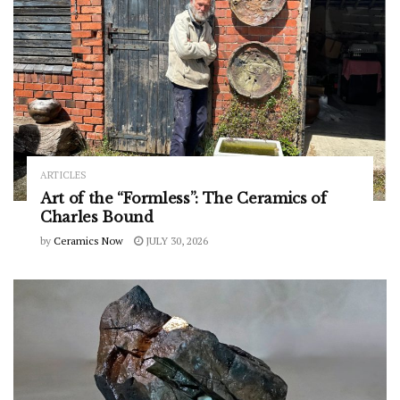
ARTICLES
Art of the “Formless”: The Ceramics of
Charles Bound
by
Ceramics Now
JULY 30, 2026