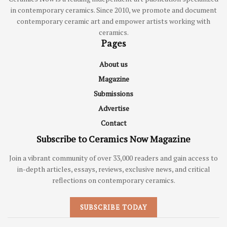
in contemporary ceramics. Since 2010, we promote and document
contemporary ceramic art and empower artists working with
ceramics.
Pages
About us
Magazine
Submissions
Advertise
Contact
Subscribe to Ceramics Now Magazine
Join a vibrant community of over 33,000 readers and gain access to
in-depth articles, essays, reviews, exclusive news, and critical
reflections on contemporary ceramics.
SUBSCRIBE TODAY