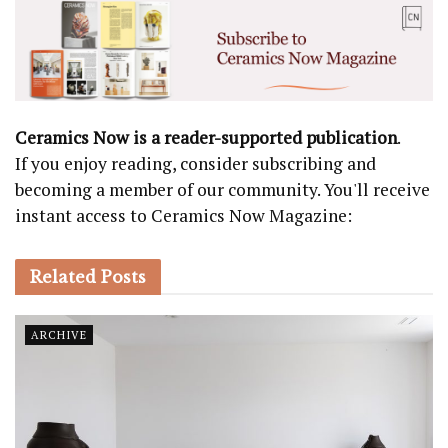
Ceramics Now is a reader-supported publication
.
If you enjoy reading, consider subscribing and
becoming a member of our community. You'll receive
instant access to Ceramics Now Magazine:
Related
Posts
ARCHIVE