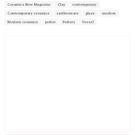
Ceramics Now Magazine
Clay
contemporary
Contemporary ceramics
earthenware
glaze
modern
Modern ceramics
potter
Pottery
Vessel