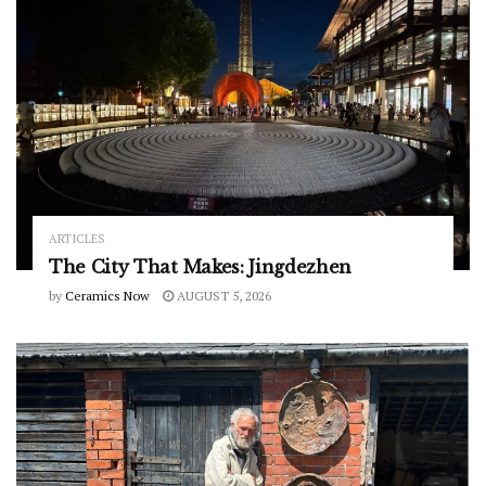
ARTICLES
The City That Makes: Jingdezhen
by
Ceramics Now
AUGUST 5, 2026