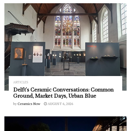
ARTICLES
Delft’s Ceramic Conversations: Common
Ground, Market Days, Urban Blue
by
Ceramics Now
AUGUST 6, 2026