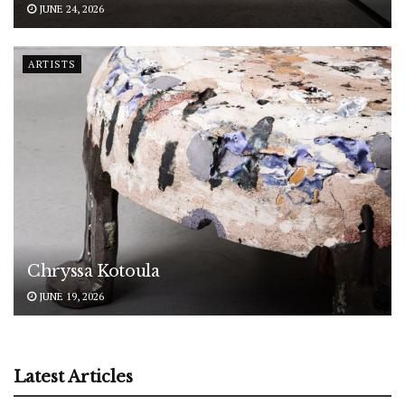
JUNE 24, 2026
ARTISTS
Chryssa Kotoula
JUNE 19, 2026
Latest Articles