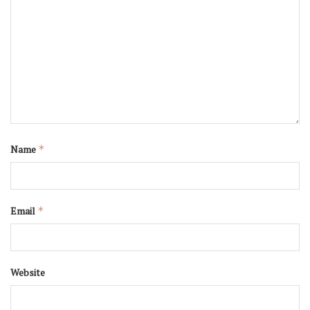
Name
*
Email
*
Website