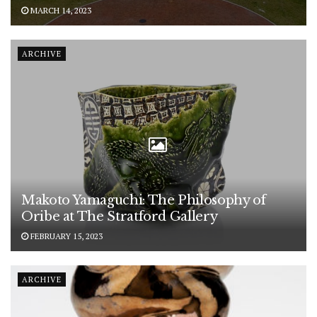
MARCH 14, 2023
ARCHIVE
Makoto Yamaguchi: The Philosophy of
Oribe at The Stratford Gallery
FEBRUARY 15, 2023
ARCHIVE