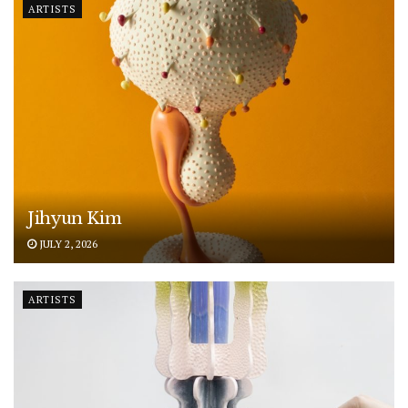
ARTISTS
Jihyun Kim
JULY 2, 2026
ARTISTS