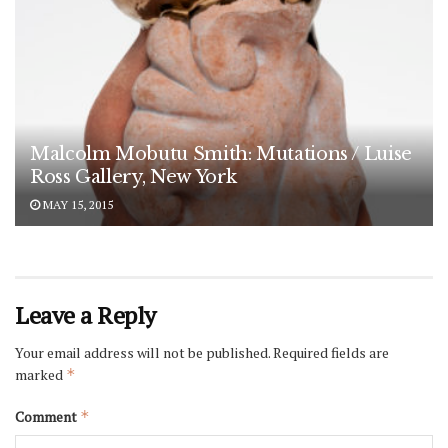
Malcolm Mobutu Smith: Mutations / Luise
Ross Gallery, New York
MAY 15, 2015
Leave a Reply
Your email address will not be published.
Required fields are
marked
*
Comment
*