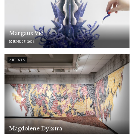
Margaux Vié
JUNE 25, 2026
ARTISTS
Magdolene Dykstra