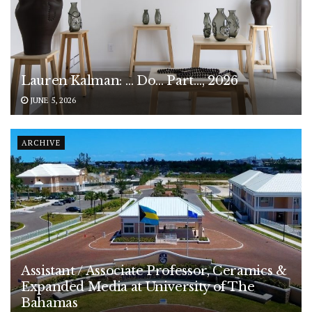
Lauren Kalman: … Do… Part…, 2026
JUNE 5, 2026
ARCHIVE
Assistant / Associate Professor, Ceramics &
Expanded Media at University of The
Bahamas