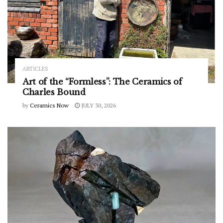
ARTICLES
Art of the “Formless”: The Ceramics of
Charles Bound
by
Ceramics Now
JULY 30, 2026