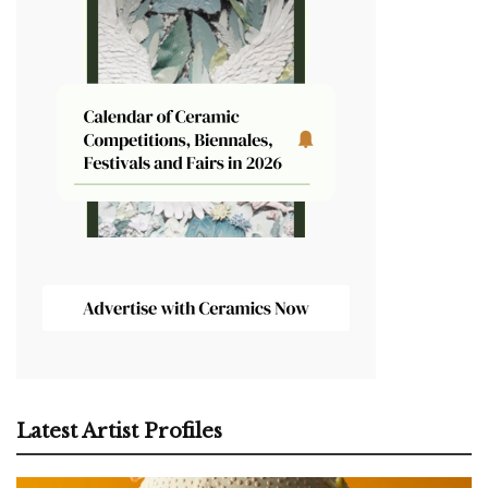
Latest Artist Profiles