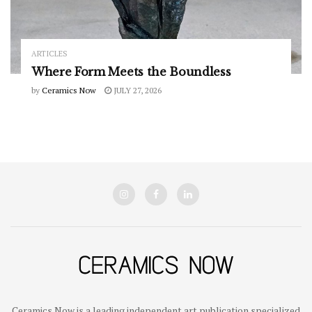
ARTICLES
Where Form Meets the Boundless
by
Ceramics Now
JULY 27, 2026
Ceramics Now is a leading independent art publication specialized