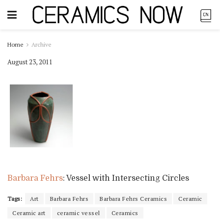
Home
Archive
August 23, 2011
Barbara Fehrs
: Vessel with Intersecting Circles
Tags:
Art
Barbara Fehrs
Barbara Fehrs Ceramics
Ceramic
Ceramic art
ceramic vessel
Ceramics