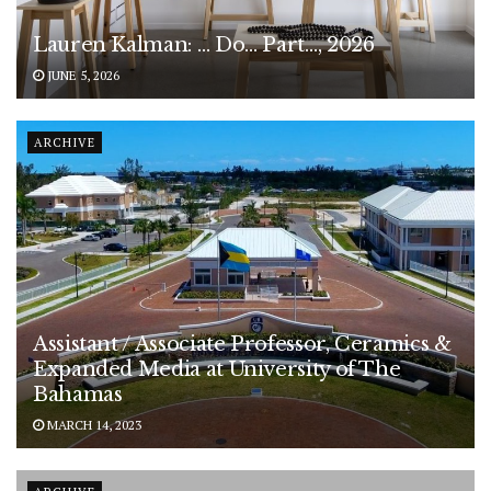
Lauren Kalman: … Do… Part…, 2026
JUNE 5, 2026
ARCHIVE
Assistant / Associate Professor, Ceramics &
Expanded Media at University of The
Bahamas
MARCH 14, 2023