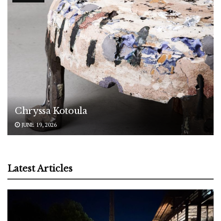
Chryssa Kotoula
JUNE 19, 2026
Latest Articles