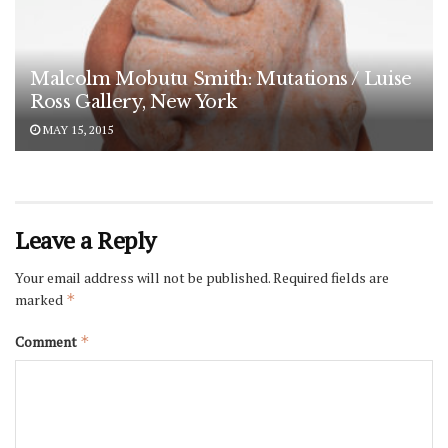
Malcolm Mobutu Smith: Mutations / Luise
Ross Gallery, New York
MAY 15, 2015
Leave a Reply
Your email address will not be published.
Required fields are
marked
*
Comment
*