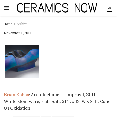
Home
Archive
November 1, 2011
Brian Kakas
: Architectonics – Improv 1, 2011
White stoneware, slab built, 21”L x 13”W x 8”H, Cone
04 Oxidation