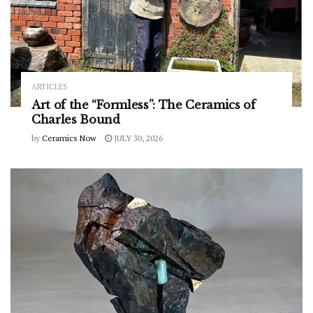
ARTICLES
Art of the “Formless”: The Ceramics of
Charles Bound
by
Ceramics Now
JULY 30, 2026