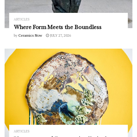
ARTICLES
Where Form Meets the Boundless
by
Ceramics Now
JULY 27, 2026
ARTICLES