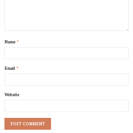
Name
*
Email
*
Website