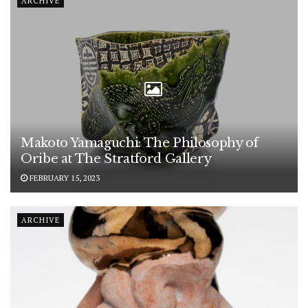
ARCHIVE
Makoto Yamaguchi: The Philosophy of
Oribe at The Stratford Gallery
FEBRUARY 15, 2023
ARCHIVE