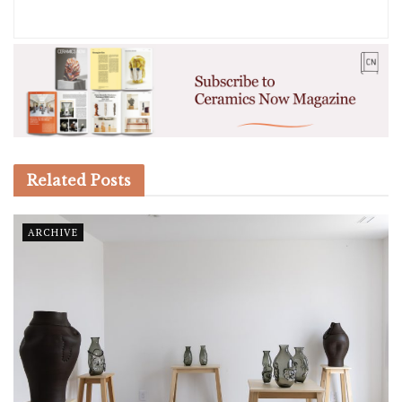
Related
Posts
ARCHIVE