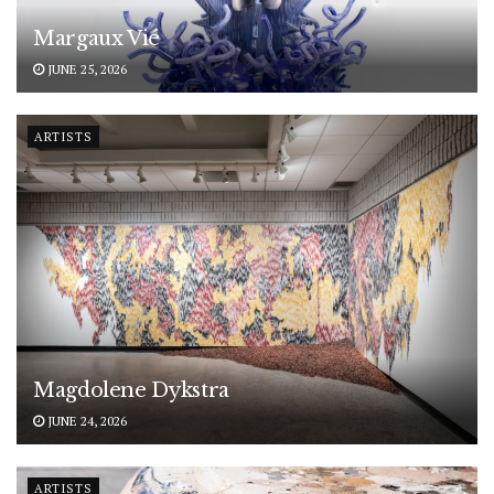
Margaux Vié
JUNE 25, 2026
ARTISTS
Magdolene Dykstra
JUNE 24, 2026
ARTISTS