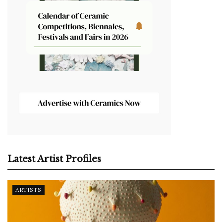
Latest Artist Profiles
ARTISTS