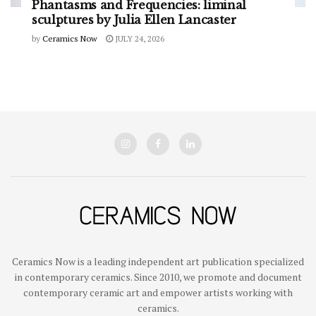
Phantasms and Frequencies: liminal
sculptures by Julia Ellen Lancaster
by
Ceramics Now
JULY 24, 2026
Ceramics Now is a leading independent art publication specialized
in contemporary ceramics. Since 2010, we promote and document
contemporary ceramic art and empower artists working with
ceramics.