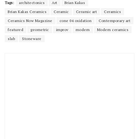
Tags:
architectonics
Art
Brian Kakas
Brian Kakas Ceramics
Ceramic
Ceramic art
Ceramics
Ceramics Now Magazine
cone 04 oxidation
Contemporary art
featured
geometric
improv
modern
Modern ceramics
slab
Stoneware