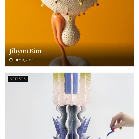
Jihyun Kim
JULY 2, 2026
ARTISTS