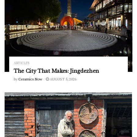
ARTICLES
The City That Makes: Jingdezhen
by
Ceramics Now
AUGUST 5, 2026