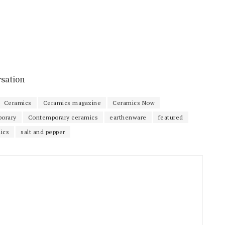
rsation
Ceramics
Ceramics magazine
Ceramics Now
orary
Contemporary ceramics
earthenware
featured
ics
salt and pepper