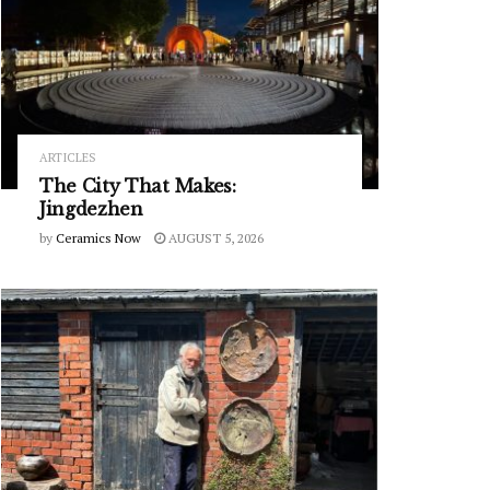
ARTICLES
The City That Makes:
Jingdezhen
by
Ceramics Now
AUGUST 5, 2026