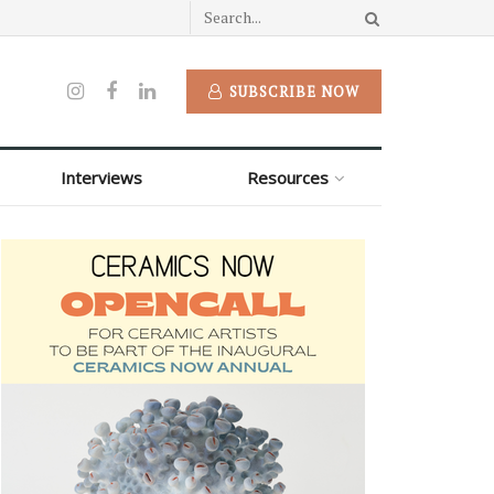
SUBSCRIBE NOW
Interviews
Resources