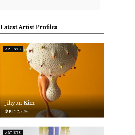
Latest Artist Profiles
ARTISTS
Jihyun Kim
JULY 2, 2026
ARTISTS