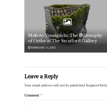
Makoto Yamaguchi: The Philosophy
of Oribe at The Stratford Gallery
FEBRUARY 15, 2023
Leave a Reply
Your email address will not be published.
Required fiel
Comment
*