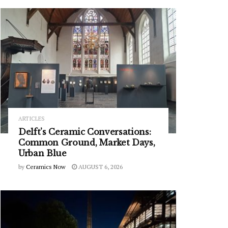
ARTICLES
Delft’s Ceramic Conversations:
Common Ground, Market Days,
Urban Blue
by
Ceramics Now
AUGUST 6, 2026