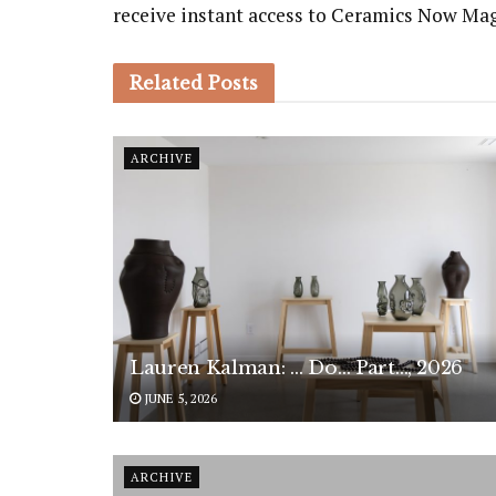
receive instant access to Ceramics Now Ma
Related
Posts
ARCHIVE
Lauren Kalman: … Do… Part…, 2026
JUNE 5, 2026
ARCHIVE