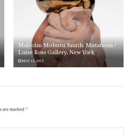
Malcolm Mobutu Smith: Mutations /
Luise Ross Gallery, New York
MAY 15, 2015
ds are marked
*