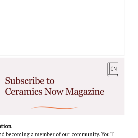
ation
.
 and becoming a member of our community. You'll