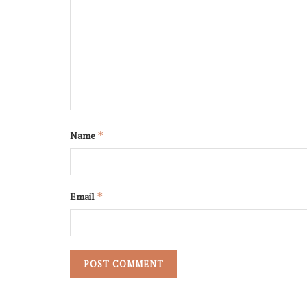
Name
*
Email
*