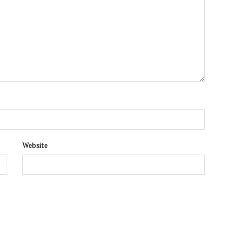
Website