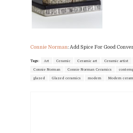
Connie Norman
: Add Spice For Good Conve
Tags:
Art
Ceramic
Ceramic art
Ceramic artist
Connie Norman
Connie Norman Ceramics
contemp
glazed
Glazed ceramics
modern
Modern ceram