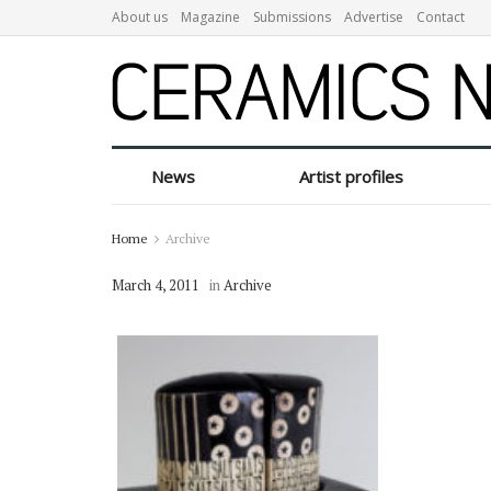
About us
Magazine
Submissions
Advertise
Contact
News
Artist profiles
Home
Archive
March 4, 2011
in
Archive