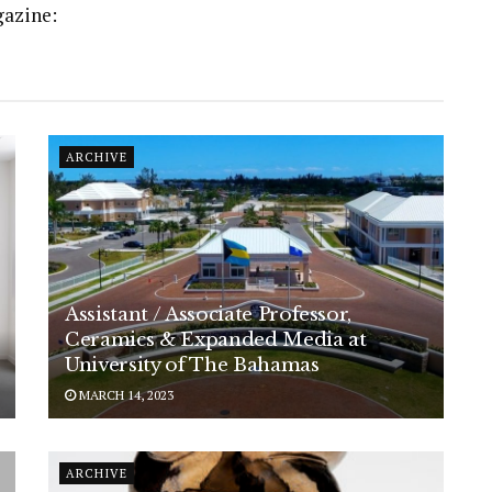
gazine:
ARCHIVE
Assistant / Associate Professor,
Ceramics & Expanded Media at
University of The Bahamas
MARCH 14, 2023
ARCHIVE