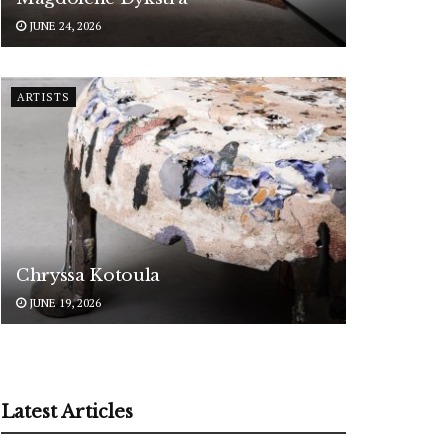
JUNE 24, 2026
ARTISTS
Chryssa Kotoula
JUNE 19, 2026
Latest Articles