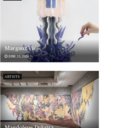
Margaux Vié
JUNE 25, 2026
ARTISTS
Magdolene Dykstra