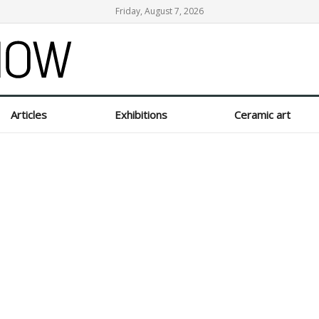
Friday, August 7, 2026
Articles
Exhibitions
Ceramic art