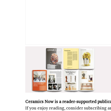
Ceramics Now is a reader-supported public
If you enjoy reading, consider subscribing