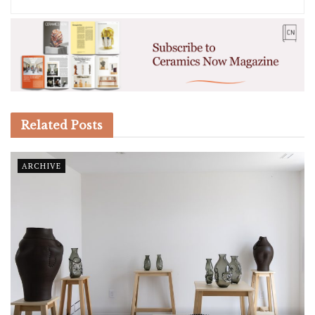
Related
Posts
ARCHIVE