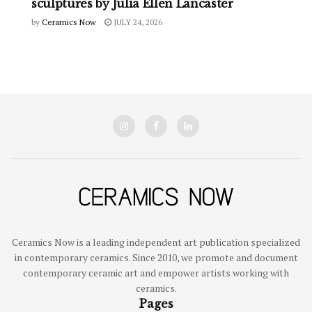
sculptures by Julia Ellen Lancaster
by
Ceramics Now
JULY 24, 2026
Ceramics Now is a leading independent art publication specialized
in contemporary ceramics. Since 2010, we promote and document
contemporary ceramic art and empower artists working with
ceramics.
Pages