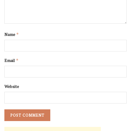
Name
*
Email
*
Website