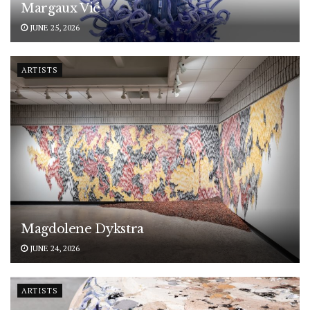
Margaux Vié
JUNE 25, 2026
ARTISTS
Magdolene Dykstra
JUNE 24, 2026
ARTISTS