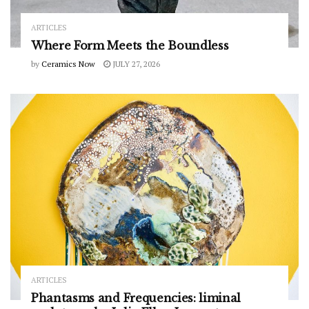
ARTICLES
Where Form Meets the Boundless
by
Ceramics Now
JULY 27, 2026
ARTICLES
Phantasms and Frequencies: liminal