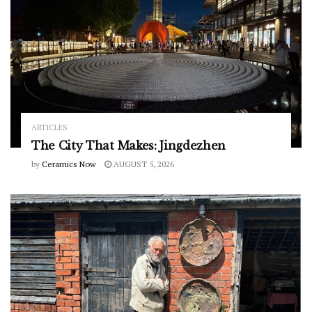
ARTICLES
The City That Makes: Jingdezhen
by
Ceramics Now
AUGUST 5, 2026