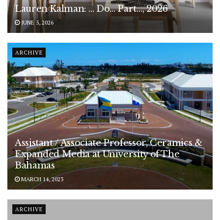
Lauren Kalman: … Do… Part…, 2026
JUNE 5, 2026
ARCHIVE
Assistant / Associate Professor, Ceramics &
Expanded Media at University of The
Bahamas
MARCH 14, 2023
ARCHIVE