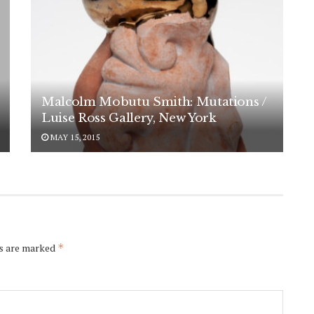
Malcolm Mobutu Smith: Mutations /
Luise Ross Gallery, New York
MAY 15, 2015
ds are marked
*