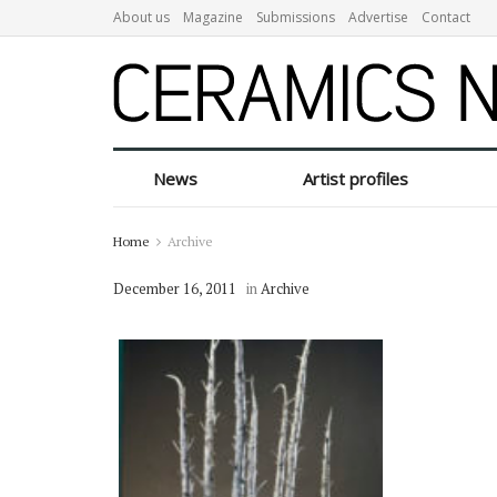
About us
Magazine
Submissions
Advertise
Contact
News
Artist profiles
Home
Archive
December 16, 2011
in
Archive