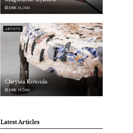
JUNE 24, 2026
ARTISTS
Chryssa Kotoula
JUNE 19, 2026
Latest Articles