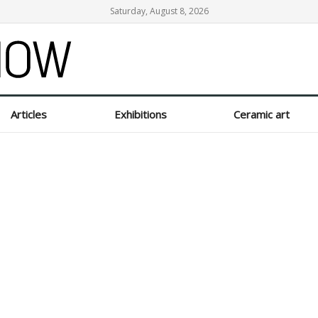
Saturday, August 8, 2026
Articles
Exhibitions
Ceramic art