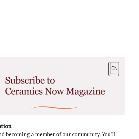
ation
.
 and becoming a member of our community. You'll