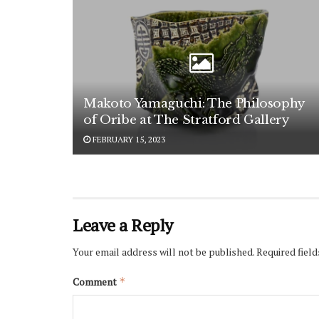
Makoto Yamaguchi: The Philosophy
of Oribe at The Stratford Gallery
FEBRUARY 15, 2023
Leave a Reply
Your email address will not be published.
Required fiel
Comment
*