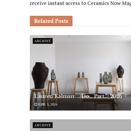
receive instant access to Ceramics Now Ma
Related
Posts
ARCHIVE
Lauren Kalman: … Do… Part…, 2026
JUNE 5, 2026
ARCHIVE