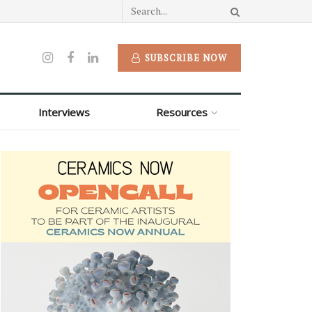
SUBSCRIBE NOW
Interviews
Resources