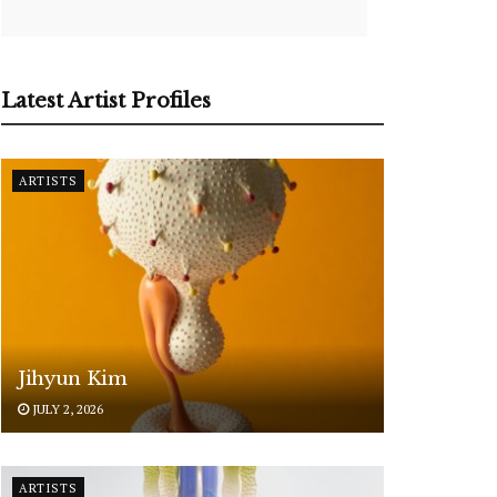
Latest Artist Profiles
ARTISTS
Jihyun Kim
JULY 2, 2026
ARTISTS