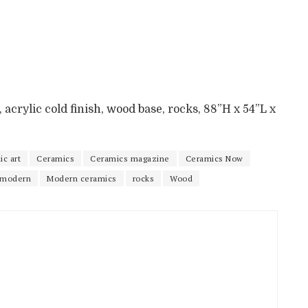
 acrylic cold finish, wood base, rocks, 88”H x 54”L x
c art
Ceramics
Ceramics magazine
Ceramics Now
modern
Modern ceramics
rocks
Wood