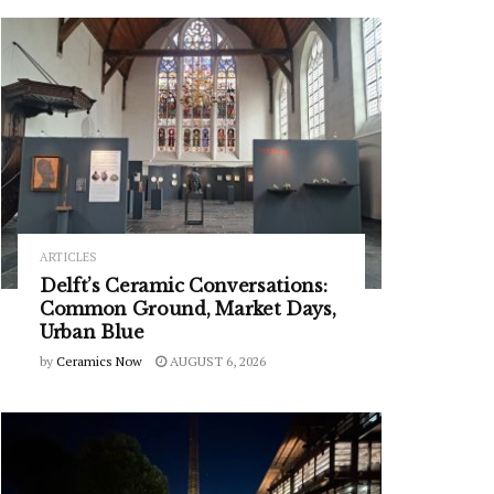
ARTICLES
Delft’s Ceramic Conversations:
Common Ground, Market Days,
Urban Blue
by
Ceramics Now
AUGUST 6, 2026