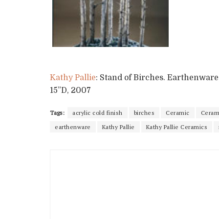
Kathy Pallie
: Stand of Birches. Earthenware,
15”D, 2007
Tags:
acrylic cold finish
birches
Ceramic
Cerami
earthenware
Kathy Pallie
Kathy Pallie Ceramics