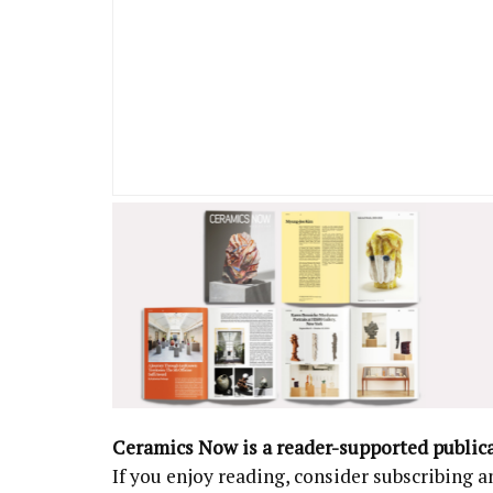
Ceramics Now is a reader-supported public
If you enjoy reading, consider subscribing