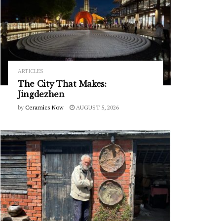
ARTICLES
The City That Makes:
Jingdezhen
by
Ceramics Now
AUGUST 5, 2026