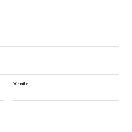
Website