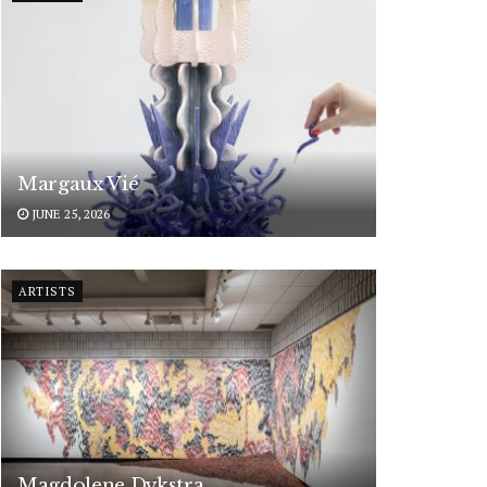
Margaux Vié
JUNE 25, 2026
ARTISTS
Magdolene Dykstra