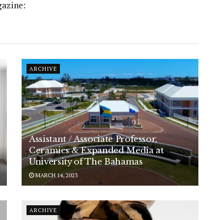
gazine:
ARCHIVE
Assistant / Associate Professor,
Ceramics & Expanded Media at
University of The Bahamas
MARCH 14, 2023
ARCHIVE