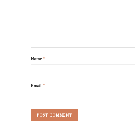
Name
*
Email
*