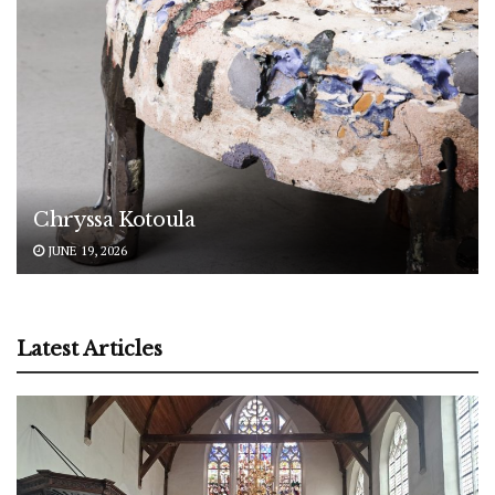
Chryssa Kotoula
JUNE 19, 2026
Latest Articles