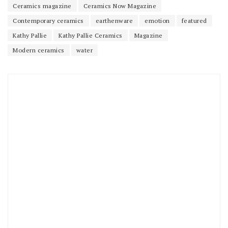
Ceramics magazine
Ceramics Now Magazine
Contemporary ceramics
earthenware
emotion
featured
Kathy Pallie
Kathy Pallie Ceramics
Magazine
Modern ceramics
water