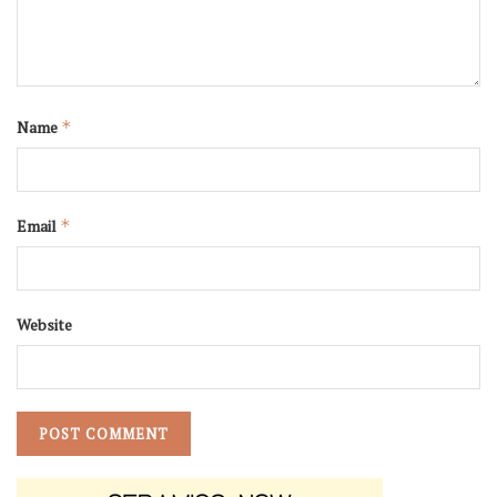
Name
*
Email
*
Website