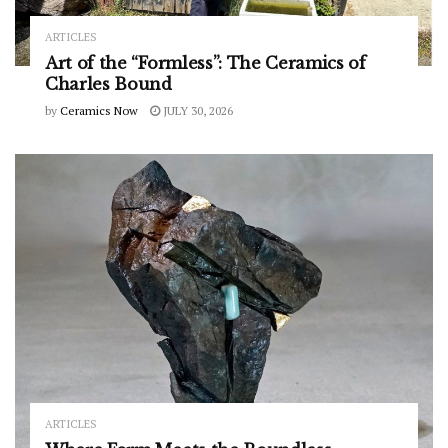
ARTICLES
Art of the “Formless”: The Ceramics of
Charles Bound
by
Ceramics Now
JULY 30, 2026
ARTICLES