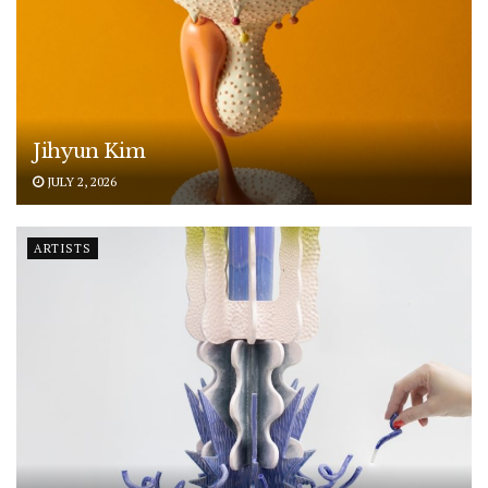
Jihyun Kim
JULY 2, 2026
ARTISTS