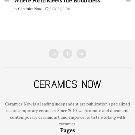
Where Form Meets the Boundless
by
Ceramics Now
JULY 27, 2026
Ceramics Now is a leading independent art publication specialized
in contemporary ceramics. Since 2010, we promote and document
contemporary ceramic art and empower artists working with
ceramics.
Pages