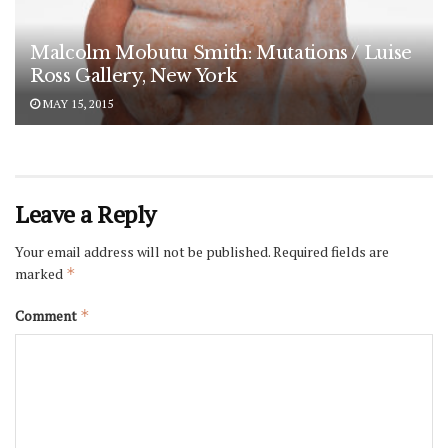
Malcolm Mobutu Smith: Mutations / Luise
Ross Gallery, New York
MAY 15, 2015
Leave a Reply
Your email address will not be published.
Required fields are
marked
*
Comment
*