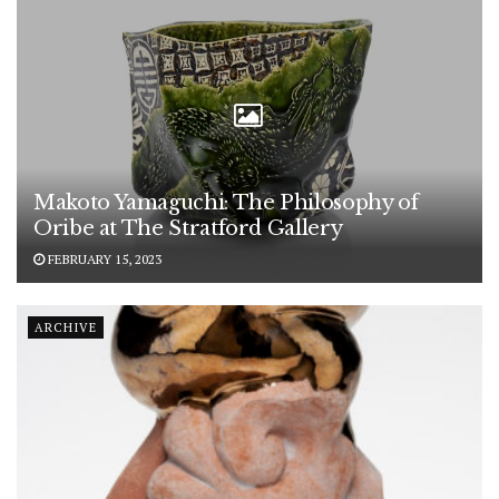
Makoto Yamaguchi: The Philosophy of
Oribe at The Stratford Gallery
FEBRUARY 15, 2023
ARCHIVE