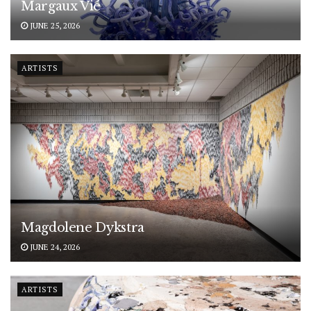
Margaux Vié
JUNE 25, 2026
ARTISTS
Magdolene Dykstra
JUNE 24, 2026
ARTISTS