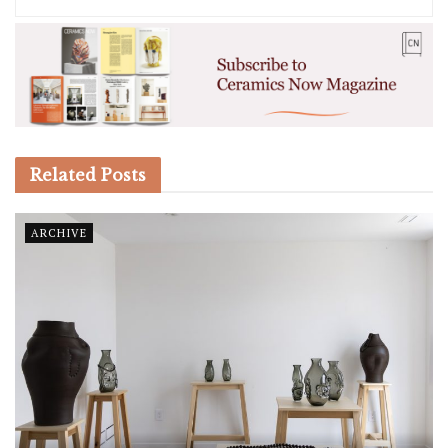
Related
Posts
ARCHIVE