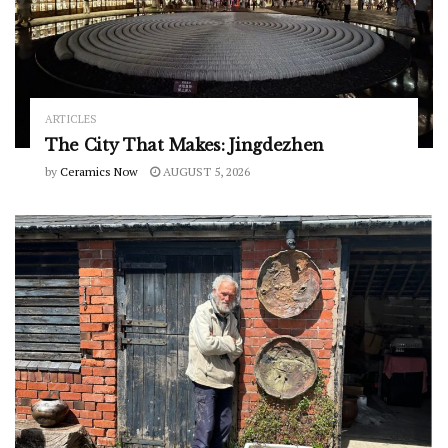
ARTICLES
The City That Makes: Jingdezhen
by
Ceramics Now
AUGUST 5, 2026