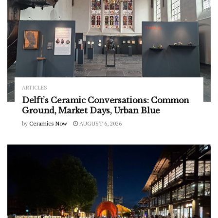
ARTICLES
Delft’s Ceramic Conversations: Common
Ground, Market Days, Urban Blue
by
Ceramics Now
AUGUST 6, 2026