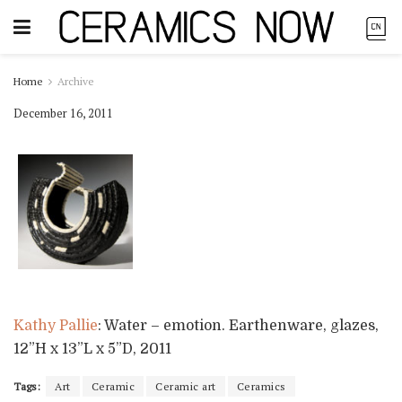
Home
Archive
December 16, 2011
Kathy Pallie
: Water – emotion. Earthenware, glazes,
12”H x 13”L x 5”D, 2011
Tags:
Art
Ceramic
Ceramic art
Ceramics