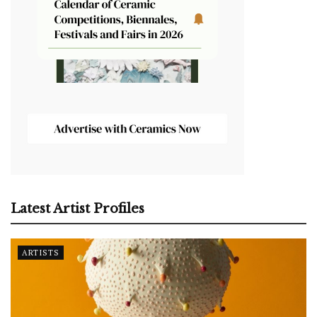
Latest Artist Profiles
ARTISTS