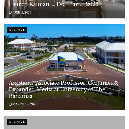
Lauren Kalman: … Do… Part…, 2026
JUNE 5, 2026
ARCHIVE
Assistant / Associate Professor, Ceramics &
Expanded Media at University of The
Bahamas
MARCH 14, 2023
ARCHIVE